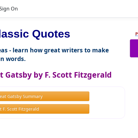
Sign On
lassic Quotes
P
as - learn how great writers to make
n words.
 Gatsby by F. Scott Fitzgerald
eat Gatsby Summary
 F. Scott Fitzgerald