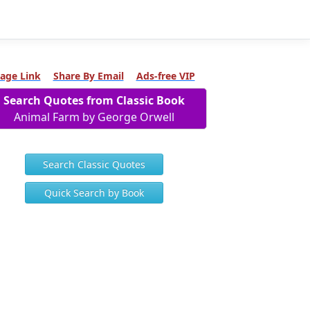
age Link
Share By Email
Ads-free VIP
Search Quotes from Classic Book
Animal Farm by George Orwell
Search Classic Quotes
Quick Search by Book