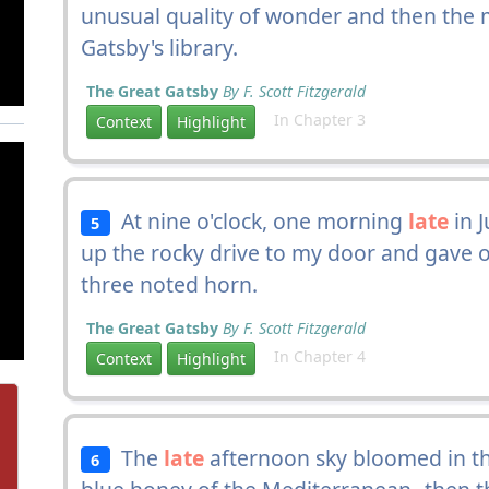
unusual quality of wonder and then the 
Gatsby's library.
The Great Gatsby
By F. Scott Fitzgerald
In Chapter 3
Context
Highlight
At nine o'clock, one morning
late
in J
5
up the rocky drive to my door and gave o
three noted horn.
The Great Gatsby
By F. Scott Fitzgerald
In Chapter 4
Context
Highlight
The
late
afternoon sky bloomed in t
6