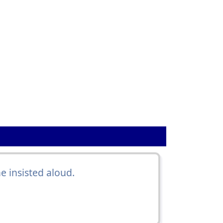
he insisted aloud.