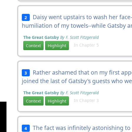
Daisy went upstairs to wash her face
2
humiliation of my towels--while Gatsby a
The Great Gatsby
By F. Scott Fitzgerald
In Chapter 5
Context
Highlight
Rather ashamed that on my first app
3
joined the last of Gatsby's guests who w
The Great Gatsby
By F. Scott Fitzgerald
In Chapter 3
Context
Highlight
The fact was infinitely astonishing to 
4