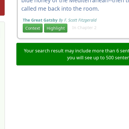
blue honey of the Mediterranean--then th
called me back into the room.
The Great Gatsby
By F. Scott Fitzgerald
In Chapter 2
Context
Highlight
Your search result may include more than 6 sent
you will see up to 500 sente