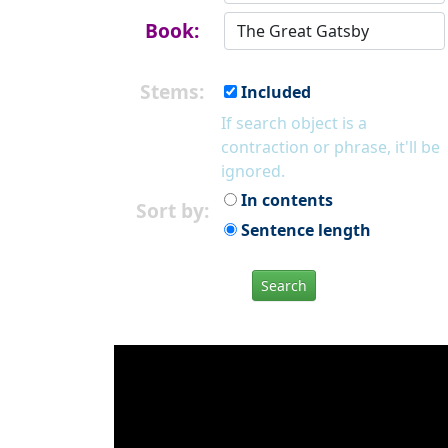
Book:
Stems:
Included
If search object is a
contraction or phrase, it'll be
ignored.
In contents
Sort by:
Sentence length
Search