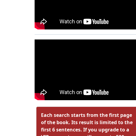
Each search starts from the first page
of the book. Its result is limited to the
first 6 sentences. If you upgrade to a