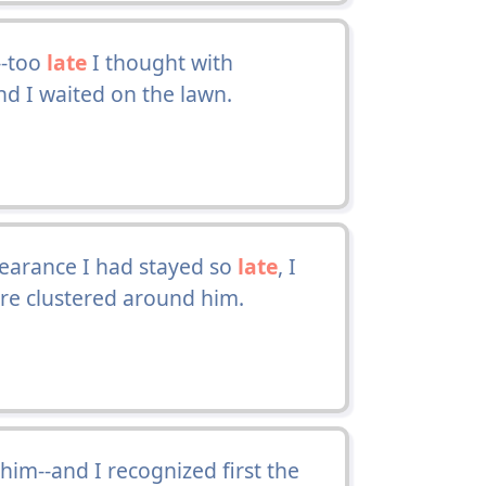
--too
late
I thought with
nd I waited on the lawn.
earance I had stayed so
late
, I
ere clustered around him.
him--and I recognized first the