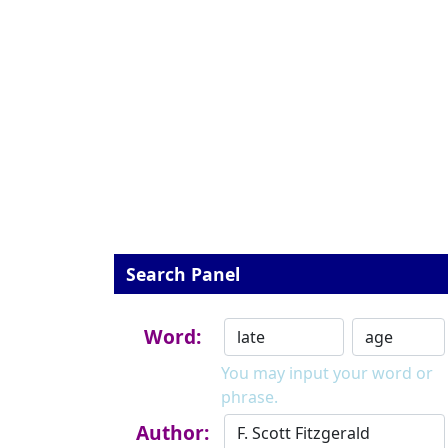
Search Panel
Word:
You may input your word or
phrase.
Author: