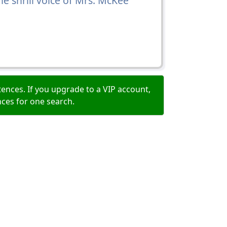
e shrill voice of Mrs. McKee
ences. If you upgrade to a VIP account,
nces for one search.