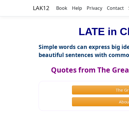
LAK12
Book
Help
Privacy
Contact
LATE in C
Simple words can express big ide
beautiful sentences with commo
Quotes from The Great
The Gr
About