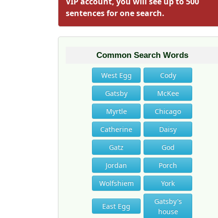
VIP account, you will see up to 500
sentences for one search.
Common Search Words
West Egg
Cody
Gatsby
McKee
Myrtle
Chicago
Catherine
Daisy
Gatz
God
Jordan
Porch
Wolfshiem
York
Gatsby's
East Egg
house