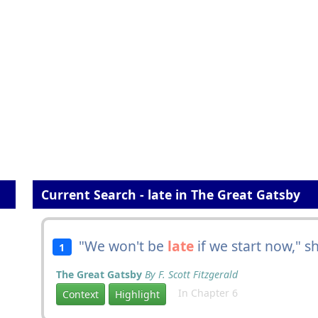
Current Search - late in The Great Gatsby
"We won't be
late
if we start now," s
1
The Great Gatsby
By F. Scott Fitzgerald
In Chapter 6
Context
Highlight