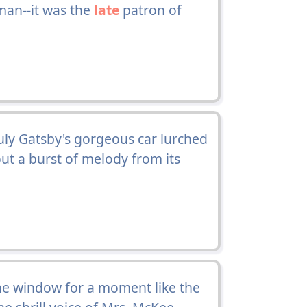
man--it was the
late
patron of
uly Gatsby's gorgeous car lurched
ut a burst of melody from its
he window for a moment like the