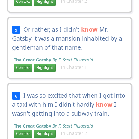
In Chapter 2
Context
Highlight
Or rather, as I didn't
know
Mr.
5
Gatsby it was a mansion inhabited by a
gentleman of that name.
The Great Gatsby
By F. Scott Fitzgerald
In Chapter 1
Context
Highlight
I was so excited that when I got into
6
a taxi with him I didn't hardly
know
I
wasn't getting into a subway train.
The Great Gatsby
By F. Scott Fitzgerald
In Chapter 2
Context
Highlight