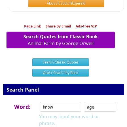
About F. Scott Fitzgerald
Page Link
Share By Email
Ads-free VIP
Search Quotes from Classic Book
Animal Farm by George Orwell
Search Classic Quotes
Quick Search by Book
Search Panel
Word:
You may input your word or
phrase.