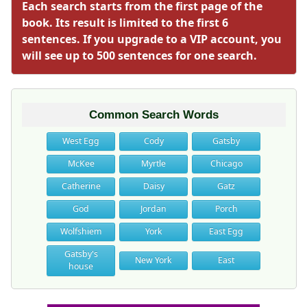
Each search starts from the first page of the
book. Its result is limited to the first 6
sentences. If you upgrade to a VIP account, you
will see up to 500 sentences for one search.
Common Search Words
West Egg
Cody
Gatsby
McKee
Myrtle
Chicago
Catherine
Daisy
Gatz
God
Jordan
Porch
Wolfshiem
York
East Egg
Gatsby's
New York
East
house