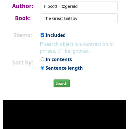
Author:
Book:
Stems:
Included
If search object is a contraction or
phrase, it'll be ignored.
In contents
Sort by:
Sentence length
Search