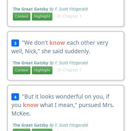
The Great Gatsby
By F. Scott Fitzgerald
In Chapter 1
Context
Highlight
"We don't
know
each other very
3
well, Nick," she said suddenly.
The Great Gatsby
By F. Scott Fitzgerald
In Chapter 1
Context
Highlight
"But it looks wonderful on you, if
4
you
know
what I mean," pursued Mrs.
McKee.
The Great Gatsby
By F. Scott Fitzgerald