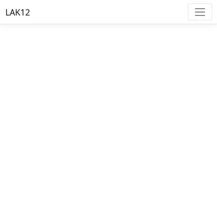
LAK12