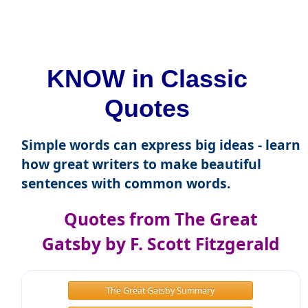
KNOW in Classic
Quotes
Simple words can express big ideas - learn
how great writers to make beautiful
sentences with common words.
Quotes from The Great
Gatsby by F. Scott Fitzgerald
The Great Gatsby Summary