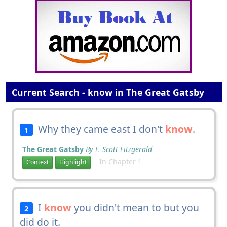
Current Search - know in The Great Gatsby
Why they came east I don't
know
.
1
The Great Gatsby
By F. Scott Fitzgerald
In Chapter 1
Context
Highlight
I
know
you didn't mean to but you
2
did do it.