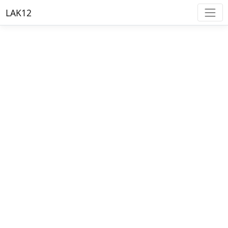
LAK12