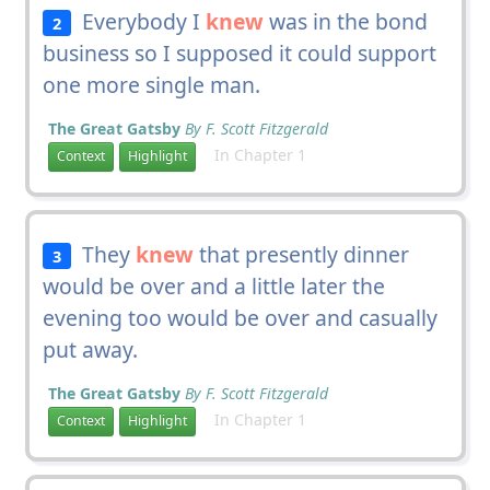
Everybody I
knew
was in the bond
2
business so I supposed it could support
one more single man.
The Great Gatsby
By F. Scott Fitzgerald
In Chapter 1
Context
Highlight
They
knew
that presently dinner
3
would be over and a little later the
evening too would be over and casually
put away.
The Great Gatsby
By F. Scott Fitzgerald
In Chapter 1
Context
Highlight