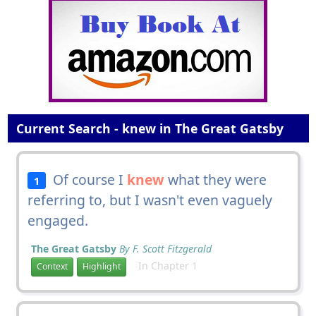
Current Search - knew in The Great Gatsby
Of course I
knew
what they were
1
referring to, but I wasn't even vaguely
engaged.
The Great Gatsby
By F. Scott Fitzgerald
In Chapter 1
Context
Highlight