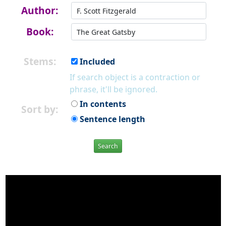
Author:
Book:
Stems:
Included
If search object is a contraction or
phrase, it'll be ignored.
In contents
Sort by:
Sentence length
Search