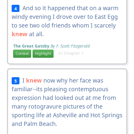
And so it happened that on a warm
4
windy evening I drove over to East Egg
to see two old friends whom I scarcely
knew
at all.
The Great Gatsby
By F. Scott Fitzgerald
In Chapter 1
Context
Highlight
I
knew
now why her face was
5
familiar--its pleasing contemptuous
expression had looked out at me from
many rotogravure pictures of the
sporting life at Asheville and Hot Springs
and Palm Beach.