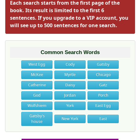
Each search starts from the first page of the
book. Its result is limited to the first 6
sentences. If you upgrade to a VIP account, you
will see up to 500 sentences for one search.
Common Search Words
West Egg
Cody
Gatsby
McKee
Myrtle
Chicago
Catherine
Daisy
Gatz
God
Jordan
Porch
Wolfshiem
York
East Egg
Gatsby's
New York
East
house