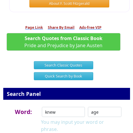
About F. Scott Fitzgerald
Page Link
Share By Email
Ads-free VIP
Search Quotes from Classic Book
Pride and Prejudice by Jane Austen
Search Classic Quotes
Quick Search by Book
Search Panel
Word:
You may input your word or
phrase.