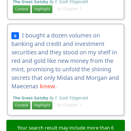
The Great Gatsby
By F. Scott Fitzgerald
In Chapter 1
Context
Highlight
I bought a dozen volumes on
6
banking and credit and investment
securities and they stood on my shelf in
red and gold like new money from the
mint, promising to unfold the shining
secrets that only Midas and Morgan and
Maecenas
knew
.
The Great Gatsby
By F. Scott Fitzgerald
In Chapter 1
Context
Highlight
Your search result may include more than 6