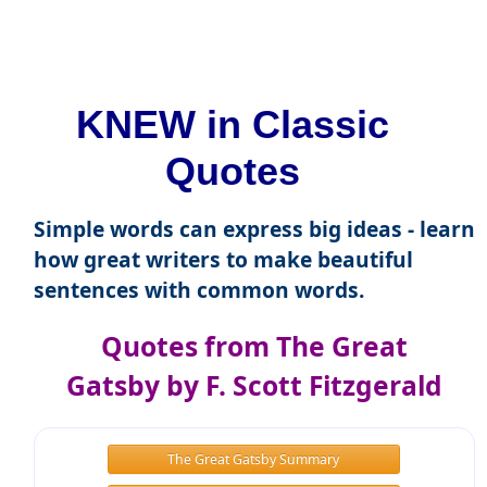
KNEW in Classic
Quotes
Simple words can express big ideas - learn
how great writers to make beautiful
sentences with common words.
Quotes from The Great
Gatsby by F. Scott Fitzgerald
The Great Gatsby Summary