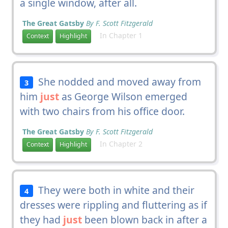
a single window, after all.
The Great Gatsby
By F. Scott Fitzgerald
In Chapter 1
Context
Highlight
She nodded and moved away from
3
him
just
as George Wilson emerged
with two chairs from his office door.
The Great Gatsby
By F. Scott Fitzgerald
In Chapter 2
Context
Highlight
They were both in white and their
4
dresses were rippling and fluttering as if
they had
just
been blown back in after a