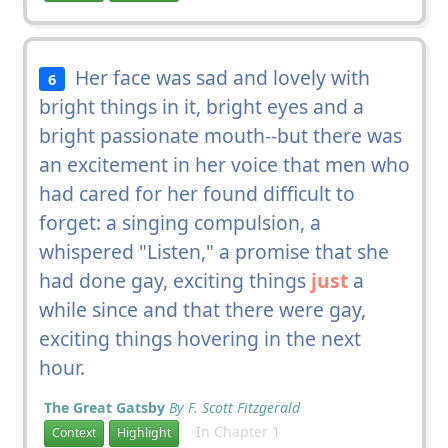
Her face was sad and lovely with
6
bright things in it, bright eyes and a
bright passionate mouth--but there was
an excitement in her voice that men who
had cared for her found difficult to
forget: a singing compulsion, a
whispered "Listen," a promise that she
had done gay, exciting things
just
a
while since and that there were gay,
exciting things hovering in the next
hour.
The Great Gatsby
By F. Scott Fitzgerald
In Chapter 1
Context
Highlight