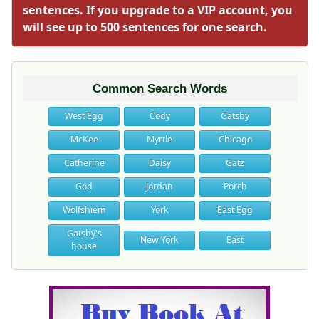
sentences. If you upgrade to a VIP account, you
will see up to 500 sentences for one search.
Common Search Words
West Egg
Cody
Gatsby
McKee
Myrtle
Chicago
Catherine
Daisy
Gatz
God
Jordan
Porch
Wolfshiem
York
East Egg
Gatsby's
New York
East
house