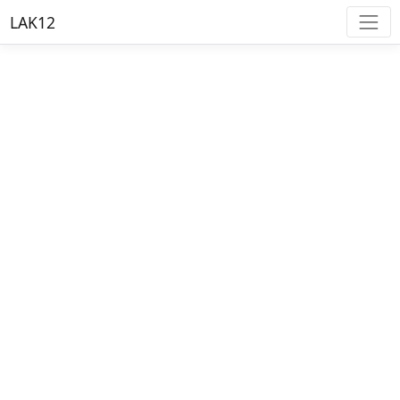
LAK12