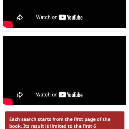
Each search starts from the first page of the
book. Its result is limited to the first 6