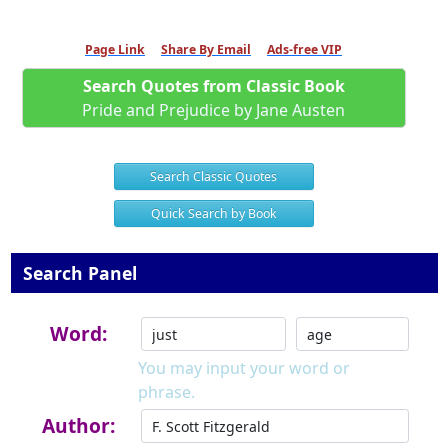
Page Link
Share By Email
Ads-free VIP
Search Quotes from Classic Book
Pride and Prejudice by Jane Austen
Search Classic Quotes
Quick Search by Book
Search Panel
Word:
You may input your word or
phrase.
Author: