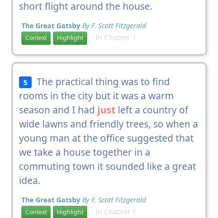
short flight around the house.
The Great Gatsby
By F. Scott Fitzgerald
In Chapter 1
Context
Highlight
The practical thing was to find
5
rooms in the city but it was a warm
season and I had
just
left a country of
wide lawns and friendly trees, so when a
young man at the office suggested that
we take a house together in a
commuting town it sounded like a great
idea.
The Great Gatsby
By F. Scott Fitzgerald
In Chapter 1
Context
Highlight