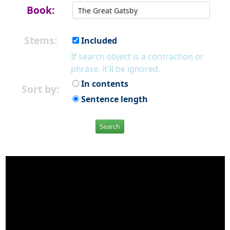
Book:
Stems:
Included
If search object is a contraction or
phrase, it'll be ignored.
In contents
Sort by:
Sentence length
Search