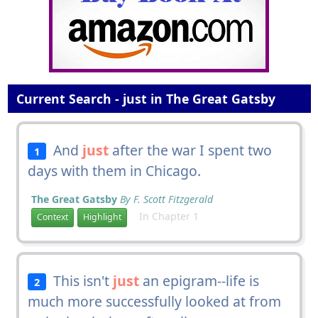
Current Search - just in The Great Gatsby
And
just
after the war I spent two
1
days with them in Chicago.
The Great Gatsby
By F. Scott Fitzgerald
In Chapter 1
Context
Highlight
This isn't
just
an epigram--life is
2
much more successfully looked at from