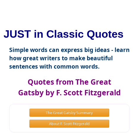
JUST in Classic Quotes
Simple words can express big ideas - learn
how great writers to make beautiful
sentences with common words.
Quotes from The Great
Gatsby by F. Scott Fitzgerald
The Great Gatsby Summary
About F. Scott Fitzgerald