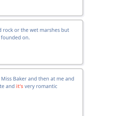
rock or the wet marshes but
founded on.
 Miss Baker and then at me and
ute and
it's
very romantic