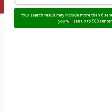
Your search result may include more than 6 sent
you will see up to 500 sente