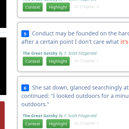
In Chapter 2
Context
Highlight
Conduct may be founded on the hard 
5
after a certain point I don't care what
it's
The Great Gatsby
By F. Scott Fitzgerald
In Chapter 1
Context
Highlight
She sat down, glanced searchingly at
6
continued: "I looked outdoors for a min
outdoors."
The Great Gatsby
By F. Scott Fitzgerald
In Chapter 1
Context
Highlight