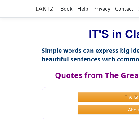
LAK12
Book
Help
Privacy
Contact
IT'S in C
Simple words can express big ide
beautiful sentences with commo
Quotes from The Great
The Gr
About