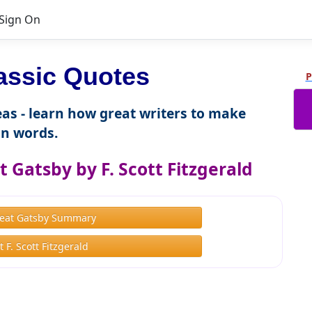
Sign On
lassic Quotes
P
as - learn how great writers to make
n words.
 Gatsby by F. Scott Fitzgerald
eat Gatsby Summary
 F. Scott Fitzgerald