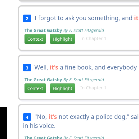
I forgot to ask you something, and
it
2
The Great Gatsby
By F. Scott Fitzgerald
In Chapter 1
Context
Highlight
Well,
it's
a fine book, and everybody o
3
The Great Gatsby
By F. Scott Fitzgerald
In Chapter 1
Context
Highlight
"No,
it's
not exactly a police dog," s
4
in his voice.
The Great Gatsby
By F. Scott Fitzgerald