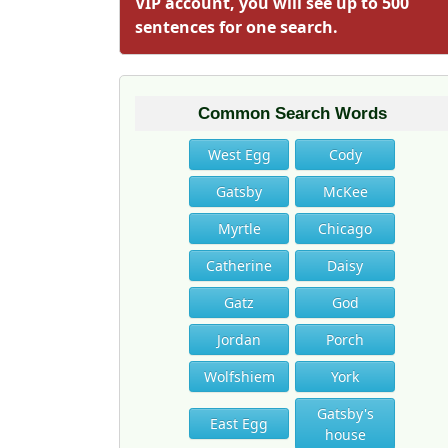
VIP account, you will see up to 500
sentences for one search.
Common Search Words
West Egg
Cody
Gatsby
McKee
Myrtle
Chicago
Catherine
Daisy
Gatz
God
Jordan
Porch
Wolfshiem
York
Gatsby's
East Egg
house