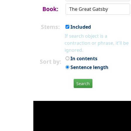
Book:
Stems:
Included
If search object is a
contraction or phrase, it'll be
ignored.
In contents
Sort by:
Sentence length
Search