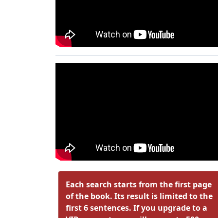
Each search starts from the first page
of the book. Its result is limited to the
first 6 sentences. If you upgrade to a