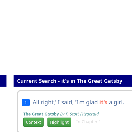
Current Search - it's in The Great Gatsby
All right,' I said, 'I'm glad
it's
a girl.
1
The Great Gatsby
By F. Scott Fitzgerald
In Chapter 1
Context
Highlight