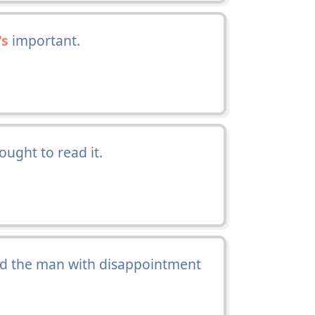
's
important.
ught to read it.
aid the man with disappointment