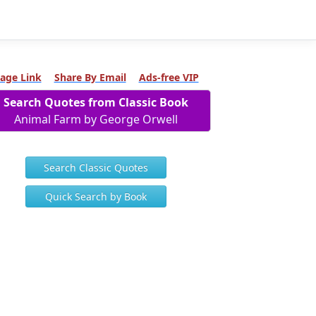
age Link
Share By Email
Ads-free VIP
Search Quotes from Classic Book
Animal Farm by George Orwell
Search Classic Quotes
Quick Search by Book