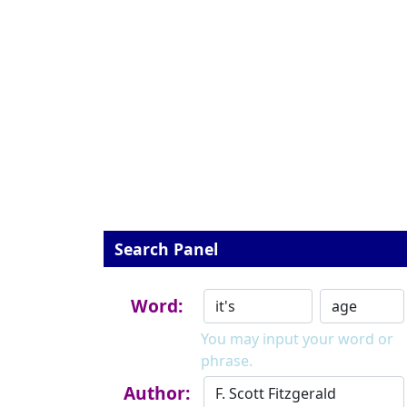
Search Panel
Word:
You may input your word or
phrase.
Author: