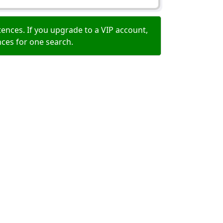
ences. If you upgrade to a VIP account,
nces for one search.