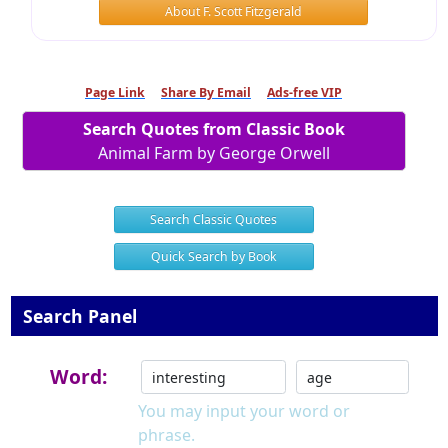
About F. Scott Fitzgerald
Page Link
Share By Email
Ads-free VIP
Search Quotes from Classic Book
Animal Farm by George Orwell
Search Classic Quotes
Quick Search by Book
Search Panel
Word:
You may input your word or
phrase.