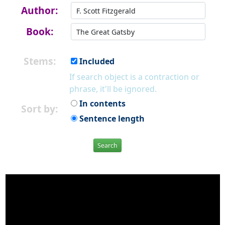
Author:
Book:
Stems:
Included
If search object is a contraction or
phrase, it'll be ignored.
In contents
Sort by:
Sentence length
Search