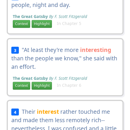
people, night and day.
The Great Gatsby
By F. Scott Fitzgerald
In Chapter 5
Context
Highlight
"At least they're more
interesting
3
than the people we know," she said with
an effort.
The Great Gatsby
By F. Scott Fitzgerald
In Chapter 6
Context
Highlight
Their
interest
rather touched me
4
and made them less remotely rich--
nevertheless, I was confused and a little