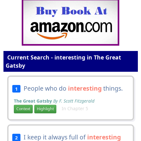
Current Search - interesting in The Great
Gatsby
People who do
interesting
things.
1
The Great Gatsby
By F. Scott Fitzgerald
In Chapter 5
Context
Highlight
I keep it always full of
interesting
2