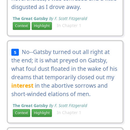
disgusted as I drove away.
The Great Gatsby
By F. Scott Fitzgerald
In Chapter 1
Context
Highlight
No--Gatsby turned out all right at
5
the end; it is what preyed on Gatsby,
what foul dust floated in the wake of his
dreams that temporarily closed out my
interest
in the abortive sorrows and
short-winded elations of men.
The Great Gatsby
By F. Scott Fitzgerald
In Chapter 1
Context
Highlight