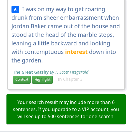
I was on my way to get roaring
6
drunk from sheer embarrassment when
Jordan Baker came out of the house and
stood at the head of the marble steps,
leaning a little backward and looking
with contemptuous
interest
down into
the garden.
The Great Gatsby
By F. Scott Fitzgerald
In Chapter 3
Context
Highlight
Your search result may include more than 6
sentences. If you upgrade to a VIP account, you
will see up to 500 sentences for one search.