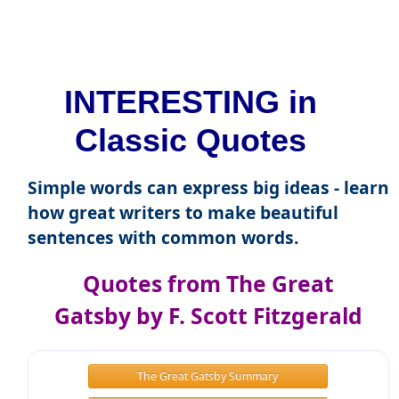
INTERESTING in
Classic Quotes
Simple words can express big ideas - learn
how great writers to make beautiful
sentences with common words.
Quotes from The Great
Gatsby by F. Scott Fitzgerald
The Great Gatsby Summary