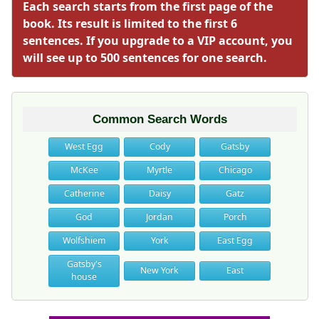
Each search starts from the first page of the
book. Its result is limited to the first 6
sentences. If you upgrade to a VIP account, you
will see up to 500 sentences for one search.
Common Search Words
West Egg
Cody
Gatsby
McKee
Myrtle
Chicago
Catherine
Daisy
Gatz
God
Jordan
Porch
Wolfshiem
York
East Egg
Gatsby's
New York
East
house