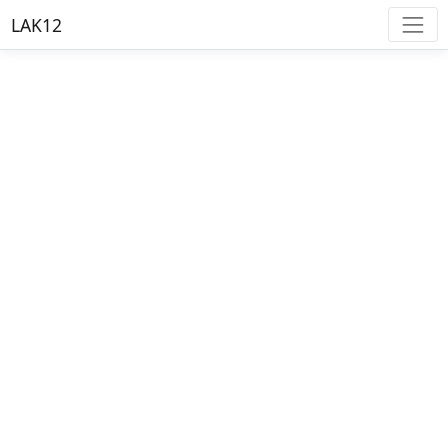
LAK12