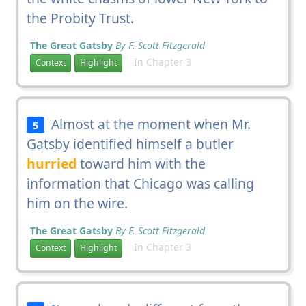
the Probity Trust.
The Great Gatsby
By F. Scott Fitzgerald
In Chapter 3
Context
Highlight
Almost at the moment when Mr.
5
Gatsby identified himself a butler
hurried
toward him with the
information that Chicago was calling
him on the wire.
The Great Gatsby
By F. Scott Fitzgerald
In Chapter 3
Context
Highlight