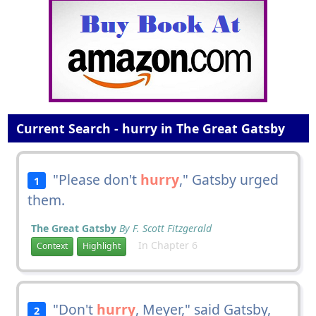
Current Search - hurry in The Great Gatsby
"Please don't
hurry
," Gatsby urged
1
them.
The Great Gatsby
By F. Scott Fitzgerald
In Chapter 6
Context
Highlight
"Don't
hurry
, Meyer," said Gatsby,
2