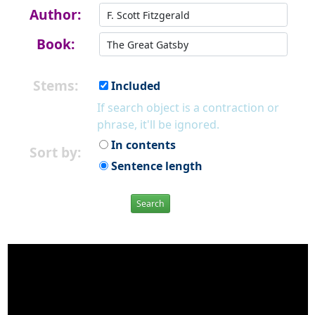
Author:
Book:
Stems:
Included
If search object is a contraction or
phrase, it'll be ignored.
In contents
Sort by:
Sentence length
Search