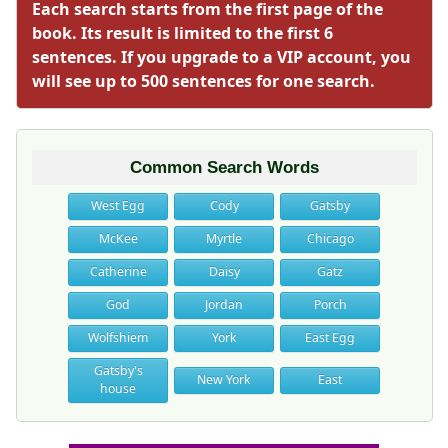
Each search starts from the first page of the
book. Its result is limited to the first 6
sentences. If you upgrade to a VIP account, you
will see up to 500 sentences for one search.
Common Search Words
West Egg
Cody
Gatsby
McKee
Myrtle
Chicago
Catherine
Daisy
Gatz
God
Jordan
Porch
Wolfshiem
York
East Egg
Gatsby's
New York
East
house