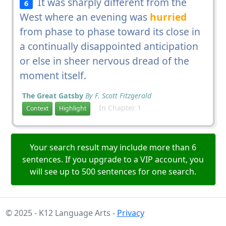
It was sharply different from the
6
West where an evening was
hurried
from phase to phase toward its close in
a continually disappointed anticipation
or else in sheer nervous dread of the
moment itself.
The Great Gatsby
By F. Scott Fitzgerald
In Chapter 1
Context
Highlight
Your search result may include more than 6
sentences. If you upgrade to a VIP account, you
will see up to 500 sentences for one search.
© 2025 - K12 Language Arts -
Privacy