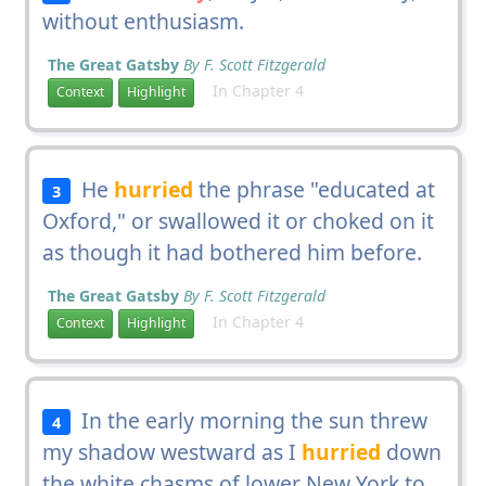
without enthusiasm.
The Great Gatsby
By F. Scott Fitzgerald
In Chapter 4
Context
Highlight
He
hurried
the phrase "educated at
3
Oxford," or swallowed it or choked on it
as though it had bothered him before.
The Great Gatsby
By F. Scott Fitzgerald
In Chapter 4
Context
Highlight
In the early morning the sun threw
4
my shadow westward as I
hurried
down
the white chasms of lower New York to