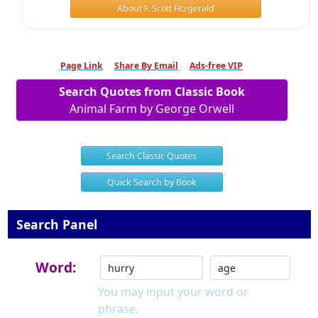
About F. Scott Fitzgerald
Page Link
Share By Email
Ads-free VIP
Search Quotes from Classic Book
Animal Farm by George Orwell
Search Classic Quotes
Quick Search by Book
Search Panel
Word:
You may input your word or
phrase.