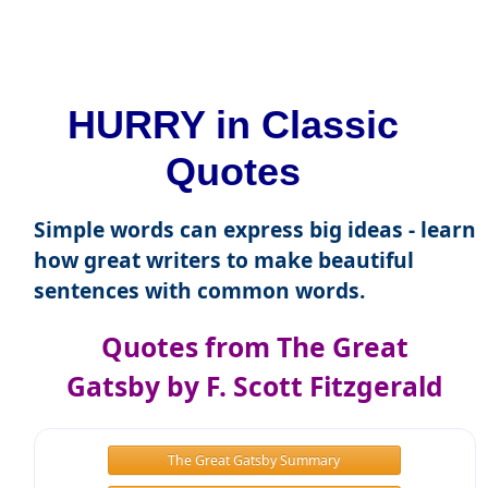
HURRY in Classic
Quotes
Simple words can express big ideas - learn
how great writers to make beautiful
sentences with common words.
Quotes from The Great
Gatsby by F. Scott Fitzgerald
The Great Gatsby Summary