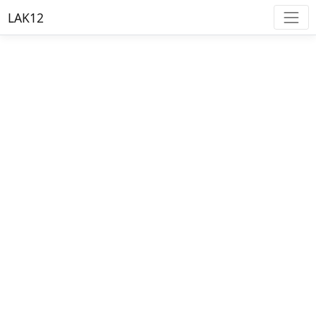
LAK12