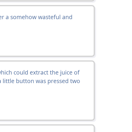
fter a somehow wasteful and
ich could extract the juice of
 a little button was pressed two