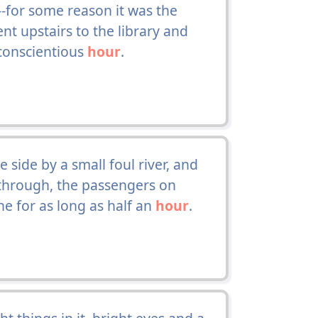
--for some reason it was the
nt upstairs to the library and
 conscientious
hour
.
side by a small foul river, and
 through, the passengers on
ne for as long as half an
hour
.