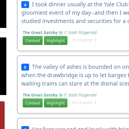
I took dinner usually at the Yale Club
4
gloomiest event of my day--and then I we
studied investments and securities for a
The Great Gatsby
By F. Scott Fitzgerald
In Chapter 3
Context
Highlight
The valley of ashes is bounded on one 
5
when the drawbridge is up to let barges
waiting trains can stare at the dismal sce
The Great Gatsby
By F. Scott Fitzgerald
In Chapter 2
Context
Highlight