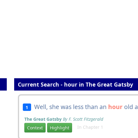
Current Search - hour in The Great Gatsby
Well, she was less than an
hour
old 
1
The Great Gatsby
By F. Scott Fitzgerald
In Chapter 1
Context
Highlight