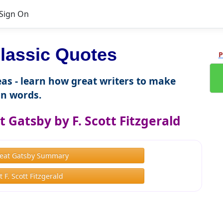
Sign On
lassic Quotes
P
as - learn how great writers to make
n words.
 Gatsby by F. Scott Fitzgerald
eat Gatsby Summary
 F. Scott Fitzgerald