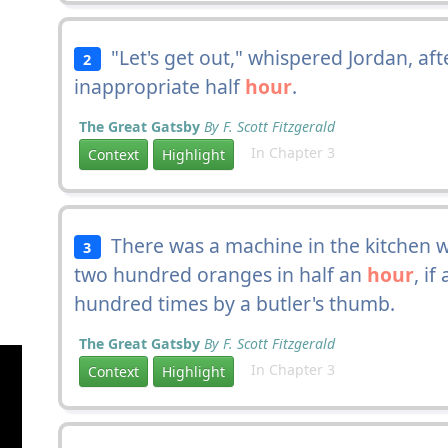
"Let's get out," whispered Jordan, a
2
inappropriate half
hour
.
The Great Gatsby
By F. Scott Fitzgerald
In Chapter 3
Context
Highlight
There was a machine in the kitchen wh
3
two hundred oranges in half an
hour
, if
hundred times by a butler's thumb.
The Great Gatsby
By F. Scott Fitzgerald
In Chapter 3
Context
Highlight