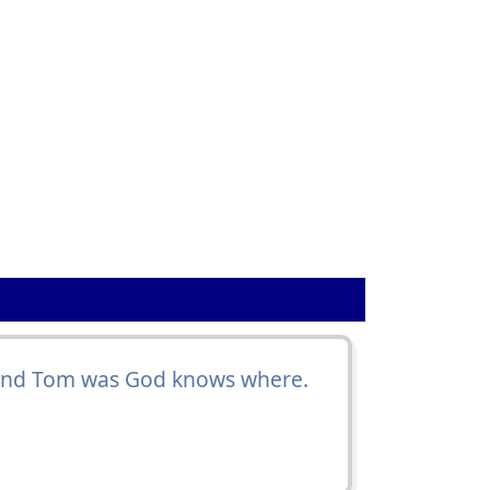
and Tom was God knows where.