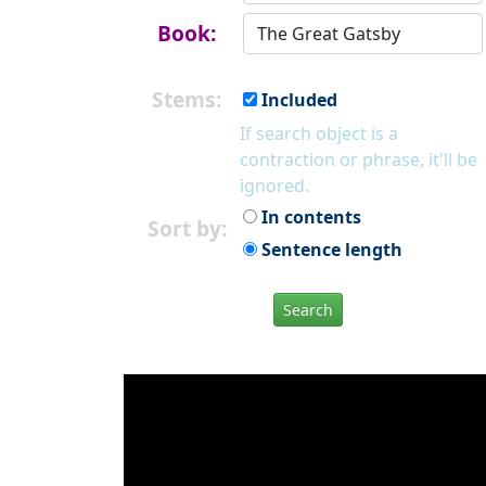
Book:
Stems:
Included
If search object is a
contraction or phrase, it'll be
ignored.
In contents
Sort by:
Sentence length
Search