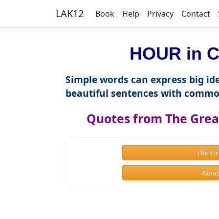
LAK12
Book
Help
Privacy
Contact
HOUR in C
Simple words can express big ide
beautiful sentences with commo
Quotes from The Great
The Gr
About