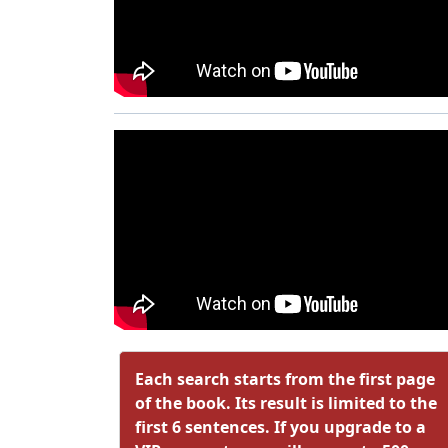
Each search starts from the first page
of the book. Its result is limited to the
first 6 sentences. If you upgrade to a