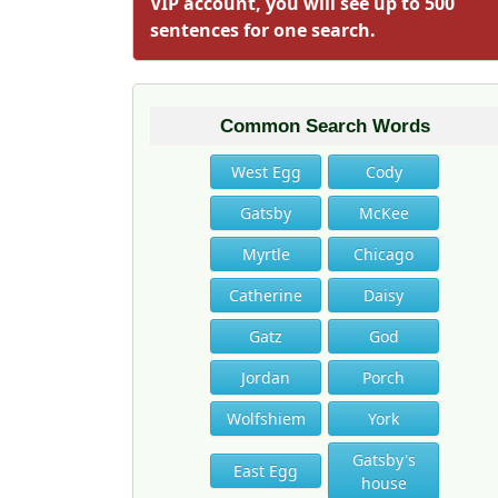
VIP account, you will see up to 500
sentences for one search.
Common Search Words
West Egg
Cody
Gatsby
McKee
Myrtle
Chicago
Catherine
Daisy
Gatz
God
Jordan
Porch
Wolfshiem
York
Gatsby's
East Egg
house