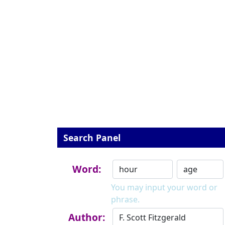
Search Panel
Word:
You may input your word or
phrase.
Author: