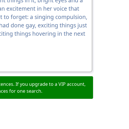
t things in it, bright eyes and a
n excitement in her voice that
t to forget: a singing compulsion,
had done gay, exciting things just
citing things hovering in the next
ences. If you upgrade to a VIP account,
nces for one search.