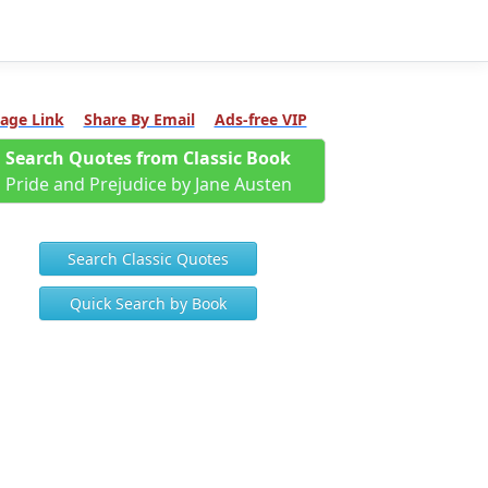
age Link
Share By Email
Ads-free VIP
Search Quotes from Classic Book
Pride and Prejudice by Jane Austen
Search Classic Quotes
Quick Search by Book