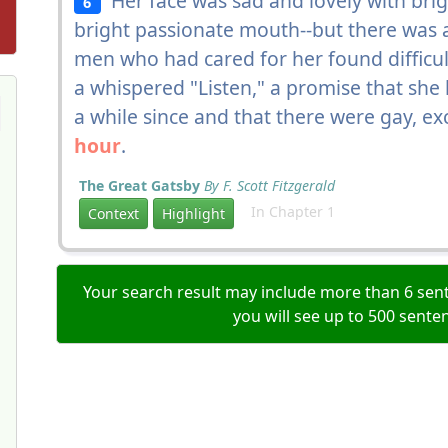
Her face was sad and lovely with brigh
6
bright passionate mouth--but there was a
men who had cared for her found difficul
a whispered "Listen," a promise that she 
a while since and that there were gay, ex
hour
.
The Great Gatsby
By F. Scott Fitzgerald
In Chapter 1
Context
Highlight
Your search result may include more than 6 sent
you will see up to 500 sente