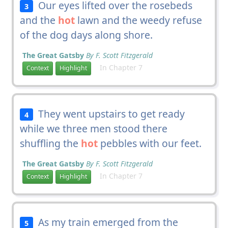
Our eyes lifted over the rosebeds
3
and the
hot
lawn and the weedy refuse
of the dog days along shore.
The Great Gatsby
By F. Scott Fitzgerald
In Chapter 7
Context
Highlight
They went upstairs to get ready
4
while we three men stood there
shuffling the
hot
pebbles with our feet.
The Great Gatsby
By F. Scott Fitzgerald
In Chapter 7
Context
Highlight
As my train emerged from the
5