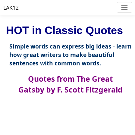
LAK12
HOT in Classic Quotes
Simple words can express big ideas - learn
how great writers to make beautiful
sentences with common words.
Quotes from The Great
Gatsby by F. Scott Fitzgerald