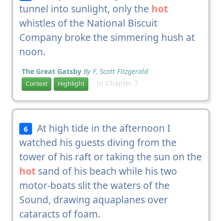
tunnel into sunlight, only the
hot
whistles of the National Biscuit
Company broke the simmering hush at
noon.
The Great Gatsby
By F. Scott Fitzgerald
In Chapter 7
Context
Highlight
At high tide in the afternoon I
6
watched his guests diving from the
tower of his raft or taking the sun on the
hot
sand of his beach while his two
motor-boats slit the waters of the
Sound, drawing aquaplanes over
cataracts of foam.