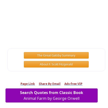
The Great Gatsby Summary
About F. Scott Fitzgerald
Page Link
Share By Email
Ads-free VIP
Search Quotes from Classic Book
Animal Farm by George Orwell