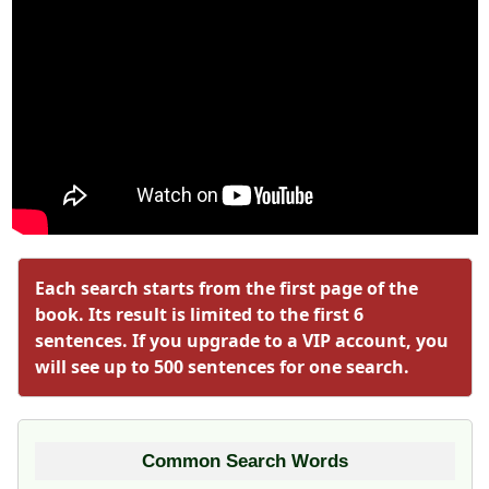
Each search starts from the first page of the
book. Its result is limited to the first 6
sentences. If you upgrade to a VIP account, you
will see up to 500 sentences for one search.
Common Search Words