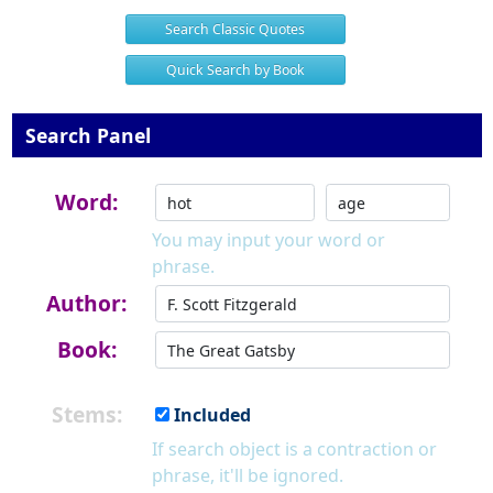
Search Classic Quotes
Quick Search by Book
Search Panel
Word:
You may input your word or
phrase.
Author:
Book:
Stems:
Included
If search object is a contraction or
phrase, it'll be ignored.