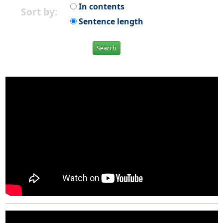
In contents
Sort by:
Sentence length
Search