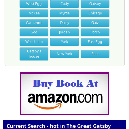
West Egg
Cody
Gatsby
McKee
Myrtle
Chicago
Catherine
Daisy
Gatz
God
Jordan
Porch
Wolfshiem
York
East Egg
Gatsby's
New York
East
house
Current Search - hot in The Great Gatsby