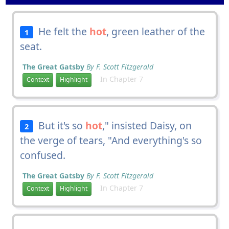
He felt the
hot
, green leather of the
1
seat.
The Great Gatsby
By F. Scott Fitzgerald
In Chapter 7
Context
Highlight
But it's so
hot
," insisted Daisy, on
2
the verge of tears, "And everything's so
confused.
The Great Gatsby
By F. Scott Fitzgerald
In Chapter 7
Context
Highlight