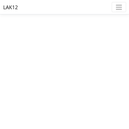
LAK12