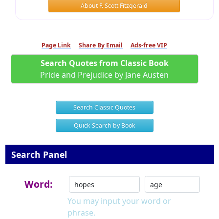
About F. Scott Fitzgerald
Page Link
Share By Email
Ads-free VIP
Search Quotes from Classic Book
Pride and Prejudice by Jane Austen
Search Classic Quotes
Quick Search by Book
Search Panel
Word:
You may input your word or
phrase.