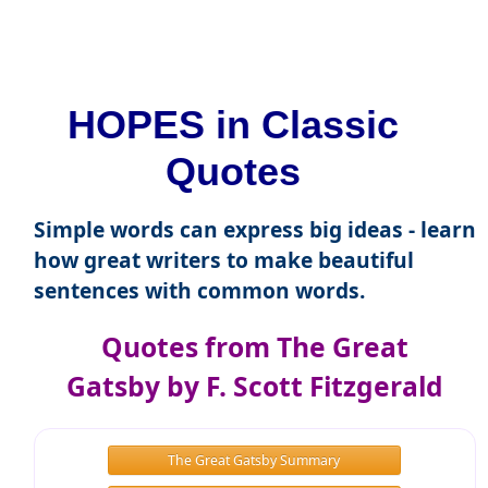
HOPES in Classic
Quotes
Simple words can express big ideas - learn
how great writers to make beautiful
sentences with common words.
Quotes from The Great
Gatsby by F. Scott Fitzgerald
The Great Gatsby Summary