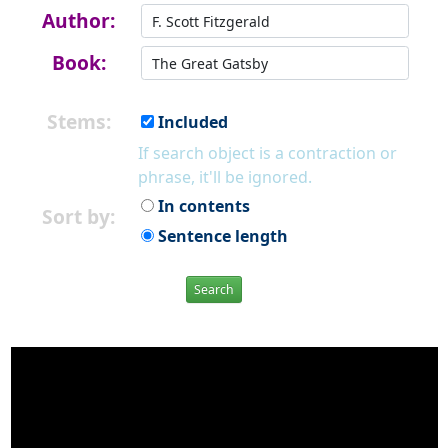
Author:
Book:
Stems:
Included
If search object is a contraction or
phrase, it'll be ignored.
In contents
Sort by:
Sentence length
Search