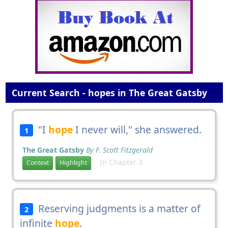
Current Search - hopes in The Great Gatsby
"I
hope
I never will," she answered.
1
The Great Gatsby
By F. Scott Fitzgerald
In Chapter 3
Context
Highlight
Reserving judgments is a matter of
2
infinite
hope
.