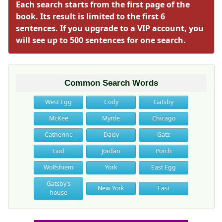
Each search starts from the first page of the
book. Its result is limited to the first 6
sentences. If you upgrade to a VIP account, you
will see up to 500 sentences for one search.
Common Search Words
West Egg
Cody
Gatsby
McKee
Myrtle
Chicago
Catherine
Daisy
Gatz
God
Jordan
Porch
Wolfshiem
York
East Egg
Gatsby's
New York
East
house