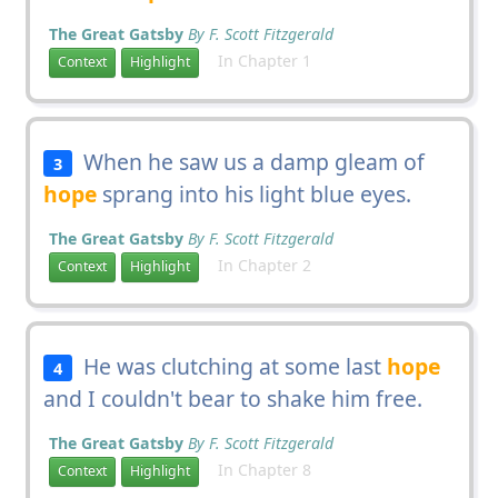
The Great Gatsby
By F. Scott Fitzgerald
In Chapter 1
Context
Highlight
When he saw us a damp gleam of
3
hope
sprang into his light blue eyes.
The Great Gatsby
By F. Scott Fitzgerald
In Chapter 2
Context
Highlight
He was clutching at some last
hope
4
and I couldn't bear to shake him free.
The Great Gatsby
By F. Scott Fitzgerald
In Chapter 8
Context
Highlight