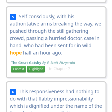
Self consciously, with his
5
authoritative arms breaking the way, we
pushed through the still gathering
crowd, passing a hurried doctor, case in
hand, who had been sent for in wild
hope
half an hour ago.
The Great Gatsby
By F. Scott Fitzgerald
In Chapter 7
Context
Highlight
This responsiveness had nothing to
6
do with that flabby impressionability
which is dignified under the name of the