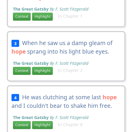
The Great Gatsby
By F. Scott Fitzgerald
In Chapter 1
Context
Highlight
When he saw us a damp gleam of
3
hope
sprang into his light blue eyes.
The Great Gatsby
By F. Scott Fitzgerald
In Chapter 2
Context
Highlight
He was clutching at some last
hope
4
and I couldn't bear to shake him free.
The Great Gatsby
By F. Scott Fitzgerald
In Chapter 8
Context
Highlight