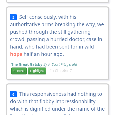
Self consciously, with his
5
authoritative arms breaking the way, we
pushed through the still gathering
crowd, passing a hurried doctor, case in
hand, who had been sent for in wild
hope
half an hour ago.
The Great Gatsby
By F. Scott Fitzgerald
In Chapter 7
Context
Highlight
This responsiveness had nothing to
6
do with that flabby impressionability
which is dignified under the name of the