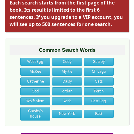
Each search starts from the first page of the
book. Its result is limited to the first 6
sentences. If you upgrade to a VIP account, you
will see up to 500 sentences for one search.
Common Search Words
West Egg
Cody
Gatsby
McKee
Myrtle
Chicago
Catherine
Daisy
Gatz
God
Jordan
Porch
Wolfshiem
York
East Egg
Gatsby's
New York
East
house