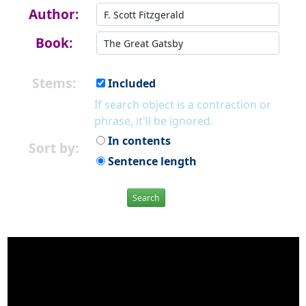
Author:
Book:
Stems:
Included
If search object is a contraction or
phrase, it'll be ignored.
In contents
Sort by:
Sentence length
Search