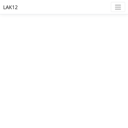
LAK12