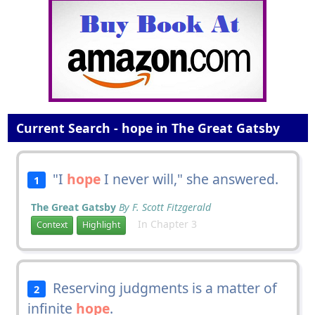
Current Search - hope in The Great Gatsby
"I
hope
I never will," she answered.
1
The Great Gatsby
By F. Scott Fitzgerald
In Chapter 3
Context
Highlight
Reserving judgments is a matter of
2
infinite
hope
.