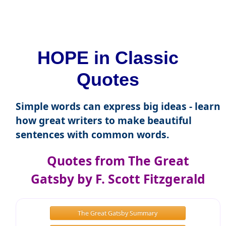
HOPE in Classic
Quotes
Simple words can express big ideas - learn
how great writers to make beautiful
sentences with common words.
Quotes from The Great
Gatsby by F. Scott Fitzgerald
The Great Gatsby Summary