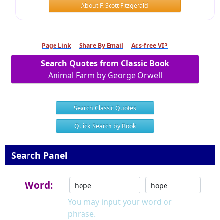
About F. Scott Fitzgerald
Page Link
Share By Email
Ads-free VIP
Search Quotes from Classic Book
Animal Farm by George Orwell
Search Classic Quotes
Quick Search by Book
Search Panel
Word:
You may input your word or
phrase.