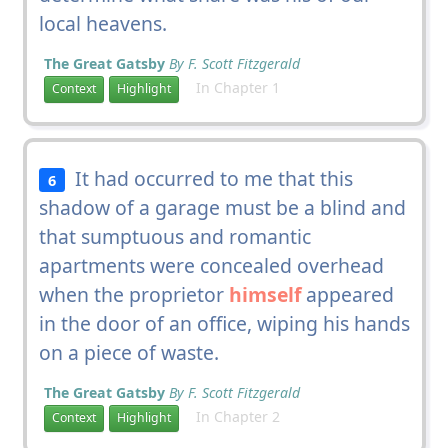
local heavens.
The Great Gatsby
By F. Scott Fitzgerald
In Chapter 1
Context
Highlight
It had occurred to me that this
6
shadow of a garage must be a blind and
that sumptuous and romantic
apartments were concealed overhead
when the proprietor
himself
appeared
in the door of an office, wiping his hands
on a piece of waste.
The Great Gatsby
By F. Scott Fitzgerald
In Chapter 2
Context
Highlight