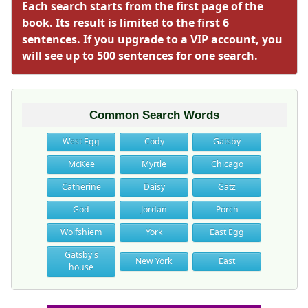
Each search starts from the first page of the
book. Its result is limited to the first 6
sentences. If you upgrade to a VIP account, you
will see up to 500 sentences for one search.
Common Search Words
West Egg
Cody
Gatsby
McKee
Myrtle
Chicago
Catherine
Daisy
Gatz
God
Jordan
Porch
Wolfshiem
York
East Egg
Gatsby's
New York
East
house