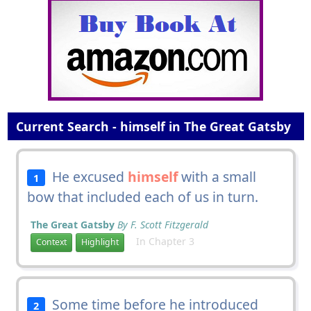
Current Search - himself in The Great Gatsby
He excused
himself
with a small
1
bow that included each of us in turn.
The Great Gatsby
By F. Scott Fitzgerald
In Chapter 3
Context
Highlight
Some time before he introduced
2