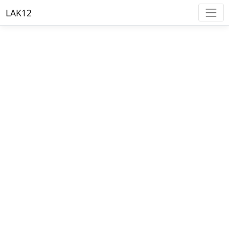
LAK12