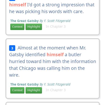
himself
I'd got a strong impression that
he was picking his words with care.
The Great Gatsby
By F. Scott Fitzgerald
In Chapter 3
Context
Highlight
Almost at the moment when Mr.
3
Gatsby identified
himself
a butler
hurried toward him with the information
that Chicago was calling him on the
wire.
The Great Gatsby
By F. Scott Fitzgerald
In Chapter 3
Context
Highlight