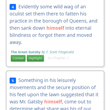
Evidently some wild wag of an
4
oculist set them there to fatten his
practice in the borough of Queens, and
then sank down
himself
into eternal
blindness or forgot them and moved
away.
The Great Gatsby
By F. Scott Fitzgerald
In Chapter 2
Context
Highlight
Something in his leisurely
5
movements and the secure position of
his feet upon the lawn suggested that it
was Mr. Gatsby
himself
, come out to
determine what share was his of our