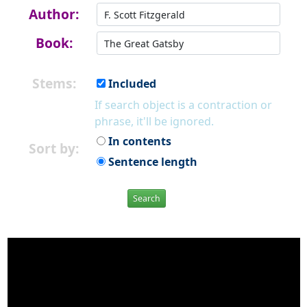
Author:
Book:
Stems:
Included
If search object is a contraction or
phrase, it'll be ignored.
In contents
Sort by:
Sentence length
Search