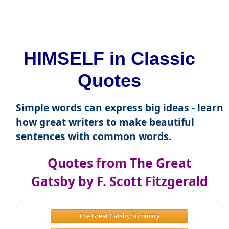
HIMSELF in Classic
Quotes
Simple words can express big ideas - learn
how great writers to make beautiful
sentences with common words.
Quotes from The Great
Gatsby by F. Scott Fitzgerald
The Great Gatsby Summary