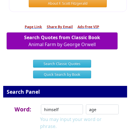
About F. Scott Fitzgerald
Page Link
Share By Email
Ads-free VIP
Search Quotes from Classic Book
Animal Farm by George Orwell
Search Classic Quotes
Quick Search by Book
Search Panel
Word:
You may input your word or
phrase.