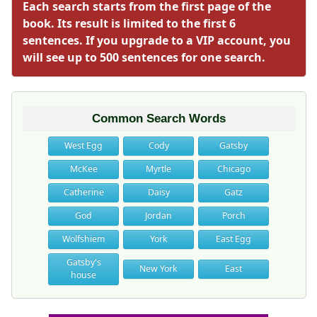
Each search starts from the first page of the
book. Its result is limited to the first 6
sentences. If you upgrade to a VIP account, you
will see up to 500 sentences for one search.
Common Search Words
West Egg
Cody
Gatsby
McKee
Myrtle
Chicago
Catherine
Daisy
Gatz
God
Jordan
Porch
Wolfshiem
York
East Egg
Gatsby's
New York
East
house