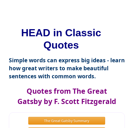
HEAD in Classic
Quotes
Simple words can express big ideas - learn
how great writers to make beautiful
sentences with common words.
Quotes from The Great
Gatsby by F. Scott Fitzgerald
The Great Gatsby Summary