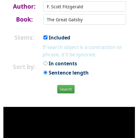
Author:
Book:
Stems:
Included
If search object is a contraction or
phrase, it'll be ignored.
In contents
Sort by:
Sentence length
Search