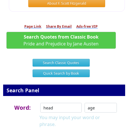
About F. Scott Fitzgerald
Page Link
Share By Email
Ads-free VIP
Search Quotes from Classic Book
Pride and Prejudice by Jane Austen
Search Classic Quotes
Quick Search by Book
Search Panel
Word:
You may input your word or
phrase.