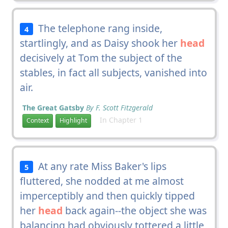
The telephone rang inside,
4
startlingly, and as Daisy shook her
head
decisively at Tom the subject of the
stables, in fact all subjects, vanished into
air.
The Great Gatsby
By F. Scott Fitzgerald
In Chapter 1
Context
Highlight
At any rate Miss Baker's lips
5
fluttered, she nodded at me almost
imperceptibly and then quickly tipped
her
head
back again--the object she was
balancing had obviously tottered a little