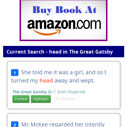
Current Search - head in The Great Gatsby
She told me it was a girl, and so I
1
turned my
head
away and wept.
The Great Gatsby
By F. Scott Fitzgerald
In Chapter 1
Context
Highlight
Mr. McKee regarded her intently
2