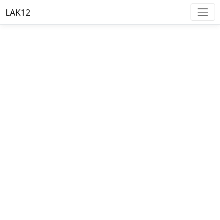
LAK12