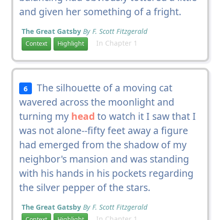
and given her something of a fright.
The Great Gatsby
By F. Scott Fitzgerald
In Chapter 1
Context
Highlight
The silhouette of a moving cat
6
wavered across the moonlight and
turning my
head
to watch it I saw that I
was not alone--fifty feet away a figure
had emerged from the shadow of my
neighbor's mansion and was standing
with his hands in his pockets regarding
the silver pepper of the stars.
The Great Gatsby
By F. Scott Fitzgerald
In Chapter 1
Context
Highlight