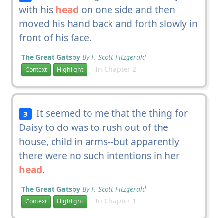
with his
head
on one side and then
moved his hand back and forth slowly in
front of his face.
The Great Gatsby
By F. Scott Fitzgerald
In Chapter 2
Context
Highlight
It seemed to me that the thing for
3
Daisy to do was to rush out of the
house, child in arms--but apparently
there were no such intentions in her
head
.
The Great Gatsby
By F. Scott Fitzgerald
In Chapter 1
Context
Highlight