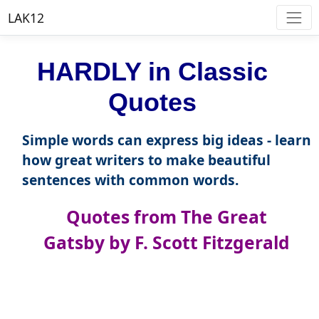
LAK12
HARDLY in Classic
Quotes
Simple words can express big ideas - learn
how great writers to make beautiful
sentences with common words.
Quotes from The Great
Gatsby by F. Scott Fitzgerald