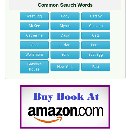
Common Search Words
West Egg
Cody
Gatsby
McKee
Myrtle
Chicago
Catherine
Daisy
Gatz
God
Jordan
Porch
Wolfshiem
York
East Egg
Gatsby's
New York
East
house