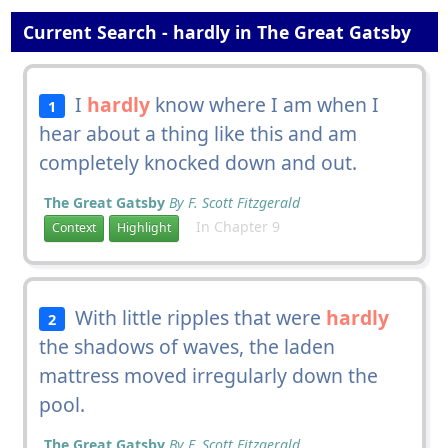
Current Search - hardly in The Great Gatsby
I
hardly
know where I am when I
1
hear about a thing like this and am
completely knocked down and out.
The Great Gatsby
By F. Scott Fitzgerald
In Chapter 9
Context
Highlight
With little ripples that were
hardly
2
the shadows of waves, the laden
mattress moved irregularly down the
pool.
The Great Gatsby
By F. Scott Fitzgerald