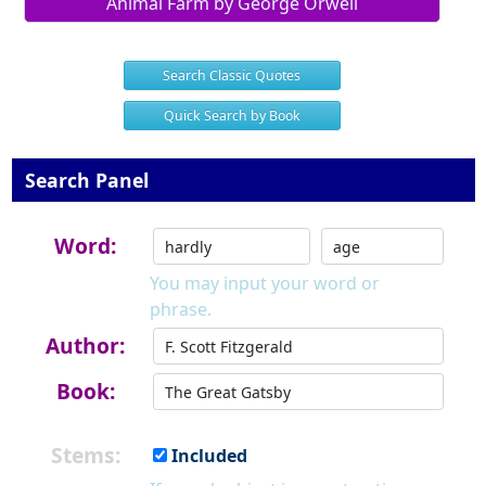
Animal Farm by George Orwell
Search Classic Quotes
Quick Search by Book
Search Panel
Word:
You may input your word or
phrase.
Author:
Book:
Stems:
Included