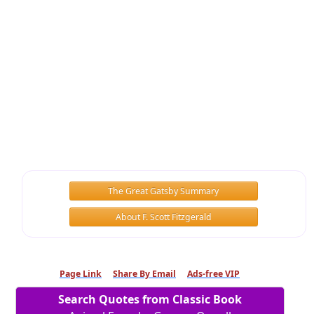
The Great Gatsby Summary
About F. Scott Fitzgerald
Page Link
Share By Email
Ads-free VIP
Search Quotes from Classic Book