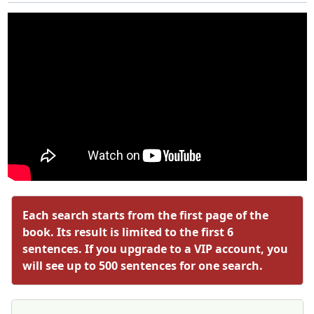
Each search starts from the first page of the
book. Its result is limited to the first 6
sentences. If you upgrade to a VIP account, you
will see up to 500 sentences for one search.