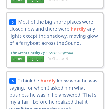
Most of the big shore places were
5
closed now and there were
hardly
any
lights except the shadowy, moving glow
of a ferryboat across the Sound.
The Great Gatsby
By F. Scott Fitzgerald
In Chapter 9
Context
Highlight
I think he
hardly
knew what he was
6
saying, for when I asked him what
business he was in he answered "That's
my affair," before he realized that it
wasn't the appropriate reply.