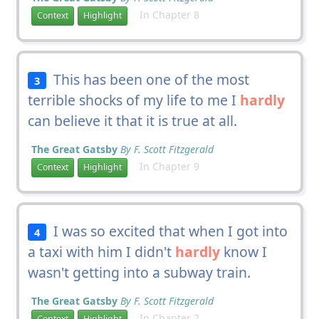
In Chapter 8
Context
Highlight
This has been one of the most
3
terrible shocks of my life to me I
hardly
can believe it that it is true at all.
The Great Gatsby
By F. Scott Fitzgerald
In Chapter 9
Context
Highlight
I was so excited that when I got into
4
a taxi with him I didn't
hardly
know I
wasn't getting into a subway train.
The Great Gatsby
By F. Scott Fitzgerald
In Chapter 2
Context
Highlight