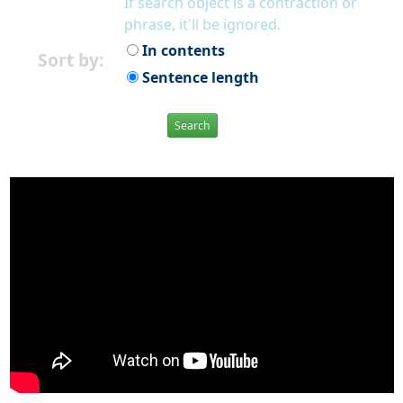
If search object is a contraction or
phrase, it'll be ignored.
In contents
Sort by:
Sentence length
Search