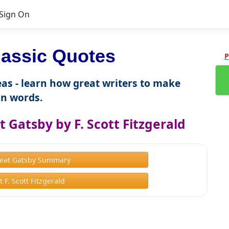
Sign On
lassic Quotes
P
as - learn how great writers to make
n words.
 Gatsby by F. Scott Fitzgerald
eat Gatsby Summary
 F. Scott Fitzgerald