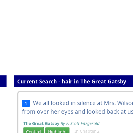
Current Search - hair in The Great Gatsby
We all looked in silence at Mrs. Wil
1
from over her eyes and looked back at us w
The Great Gatsby
By F. Scott Fitzgerald
In Chapter 2
Context
Highlight