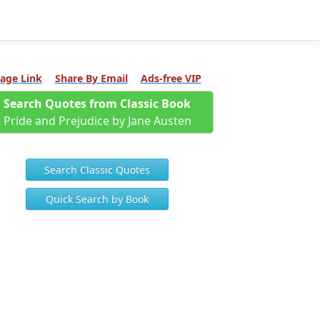
age Link
Share By Email
Ads-free VIP
Search Quotes from Classic Book
Pride and Prejudice by Jane Austen
Search Classic Quotes
Quick Search by Book