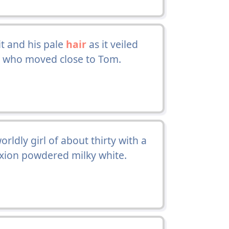
it and his pale
hair
as it veiled
fe, who moved close to Tom.
orldly girl of about thirty with a
ion powdered milky white.