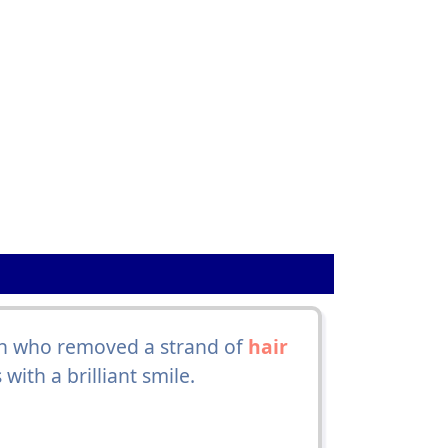
son who removed a strand of
hair
ith a brilliant smile.