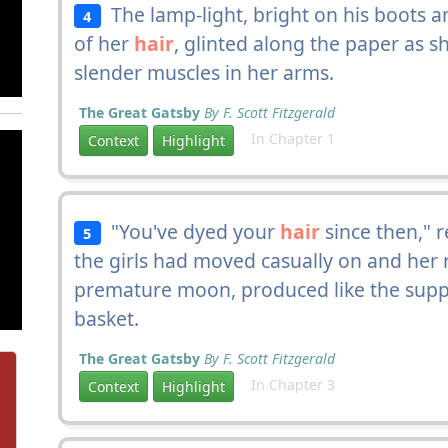
The lamp-light, bright on his boots a
4
of her
hair
, glinted along the paper as s
slender muscles in her arms.
The Great Gatsby
By F. Scott Fitzgerald
In Chapter 1
Context
Highlight
"You've dyed your
hair
since then," 
5
the girls had moved casually on and her
premature moon, produced like the supper
basket.
The Great Gatsby
By F. Scott Fitzgerald
In Chapter 3
Context
Highlight