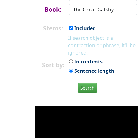
Book:
Stems:
Included
If search object is a
contraction or phrase, it'll be
ignored.
In contents
Sort by:
Sentence length
Search