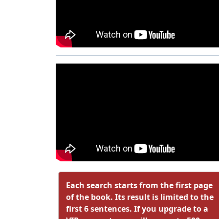
Each search starts from the first page
of the book. Its result is limited to the
first 6 sentences. If you upgrade to a