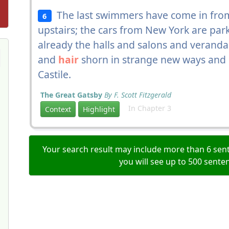
The last swimmers have come in from
6
upstairs; the cars from New York are park
already the halls and salons and veranda
and
hair
shorn in strange new ways and
Castile.
The Great Gatsby
By F. Scott Fitzgerald
In Chapter 3
Context
Highlight
Your search result may include more than 6 sent
you will see up to 500 sente