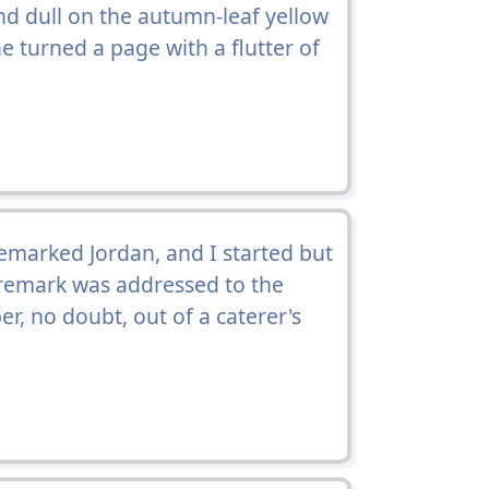
nd dull on the autumn-leaf yellow
he turned a page with a flutter of
remarked Jordan, and I started but
 remark was addressed to the
, no doubt, out of a caterer's