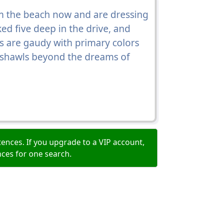
 the beach now and are dressing
ed five deep in the drive, and
s are gaudy with primary colors
 shawls beyond the dreams of
ences. If you upgrade to a VIP account,
nces for one search.