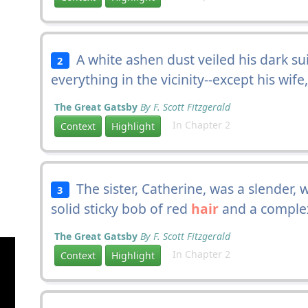
A white ashen dust veiled his dark su
2
everything in the vicinity--except his wi
The Great Gatsby
By F. Scott Fitzgerald
In Chapter 2
Context
Highlight
The sister, Catherine, was a slender, w
3
solid sticky bob of red
hair
and a complex
The Great Gatsby
By F. Scott Fitzgerald
In Chapter 2
Context
Highlight