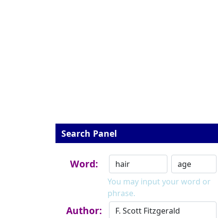
Search Panel
Word:
You may input your word or
phrase.
Author: