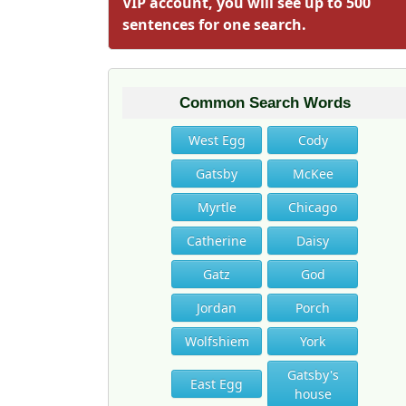
VIP account, you will see up to 500
sentences for one search.
Common Search Words
West Egg
Cody
Gatsby
McKee
Myrtle
Chicago
Catherine
Daisy
Gatz
God
Jordan
Porch
Wolfshiem
York
Gatsby's
East Egg
house