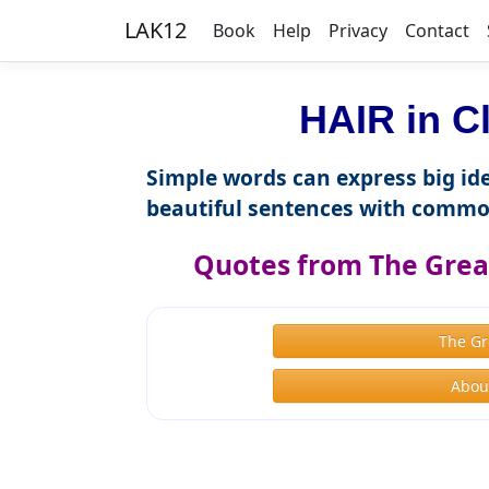
LAK12
Book
Help
Privacy
Contact
HAIR in C
Simple words can express big ide
beautiful sentences with commo
Quotes from The Great
The Gr
About