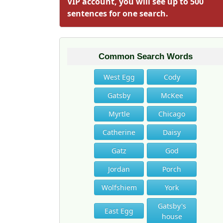
VIP account, you will see up to 500
sentences for one search.
Common Search Words
West Egg
Cody
Gatsby
McKee
Myrtle
Chicago
Catherine
Daisy
Gatz
God
Jordan
Porch
Wolfshiem
York
Gatsby's
East Egg
house