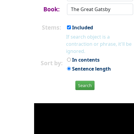
Book:
Stems:
Included
If search object is a
contraction or phrase, it'll be
ignored.
In contents
Sort by:
Sentence length
Search