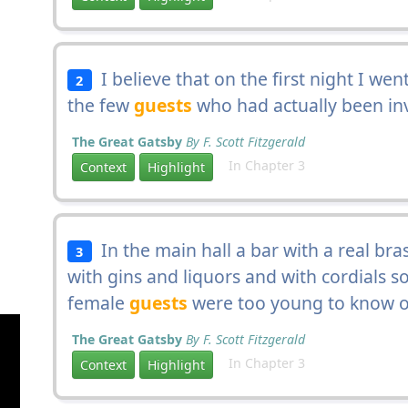
I believe that on the first night I wen
2
the few
guests
who had actually been inv
The Great Gatsby
By F. Scott Fitzgerald
In Chapter 3
Context
Highlight
In the main hall a bar with a real bras
3
with gins and liquors and with cordials s
female
guests
were too young to know o
The Great Gatsby
By F. Scott Fitzgerald
In Chapter 3
Context
Highlight