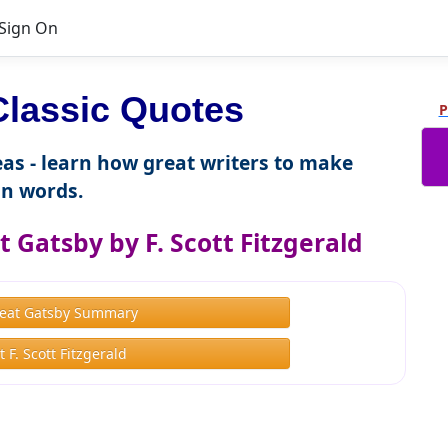
Sign On
lassic Quotes
P
as - learn how great writers to make
n words.
 Gatsby by F. Scott Fitzgerald
eat Gatsby Summary
 F. Scott Fitzgerald