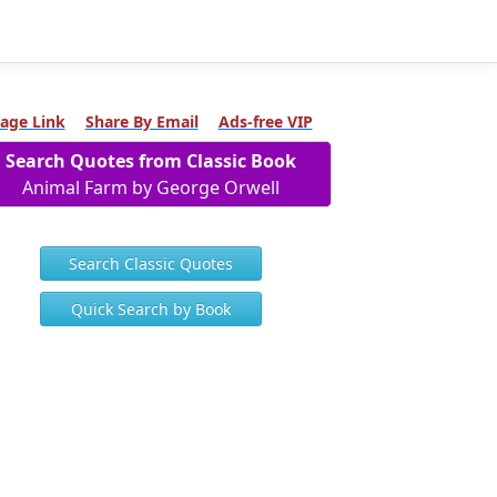
age Link
Share By Email
Ads-free VIP
Search Quotes from Classic Book
Animal Farm by George Orwell
Search Classic Quotes
Quick Search by Book