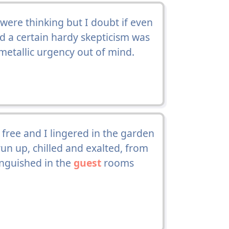
ere thinking but I doubt if even
 a certain hardy skepticism was
l metallic urgency out of mind.
free and I lingered in the garden
un up, chilled and exalted, from
tinguished in the
guest
rooms