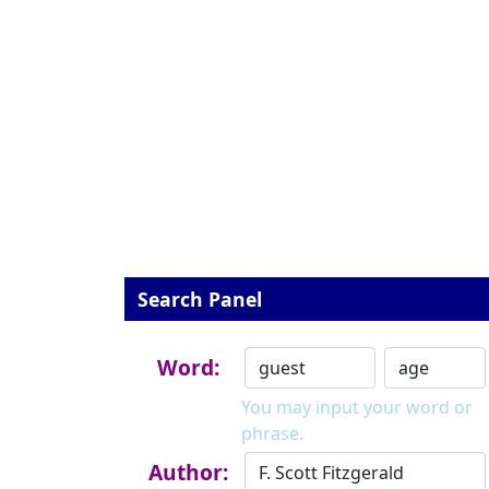
Search Panel
Word:
You may input your word or
phrase.
Author: