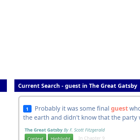
Current Search - guest in The Great Gatsby
Probably it was some final
guest
who
1
the earth and didn't know that the party 
The Great Gatsby
By F. Scott Fitzgerald
In Chapter 9
Context
Highlight