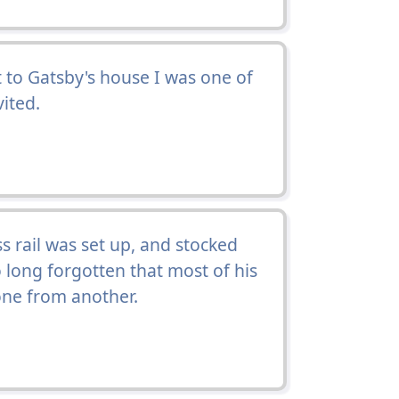
t to Gatsby's house I was one of
ited.
s rail was set up, and stocked
o long forgotten that most of his
ne from another.