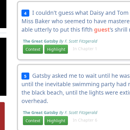
I couldn't guess what Daisy and Tom w
4
Miss Baker who seemed to have mastered
able utterly to put this fifth
guest
's shril
The Great Gatsby
By F. Scott Fitzgerald
In Chapter 1
Context
Highlight
Gatsby asked me to wait until he was 
5
until the inevitable swimming party had r
the black beach, until the lights were ex
overhead.
The Great Gatsby
By F. Scott Fitzgerald
In Chapter 6
Context
Highlight