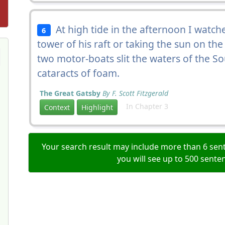
At high tide in the afternoon I watch
6
tower of his raft or taking the sun on the
two motor-boats slit the waters of the 
cataracts of foam.
The Great Gatsby
By F. Scott Fitzgerald
In Chapter 3
Context
Highlight
Your search result may include more than 6 sent
you will see up to 500 sente