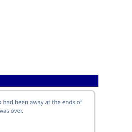
 had been away at the ends of
was over.