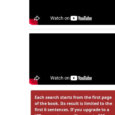
Each search starts from the first page
of the book. Its result is limited to the
first 6 sentences. If you upgrade to a