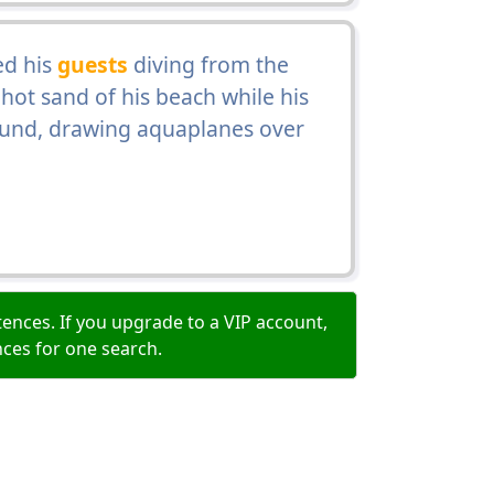
ed his
guests
diving from the
 hot sand of his beach while his
Sound, drawing aquaplanes over
ences. If you upgrade to a VIP account,
nces for one search.