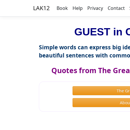
LAK12
Book
Help
Privacy
Contact
GUEST in C
Simple words can express big ide
beautiful sentences with commo
Quotes from The Great
The Gr
About