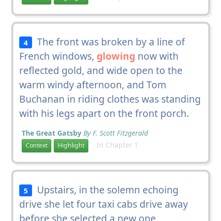
The front was broken by a line of
4
French windows,
glowing
now with
reflected gold, and wide open to the
warm windy afternoon, and Tom
Buchanan in riding clothes was standing
with his legs apart on the front porch.
The Great Gatsby
By F. Scott Fitzgerald
In Chapter 1
Context
Highlight
Upstairs, in the solemn echoing
5
drive she let four taxi cabs drive away
before she selected a new one,