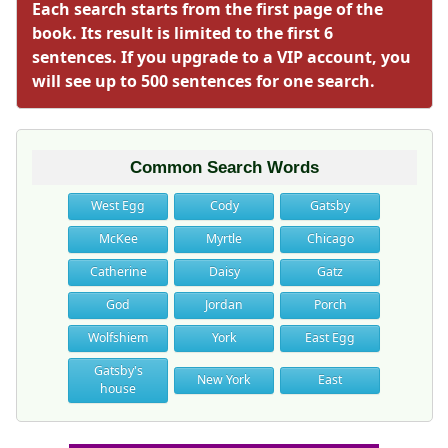
Each search starts from the first page of the
book. Its result is limited to the first 6
sentences. If you upgrade to a VIP account, you
will see up to 500 sentences for one search.
Common Search Words
West Egg
Cody
Gatsby
McKee
Myrtle
Chicago
Catherine
Daisy
Gatz
God
Jordan
Porch
Wolfshiem
York
East Egg
Gatsby's
New York
East
house