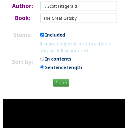
Author:
Book:
Stems:
Included
If search object is a contraction or
phrase, it'll be ignored.
In contents
Sort by:
Sentence length
Search