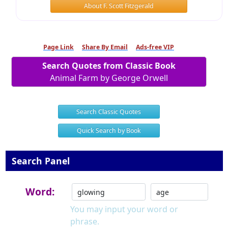
About F. Scott Fitzgerald
Page Link
Share By Email
Ads-free VIP
Search Quotes from Classic Book
Animal Farm by George Orwell
Search Classic Quotes
Quick Search by Book
Search Panel
Word:
You may input your word or
phrase.