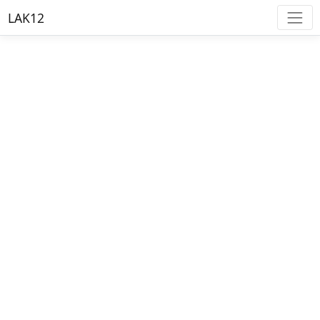
LAK12