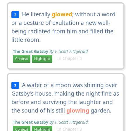
He literally
glowed
; without a word
2
or a gesture of exultation a new well-
being radiated from him and filled the
little room.
The Great Gatsby
By F. Scott Fitzgerald
In Chapter 5
Context
Highlight
A wafer of a moon was shining over
3
Gatsby's house, making the night fine as
before and surviving the laughter and
the sound of his still
glowing
garden.
The Great Gatsby
By F. Scott Fitzgerald
In Chapter 3
Context
Highlight