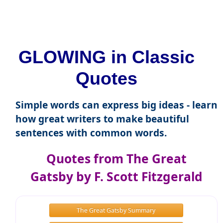
GLOWING in Classic
Quotes
Simple words can express big ideas - learn
how great writers to make beautiful
sentences with common words.
Quotes from The Great
Gatsby by F. Scott Fitzgerald
The Great Gatsby Summary