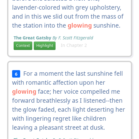
lavender-colored with grey upholstery,
and in this we slid out from the mass of
the station into the
glowing
sunshine.
The Great Gatsby
By F. Scott Fitzgerald
In Chapter 2
Context
Highlight
For a moment the last sunshine fell
6
with romantic affection upon her
glowing
face; her voice compelled me
forward breathlessly as I listened--then
the glow faded, each light deserting her
with lingering regret like children
leaving a pleasant street at dusk.