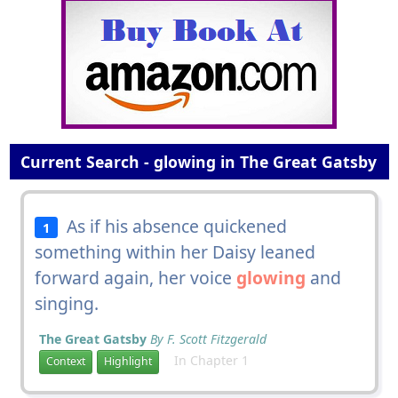
Current Search - glowing in The Great Gatsby
As if his absence quickened
1
something within her Daisy leaned
forward again, her voice
glowing
and
singing.
The Great Gatsby
By F. Scott Fitzgerald
In Chapter 1
Context
Highlight