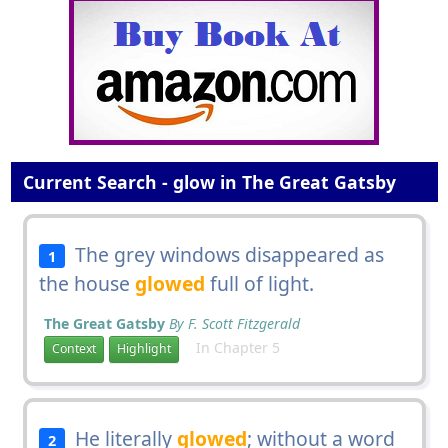
Current Search - glow in The Great Gatsby
The grey windows disappeared as
1
the house
glowed
full of light.
The Great Gatsby
By F. Scott Fitzgerald
In Chapter 5
Context
Highlight
He literally
glowed
; without a word
2