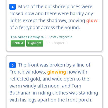
Most of the big shore places were
4
closed now and there were hardly any
lights except the shadowy, moving
glow
of a ferryboat across the Sound.
The Great Gatsby
By F. Scott Fitzgerald
In Chapter 9
Context
Highlight
The front was broken by a line of
5
French windows,
glowing
now with
reflected gold, and wide open to the
warm windy afternoon, and Tom
Buchanan in riding clothes was standing
with his legs apart on the front porch.