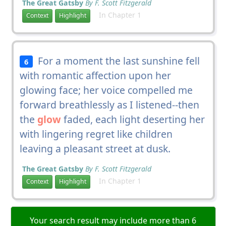
The Great Gatsby
By F. Scott Fitzgerald
In Chapter 1
Context
Highlight
For a moment the last sunshine fell
6
with romantic affection upon her
glowing face; her voice compelled me
forward breathlessly as I listened--then
the
glow
faded, each light deserting her
with lingering regret like children
leaving a pleasant street at dusk.
The Great Gatsby
By F. Scott Fitzgerald
In Chapter 1
Context
Highlight
Your search result may include more than 6