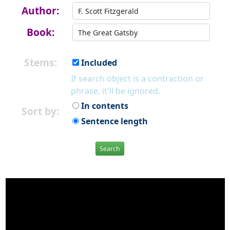
Author:
Book:
Stems:
Included
If search object is a contraction or
phrase, it'll be ignored.
In contents
Sort by:
Sentence length
Search