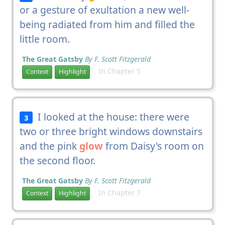
or a gesture of exultation a new well-
being radiated from him and filled the
little room.
The Great Gatsby
By F. Scott Fitzgerald
In Chapter 5
Context
Highlight
I looked at the house: there were
3
two or three bright windows downstairs
and the pink
glow
from Daisy's room on
the second floor.
The Great Gatsby
By F. Scott Fitzgerald
In Chapter 7
Context
Highlight