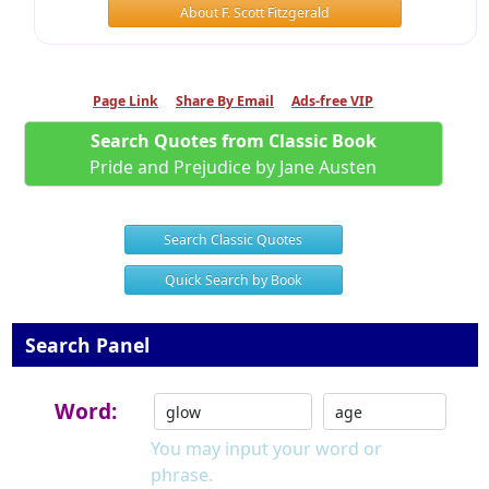
About F. Scott Fitzgerald
Page Link
Share By Email
Ads-free VIP
Search Quotes from Classic Book
Pride and Prejudice by Jane Austen
Search Classic Quotes
Quick Search by Book
Search Panel
Word:
You may input your word or
phrase.