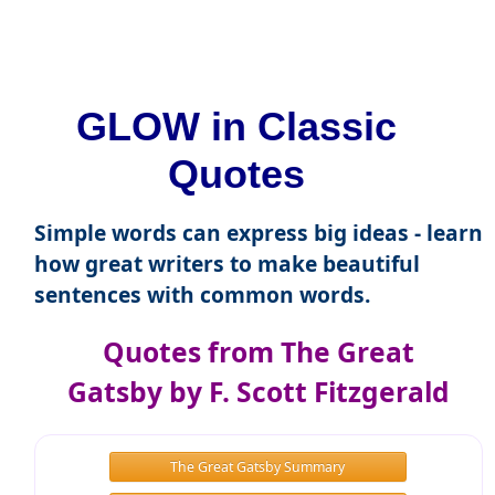
GLOW in Classic
Quotes
Simple words can express big ideas - learn
how great writers to make beautiful
sentences with common words.
Quotes from The Great
Gatsby by F. Scott Fitzgerald
The Great Gatsby Summary