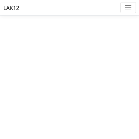
LAK12