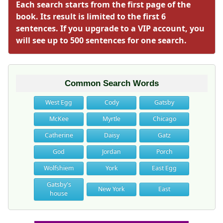
Each search starts from the first page of the
book. Its result is limited to the first 6
sentences. If you upgrade to a VIP account, you
will see up to 500 sentences for one search.
Common Search Words
West Egg
Cody
Gatsby
McKee
Myrtle
Chicago
Catherine
Daisy
Gatz
God
Jordan
Porch
Wolfshiem
York
East Egg
Gatsby's
New York
East
house