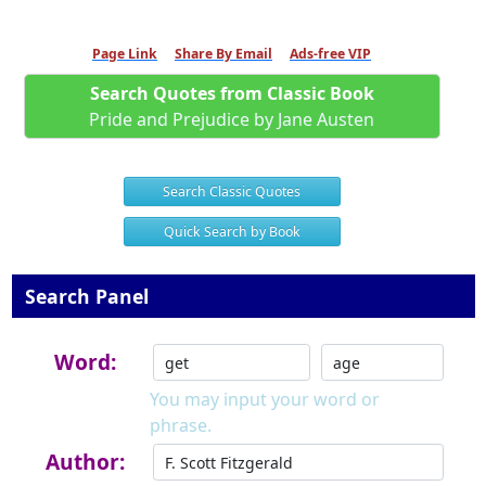
Page Link
Share By Email
Ads-free VIP
Search Quotes from Classic Book
Pride and Prejudice by Jane Austen
Search Classic Quotes
Quick Search by Book
Search Panel
Word:
You may input your word or
phrase.
Author: