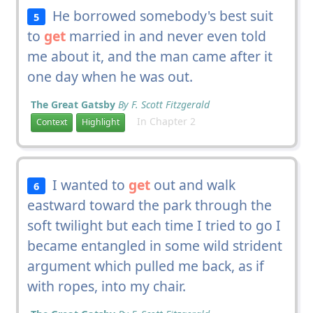
He borrowed somebody's best suit
5
to
get
married in and never even told
me about it, and the man came after it
one day when he was out.
The Great Gatsby
By F. Scott Fitzgerald
In Chapter 2
Context
Highlight
I wanted to
get
out and walk
6
eastward toward the park through the
soft twilight but each time I tried to go I
became entangled in some wild strident
argument which pulled me back, as if
with ropes, into my chair.