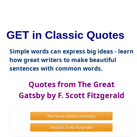
GET in Classic Quotes
Simple words can express big ideas - learn
how great writers to make beautiful
sentences with common words.
Quotes from The Great
Gatsby by F. Scott Fitzgerald
The Great Gatsby Summary
About F. Scott Fitzgerald