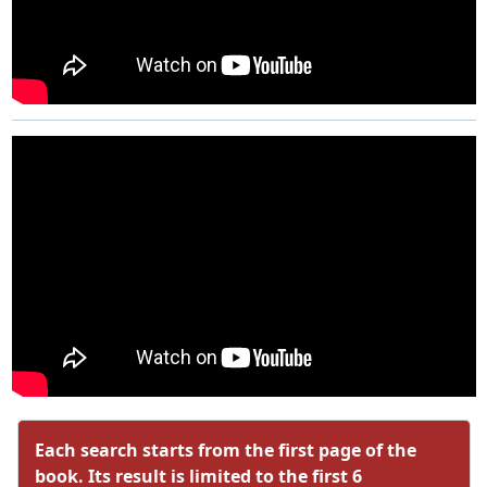
Each search starts from the first page of the
book. Its result is limited to the first 6