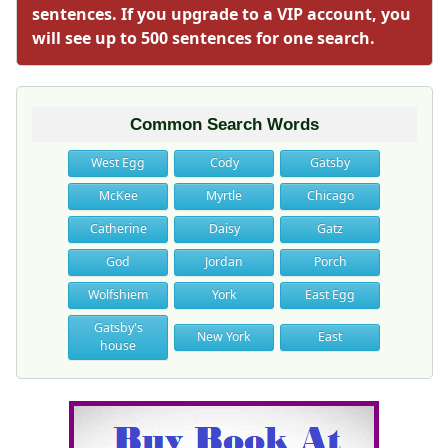
sentences. If you upgrade to a VIP account, you
will see up to 500 sentences for one search.
Common Search Words
West Egg
Cody
Gatsby
McKee
Myrtle
Chicago
Catherine
Daisy
Gatz
God
Jordan
Porch
Wolfshiem
York
East Egg
Gatsby's
New York
East
house