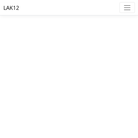
LAK12