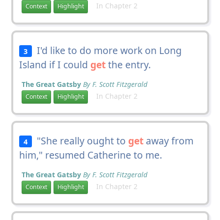
In Chapter 2
Context
Highlight
I'd like to do more work on Long
3
Island if I could
get
the entry.
The Great Gatsby
By F. Scott Fitzgerald
In Chapter 2
Context
Highlight
"She really ought to
get
away from
4
him," resumed Catherine to me.
The Great Gatsby
By F. Scott Fitzgerald
In Chapter 2
Context
Highlight