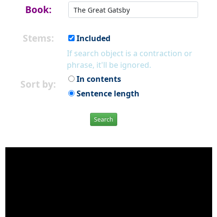
Book:
Stems:
Included
If search object is a contraction or
phrase, it'll be ignored.
In contents
Sort by:
Sentence length
Search