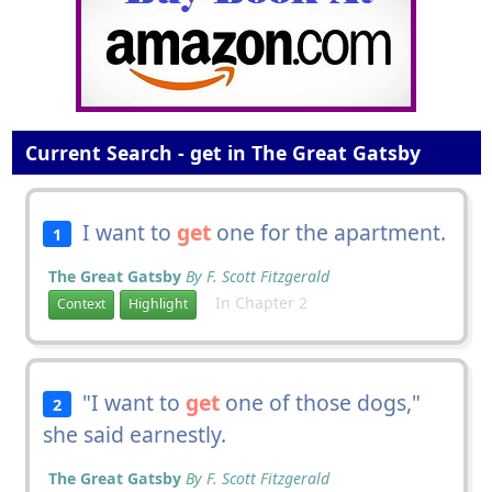
Current Search - get in The Great Gatsby
I want to
get
one for the apartment.
1
The Great Gatsby
By F. Scott Fitzgerald
In Chapter 2
Context
Highlight
"I want to
get
one of those dogs,"
2
she said earnestly.
The Great Gatsby
By F. Scott Fitzgerald