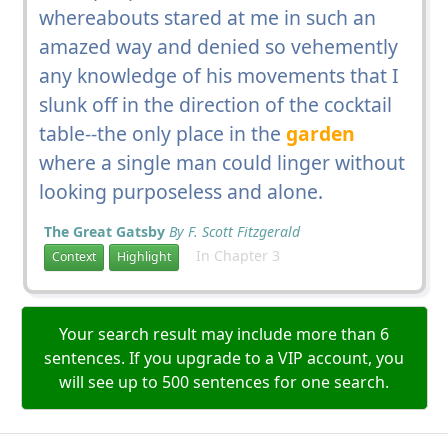
whereabouts stared at me in such an
amazed way and denied so vehemently
any knowledge of his movements that I
slunk off in the direction of the cocktail
table--the only place in the
garden
where a single man could linger without
looking purposeless and alone.
The Great Gatsby
By F. Scott Fitzgerald
In Chapter 3
Context
Highlight
Your search result may include more than 6
sentences. If you upgrade to a VIP account, you
will see up to 500 sentences for one search.