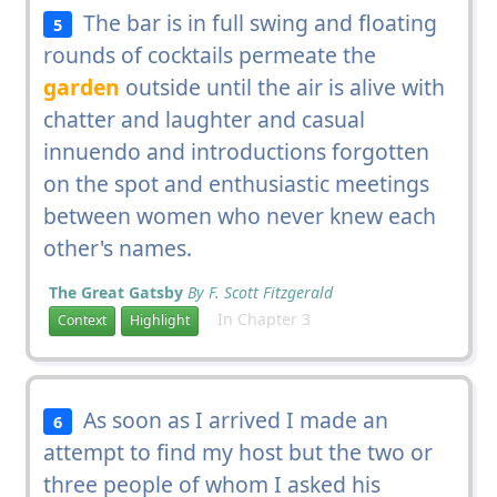
The bar is in full swing and floating
5
rounds of cocktails permeate the
garden
outside until the air is alive with
chatter and laughter and casual
innuendo and introductions forgotten
on the spot and enthusiastic meetings
between women who never knew each
other's names.
The Great Gatsby
By F. Scott Fitzgerald
In Chapter 3
Context
Highlight
As soon as I arrived I made an
6
attempt to find my host but the two or
three people of whom I asked his