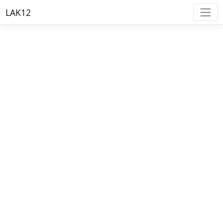
LAK12