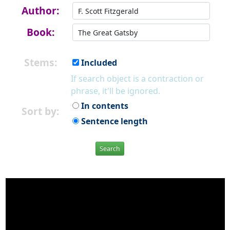
Author:
Book:
Stems:
Included
If search object is a contraction or
phrase, it'll be ignored.
In contents
Sort by:
Sentence length
Search