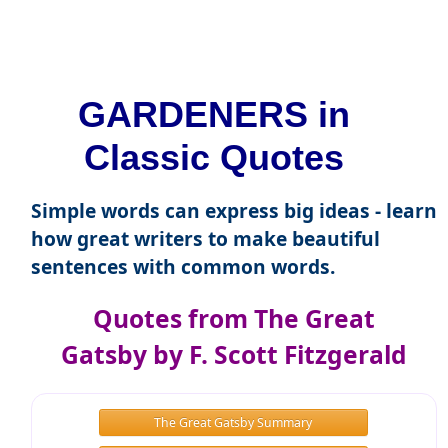
GARDENERS in
Classic Quotes
Simple words can express big ideas - learn
how great writers to make beautiful
sentences with common words.
Quotes from The Great
Gatsby by F. Scott Fitzgerald
The Great Gatsby Summary