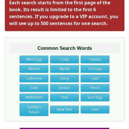
Each search starts from the first page of the
book. Its result is limited to the first 6
sentences. If you upgrade to a VIP account, you
will see up to 500 sentences for one search.
Common Search Words
West Egg
Cody
Gatsby
McKee
Myrtle
Chicago
Catherine
Daisy
Gatz
God
Jordan
Porch
Wolfshiem
York
East Egg
Gatsby's
New York
East
house