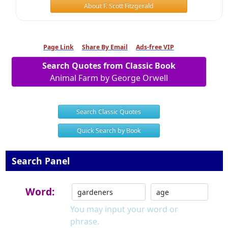
About F. Scott Fitzgerald
Page Link
Share By Email
Ads-free VIP
Search Quotes from Classic Book
Animal Farm by George Orwell
Search Classic Quotes
Quick Search by Book
Search Panel
Word:
You may input your word or
phrase.