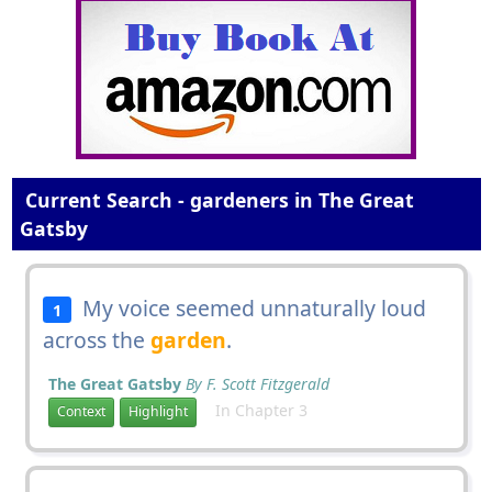
Current Search - gardeners in The Great
Gatsby
My voice seemed unnaturally loud
1
across the
garden
.
The Great Gatsby
By F. Scott Fitzgerald
In Chapter 3
Context
Highlight