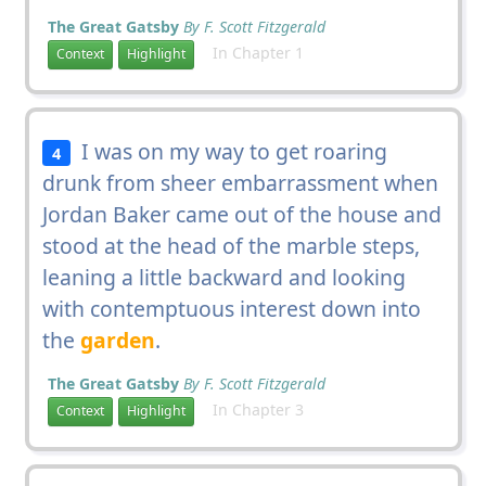
The Great Gatsby
By F. Scott Fitzgerald
In Chapter 1
Context
Highlight
I was on my way to get roaring
4
drunk from sheer embarrassment when
Jordan Baker came out of the house and
stood at the head of the marble steps,
leaning a little backward and looking
with contemptuous interest down into
the
garden
.
The Great Gatsby
By F. Scott Fitzgerald
In Chapter 3
Context
Highlight