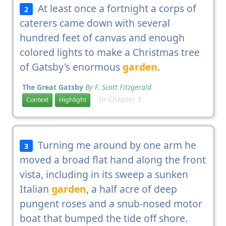
At least once a fortnight a corps of
2
caterers came down with several
hundred feet of canvas and enough
colored lights to make a Christmas tree
of Gatsby's enormous
garden
.
The Great Gatsby
By F. Scott Fitzgerald
In Chapter 3
Context
Highlight
Turning me around by one arm he
3
moved a broad flat hand along the front
vista, including in its sweep a sunken
Italian
garden
, a half acre of deep
pungent roses and a snub-nosed motor
boat that bumped the tide off shore.