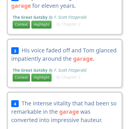
garage
for eleven years.
The Great Gatsby
By F. Scott Fitzgerald
In Chapter 2
Context
Highlight
His voice faded off and Tom glanced
3
impatiently around the
garage
.
The Great Gatsby
By F. Scott Fitzgerald
In Chapter 2
Context
Highlight
The intense vitality that had been so
4
remarkable in the
garage
was
converted into impressive hauteur.