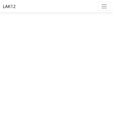
LAK12