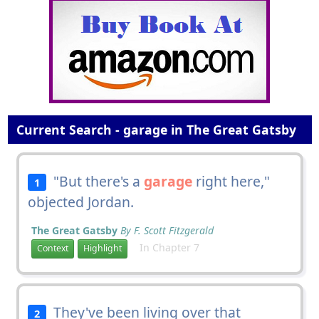
Current Search - garage in The Great Gatsby
"But there's a
garage
right here,"
1
objected Jordan.
The Great Gatsby
By F. Scott Fitzgerald
In Chapter 7
Context
Highlight
They've been living over that
2