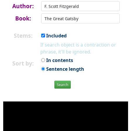
Author:
Book:
Stems:
Included
If search object is a contraction or
phrase, it'll be ignored.
In contents
Sort by:
Sentence length
Search