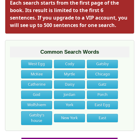
Each search starts from the first page of the
book. Its result is limited to the first 6
sentences. If you upgrade to a VIP account, you
will see up to 500 sentences for one search.
Common Search Words
West Egg
Cody
Gatsby
McKee
Myrtle
Chicago
Catherine
Daisy
Gatz
God
Jordan
Porch
Wolfshiem
York
East Egg
Gatsby's
New York
East
house