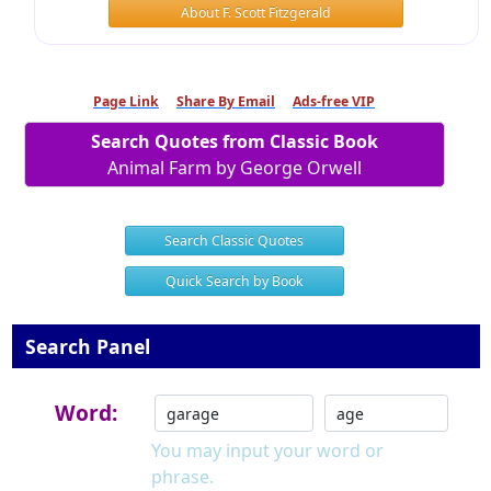
About F. Scott Fitzgerald
Page Link
Share By Email
Ads-free VIP
Search Quotes from Classic Book
Animal Farm by George Orwell
Search Classic Quotes
Quick Search by Book
Search Panel
Word:
You may input your word or
phrase.