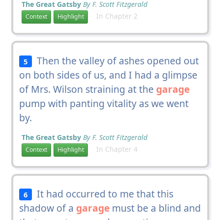
The Great Gatsby
By F. Scott Fitzgerald
In Chapter 2
Context
Highlight
Then the valley of ashes opened out
5
on both sides of us, and I had a glimpse
of Mrs. Wilson straining at the
garage
pump with panting vitality as we went
by.
The Great Gatsby
By F. Scott Fitzgerald
In Chapter 4
Context
Highlight
It had occurred to me that this
6
shadow of a
garage
must be a blind and