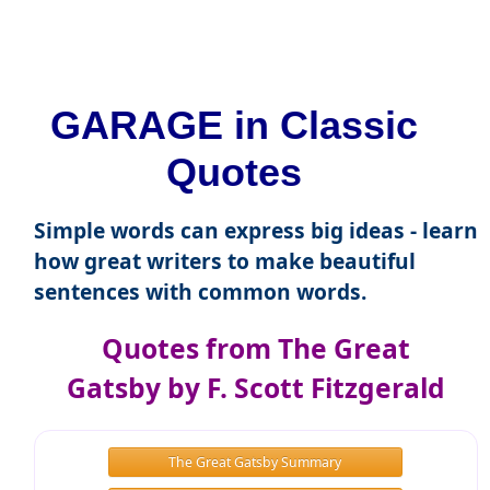
GARAGE in Classic
Quotes
Simple words can express big ideas - learn
how great writers to make beautiful
sentences with common words.
Quotes from The Great
Gatsby by F. Scott Fitzgerald
The Great Gatsby Summary