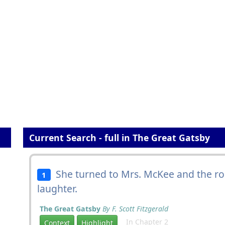
Current Search - full in The Great Gatsby
She turned to Mrs. McKee and the 
1
laughter.
The Great Gatsby
By F. Scott Fitzgerald
In Chapter 2
Context
Highlight