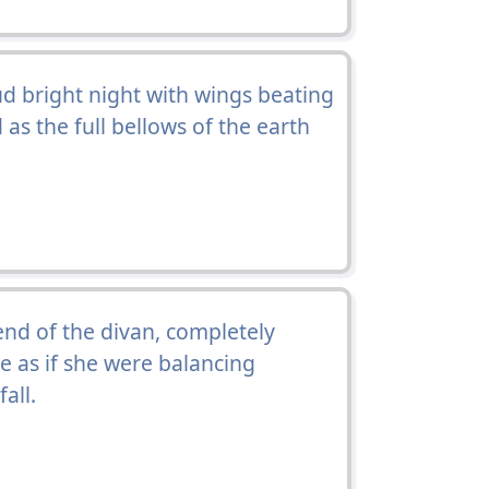
d bright night with wings beating
as the full bellows of the earth
end of the divan, completely
le as if she were balancing
all.