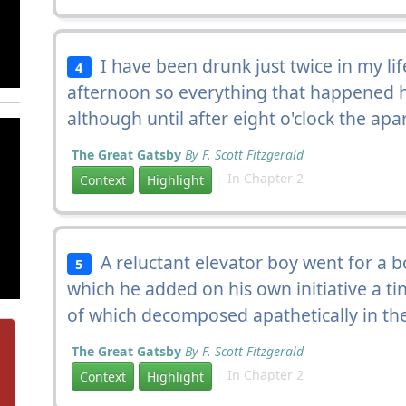
I have been drunk just twice in my li
4
afternoon so everything that happened ha
although until after eight o'clock the a
The Great Gatsby
By F. Scott Fitzgerald
In Chapter 2
Context
Highlight
A reluctant elevator boy went for a 
5
which he added on his own initiative a ti
of which decomposed apathetically in the 
The Great Gatsby
By F. Scott Fitzgerald
In Chapter 2
Context
Highlight