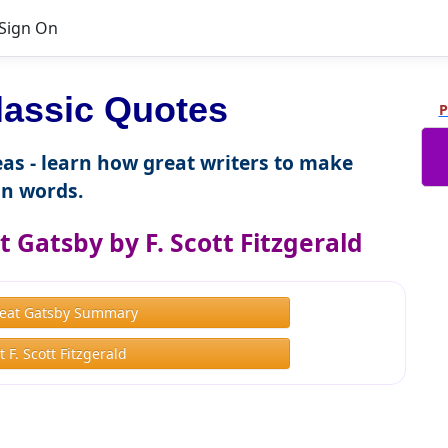
Sign On
lassic Quotes
P
as - learn how great writers to make
n words.
 Gatsby by F. Scott Fitzgerald
eat Gatsby Summary
 F. Scott Fitzgerald