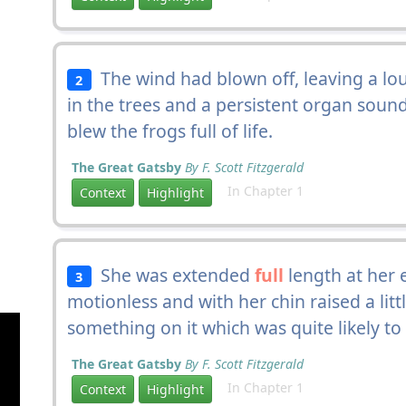
The wind had blown off, leaving a lou
2
in the trees and a persistent organ sound 
blew the frogs full of life.
The Great Gatsby
By F. Scott Fitzgerald
In Chapter 1
Context
Highlight
She was extended
full
length at her 
3
motionless and with her chin raised a litt
something on it which was quite likely to f
The Great Gatsby
By F. Scott Fitzgerald
In Chapter 1
Context
Highlight