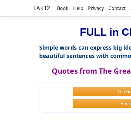
LAK12
Book
Help
Privacy
Contact
FULL in C
Simple words can express big ide
beautiful sentences with commo
Quotes from The Great
The Gr
About