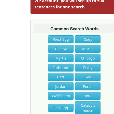
VIP account, you will see up to 500
sentences for one search.
Common Search Words
West Egg
Cody
Gatsby
McKee
Myrtle
Chicago
Catherine
Daisy
Gatz
God
Jordan
Porch
Wolfshiem
York
Gatsby's
East Egg
house