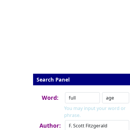
Search Panel
Word:
You may input your word or
phrase.
Author: