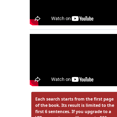
Each search starts from the first page
of the book. Its result is limited to the
first 6 sentences. If you upgrade to a