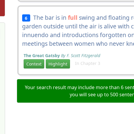
The bar is in
full
swing and floating r
6
garden outside until the air is alive with
innuendo and introductions forgotten on
meetings between women who never kne
The Great Gatsby
By F. Scott Fitzgerald
In Chapter 3
Context
Highlight
Your search result may include more than 6 sent
you will see up to 500 sente