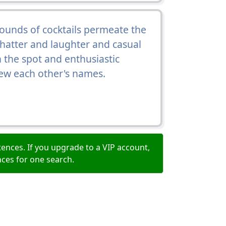
ounds of cocktails permeate the
 chatter and laughter and casual
 the spot and enthusiastic
w each other's names.
ences. If you upgrade to a VIP account,
nces for one search.