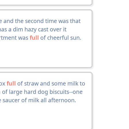
fe and the second time was that
s a dim hazy cast over it
partment was
full
of cheerful sun.
box
full
of straw and some milk to
n of large hard dog biscuits--one
saucer of milk all afternoon.