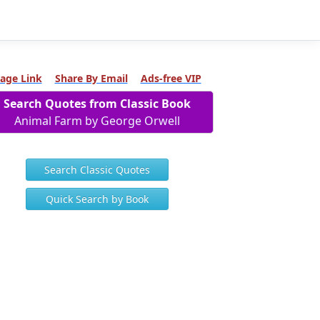
age Link
Share By Email
Ads-free VIP
Search Quotes from Classic Book
Animal Farm by George Orwell
Search Classic Quotes
Quick Search by Book