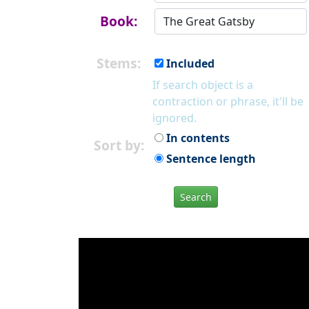
Book:
Stems:
Included
If search object is a
contraction or phrase, it'll be
ignored.
In contents
Sort by:
Sentence length
Search