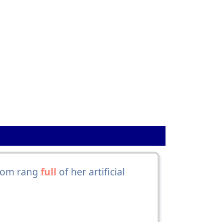
room rang
full
of her artificial