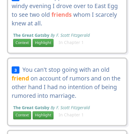
windy evening I drove over to East Egg
to see two old
friends
whom I scarcely
knew at all.
The Great Gatsby
By F. Scott Fitzgerald
In Chapter 1
Context
Highlight
You can't stop going with an old
3
friend
on account of rumors and on the
other hand I had no intention of being
rumored into marriage.
The Great Gatsby
By F. Scott Fitzgerald
In Chapter 1
Context
Highlight