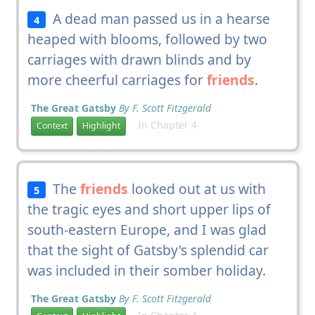
A dead man passed us in a hearse
4
heaped with blooms, followed by two
carriages with drawn blinds and by
more cheerful carriages for
friends
.
The Great Gatsby
By F. Scott Fitzgerald
In Chapter 4
Context
Highlight
The
friends
looked out at us with
5
the tragic eyes and short upper lips of
south-eastern Europe, and I was glad
that the sight of Gatsby's splendid car
was included in their somber holiday.
The Great Gatsby
By F. Scott Fitzgerald