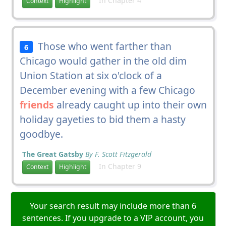
In Chapter 4
Context
Highlight
Those who went farther than
6
Chicago would gather in the old dim
Union Station at six o'clock of a
December evening with a few Chicago
friends
already caught up into their own
holiday gayeties to bid them a hasty
goodbye.
The Great Gatsby
By F. Scott Fitzgerald
In Chapter 9
Context
Highlight
Your search result may include more than 6
sentences. If you upgrade to a VIP account, you