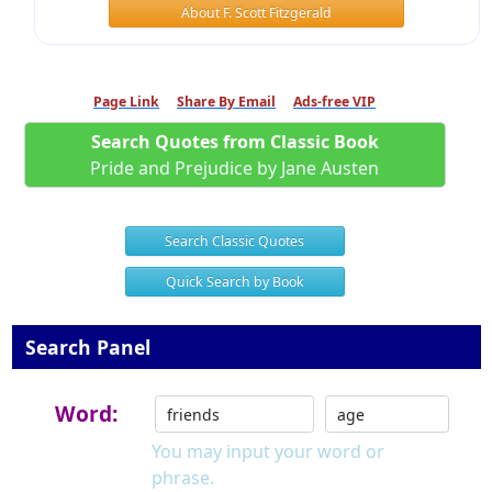
About F. Scott Fitzgerald
Page Link
Share By Email
Ads-free VIP
Search Quotes from Classic Book
Pride and Prejudice by Jane Austen
Search Classic Quotes
Quick Search by Book
Search Panel
Word:
You may input your word or
phrase.