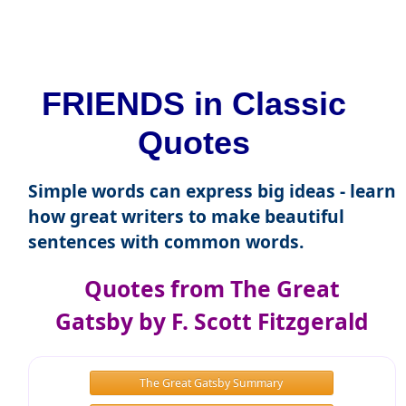
FRIENDS in Classic
Quotes
Simple words can express big ideas - learn
how great writers to make beautiful
sentences with common words.
Quotes from The Great
Gatsby by F. Scott Fitzgerald
The Great Gatsby Summary