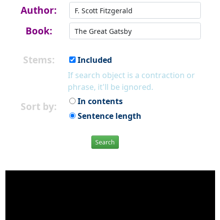
Author:
Book:
Stems:
Included
If search object is a contraction or
phrase, it'll be ignored.
In contents
Sort by:
Sentence length
Search