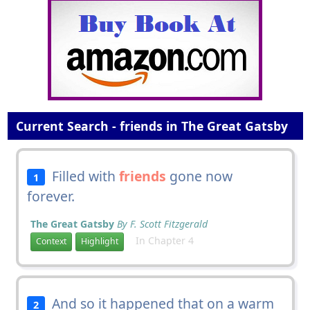
Current Search - friends in The Great Gatsby
Filled with
friends
gone now
1
forever.
The Great Gatsby
By F. Scott Fitzgerald
In Chapter 4
Context
Highlight
And so it happened that on a warm
2