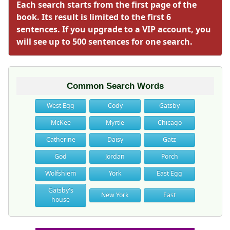
Each search starts from the first page of the
book. Its result is limited to the first 6
sentences. If you upgrade to a VIP account, you
will see up to 500 sentences for one search.
Common Search Words
West Egg
Cody
Gatsby
McKee
Myrtle
Chicago
Catherine
Daisy
Gatz
God
Jordan
Porch
Wolfshiem
York
East Egg
Gatsby's
New York
East
house