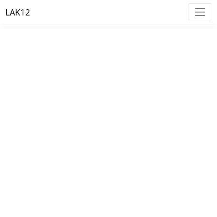
LAK12