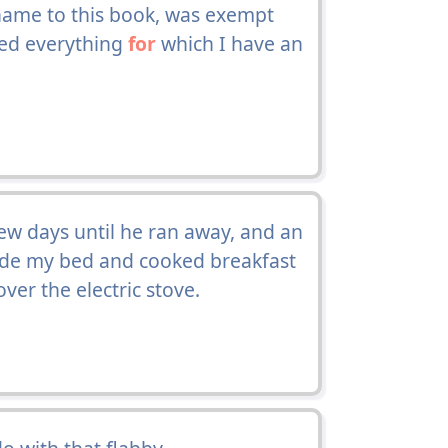
name to this book, was exempt
ted everything
for
which I have an
ew days until he ran away, and an
de my bed and cooked breakfast
er the electric stove.