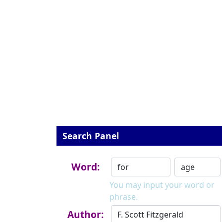
Search Panel
Word:
You may input your word or
phrase.
Author: