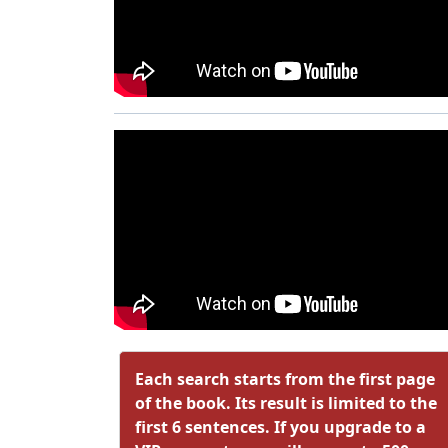
Each search starts from the first page
of the book. Its result is limited to the
first 6 sentences. If you upgrade to a