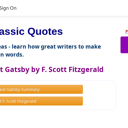
Sign On
assic Quotes
P
as - learn how great writers to make
n words.
 Gatsby by F. Scott Fitzgerald
eat Gatsby Summary
 F. Scott Fitzgerald