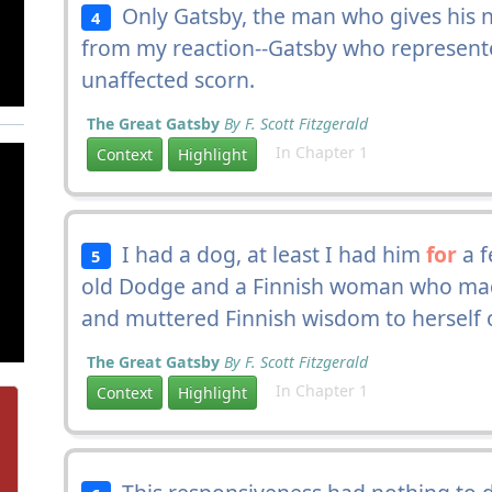
Only Gatsby, the man who gives his 
4
from my reaction--Gatsby who represen
unaffected scorn.
The Great Gatsby
By F. Scott Fitzgerald
In Chapter 1
Context
Highlight
I had a dog, at least I had him
for
a f
5
old Dodge and a Finnish woman who ma
and muttered Finnish wisdom to herself ov
The Great Gatsby
By F. Scott Fitzgerald
In Chapter 1
Context
Highlight