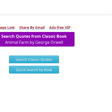
age Link
Share By Email
Ads-free VIP
Search Quotes from Classic Book
Animal Farm by George Orwell
Search Classic Quotes
Quick Search by Book