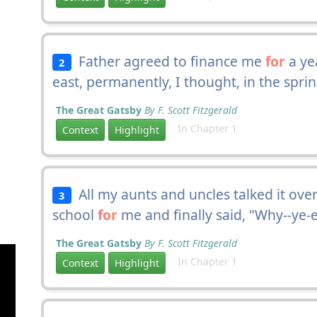
Father agreed to finance me
for
a ye
2
east, permanently, I thought, in the spri
The Great Gatsby
By F. Scott Fitzgerald
In Chapter 1
Context
Highlight
All my aunts and uncles talked it over
3
school
for
me and finally said, "Why--ye-e
The Great Gatsby
By F. Scott Fitzgerald
In Chapter 1
Context
Highlight