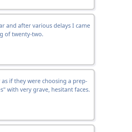
ar and after various delays I came
ng of twenty-two.
 as if they were choosing a prep-
s" with very grave, hesitant faces.