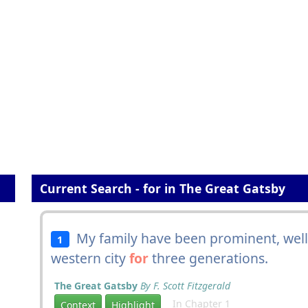
Current Search - for in The Great Gatsby
My family have been prominent, well-
1
western city
for
three generations.
The Great Gatsby
By F. Scott Fitzgerald
In Chapter 1
Context
Highlight