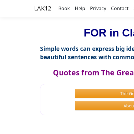
LAK12
Book
Help
Privacy
Contact
FOR in Cl
Simple words can express big ide
beautiful sentences with commo
Quotes from The Great
The Gr
About