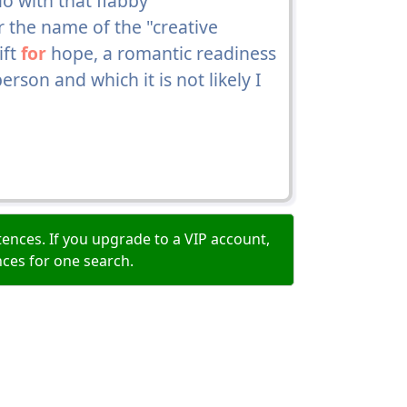
o with that flabby
r the name of the "creative
ift
for
hope, a romantic readiness
rson and which it is not likely I
ences. If you upgrade to a VIP account,
nces for one search.