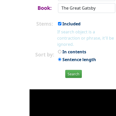
Book:
Stems:
Included
If search object is a
contraction or phrase, it'll be
ignored.
In contents
Sort by:
Sentence length
Search