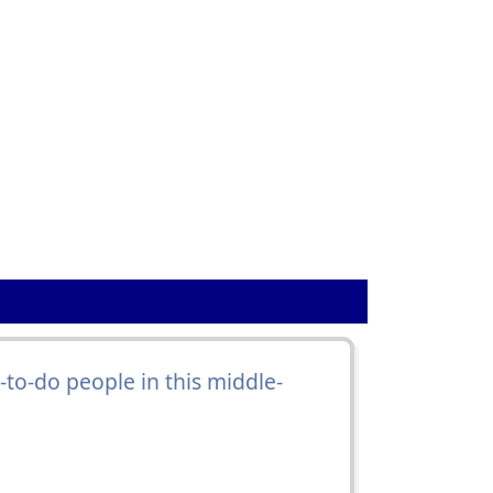
to-do people in this middle-