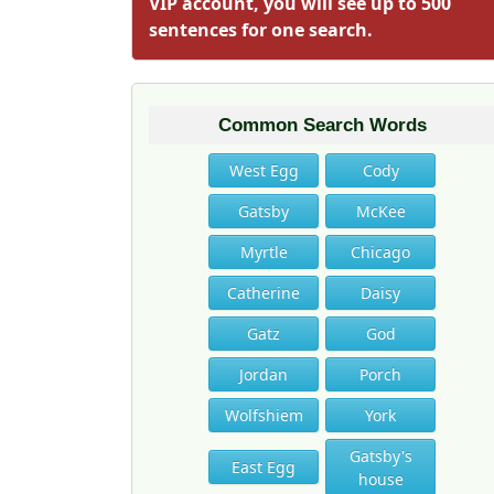
VIP account, you will see up to 500
sentences for one search.
Common Search Words
West Egg
Cody
Gatsby
McKee
Myrtle
Chicago
Catherine
Daisy
Gatz
God
Jordan
Porch
Wolfshiem
York
Gatsby's
East Egg
house