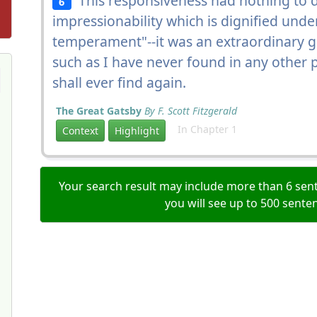
This responsiveness had nothing to d
6
impressionability which is dignified unde
temperament"--it was an extraordinary g
such as I have never found in any other pe
shall ever find again.
The Great Gatsby
By F. Scott Fitzgerald
In Chapter 1
Context
Highlight
Your search result may include more than 6 sent
you will see up to 500 sente