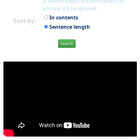
If search object is a contraction or
phrase, it'll be ignored.
In contents
Sort by:
Sentence length
Search