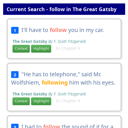
Current Search - follow in The Great Gatsby
I'll have to
follow
you in my car.
1
The Great Gatsby
By F. Scott Fitzgerald
In Chapter 6
Context
Highlight
"He has to telephone," said Mr.
2
Wolfshiem,
following
him with his eyes.
The Great Gatsby
By F. Scott Fitzgerald
In Chapter 4
Context
Highlight
I had to
follow
the sound of it for a
3