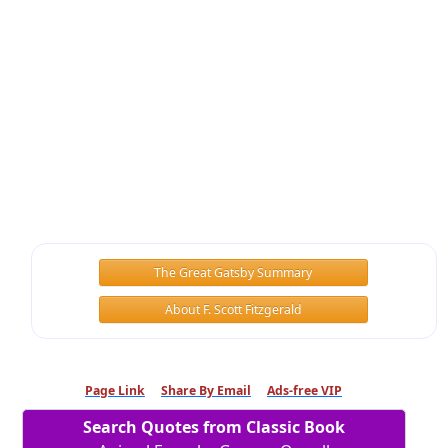
The Great Gatsby Summary
About F. Scott Fitzgerald
Page Link
Share By Email
Ads-free VIP
Search Quotes from Classic Book