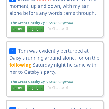
moment, up and down, with my ear
alone before any words came through.
The Great Gatsby
By F. Scott Fitzgerald
In Chapter 5
Context
Highlight
Tom was evidently perturbed at
4
Daisy's running around alone, for on the
following
Saturday night he came with
her to Gatsby's party.
The Great Gatsby
By F. Scott Fitzgerald
In Chapter 6
Context
Highlight