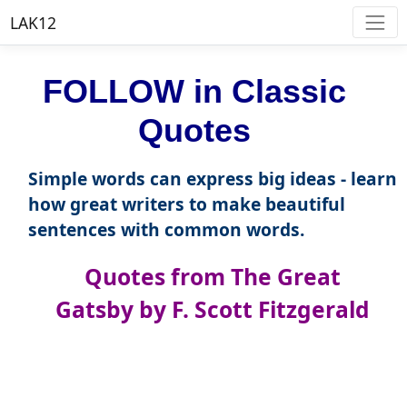
LAK12
FOLLOW in Classic
Quotes
Simple words can express big ideas - learn
how great writers to make beautiful
sentences with common words.
Quotes from The Great
Gatsby by F. Scott Fitzgerald