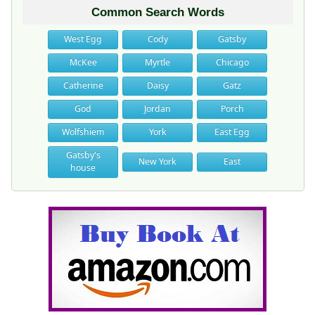
Common Search Words
West Egg
Cody
Gatsby
McKee
Myrtle
Chicago
Catherine
Daisy
Gatz
God
Jordan
Porch
Wolfshiem
York
East Egg
Gatsby's
New York
East
house