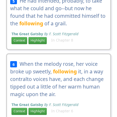
He had intended, probably, to take
5
what he could and go--but now he
found that he had committed himself to
the
following
of a grail.
The Great Gatsby
By F. Scott Fitzgerald
In Chapter 8
Context
Highlight
When the melody rose, her voice
6
broke up sweetly,
following
it, in a way
contralto voices have, and each change
tipped out a little of her warm human
magic upon the air.
The Great Gatsby
By F. Scott Fitzgerald
In Chapter 6
Context
Highlight