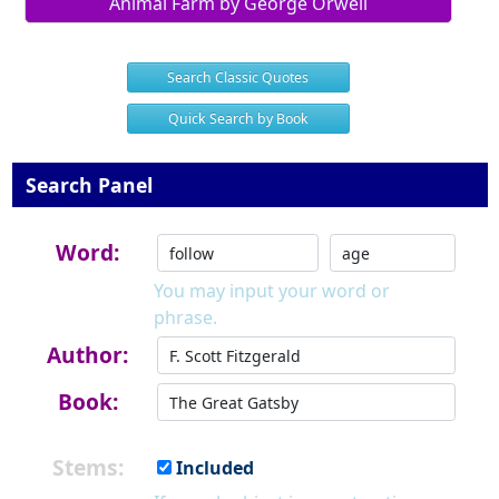
Animal Farm by George Orwell
Search Classic Quotes
Quick Search by Book
Search Panel
Word:
You may input your word or
phrase.
Author:
Book:
Stems:
Included