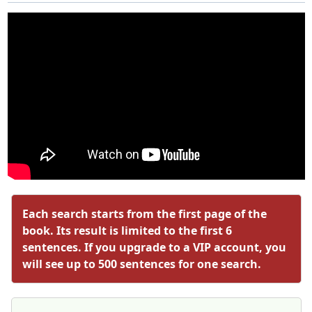
Each search starts from the first page of the
book. Its result is limited to the first 6
sentences. If you upgrade to a VIP account, you
will see up to 500 sentences for one search.