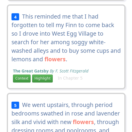
This reminded me that I had
4
forgotten to tell my Finn to come back
so I drove into West Egg Village to
search for her among soggy white-
washed alleys and to buy some cups and
lemons and
flowers
.
The Great Gatsby
By F. Scott Fitzgerald
In Chapter 5
Context
Highlight
We went upstairs, through period
5
bedrooms swathed in rose and lavender
silk and vivid with new
flowers
, through
dressing rooms and poolrooms, and