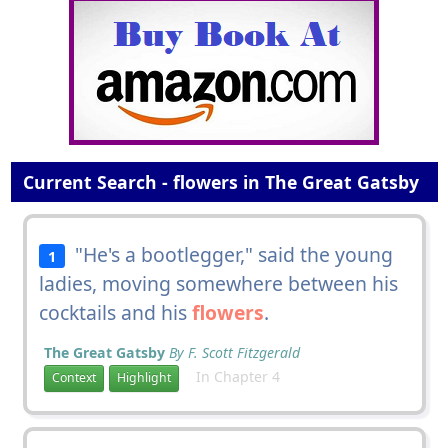
Current Search - flowers in The Great Gatsby
"He's a bootlegger," said the young
1
ladies, moving somewhere between his
cocktails and his
flowers
.
The Great Gatsby
By F. Scott Fitzgerald
In Chapter 4
Context
Highlight