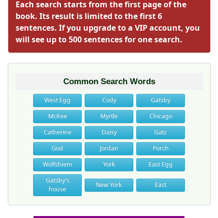
Each search starts from the first page of the
book. Its result is limited to the first 6
sentences. If you upgrade to a VIP account, you
will see up to 500 sentences for one search.
Common Search Words
West Egg
Cody
Gatsby
McKee
Myrtle
Chicago
Catherine
Daisy
Gatz
God
Jordan
Porch
Wolfshiem
York
East Egg
Gatsby's
New York
East
house