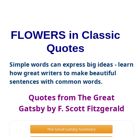
FLOWERS in Classic
Quotes
Simple words can express big ideas - learn
how great writers to make beautiful
sentences with common words.
Quotes from The Great
Gatsby by F. Scott Fitzgerald
The Great Gatsby Summary