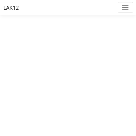
LAK12