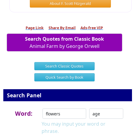
About F. Scott Fitzgerald
Page Link
Share By Email
Ads-free VIP
Search Quotes from Classic Book
Animal Farm by George Orwell
Search Classic Quotes
Quick Search by Book
Search Panel
Word:
You may input your word or
phrase.