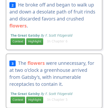
He broke off and began to walk up
2
and down a desolate path of fruit rinds
and discarded favors and crushed
flowers
.
The Great Gatsby
By F. Scott Fitzgerald
In Chapter 6
Context
Highlight
The
flowers
were unnecessary, for
3
at two o'clock a greenhouse arrived
from Gatsby's, with innumerable
receptacles to contain it.
The Great Gatsby
By F. Scott Fitzgerald
In Chapter 5
Context
Highlight