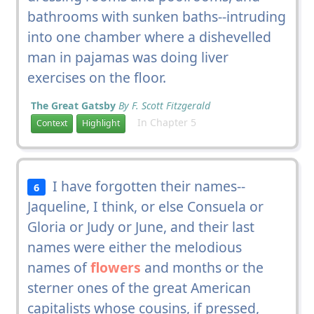
bathrooms with sunken baths--intruding
into one chamber where a dishevelled
man in pajamas was doing liver
exercises on the floor.
The Great Gatsby
By F. Scott Fitzgerald
In Chapter 5
Context
Highlight
I have forgotten their names--
6
Jaqueline, I think, or else Consuela or
Gloria or Judy or June, and their last
names were either the melodious
names of
flowers
and months or the
sterner ones of the great American
capitalists whose cousins, if pressed,