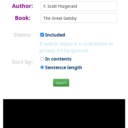
Author:
Book:
Stems:
Included
If search object is a contraction or
phrase, it'll be ignored.
In contents
Sort by:
Sentence length
Search