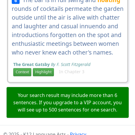
6
rounds of cocktails permeate the garden
outside until the air is alive with chatter
and laughter and casual innuendo and
introductions forgotten on the spot and
enthusiastic meetings between women
who never knew each other's names.
The Great Gatsby
By F. Scott Fitzgerald
In Chapter 3
Context
Highlight
Your search result may include more than 6
sentences. If you upgrade to a VIP account, you
will see up to 500 sentences for one search.
© 2025 - K12 Language Arts -
Privacy