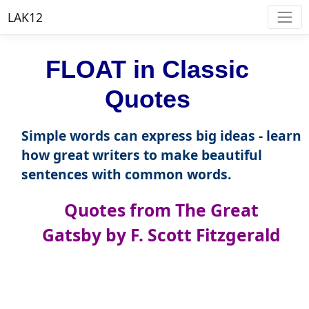
LAK12
FLOAT in Classic
Quotes
Simple words can express big ideas - learn
how great writers to make beautiful
sentences with common words.
Quotes from The Great
Gatsby by F. Scott Fitzgerald