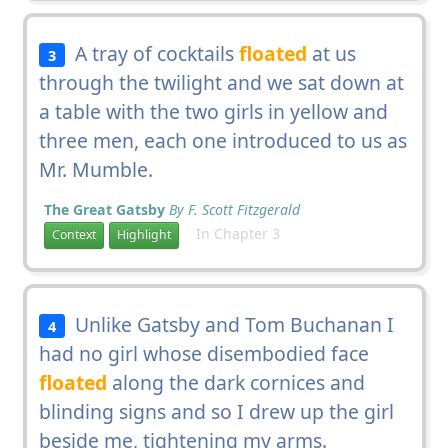
A tray of cocktails
floated
at us
3
through the twilight and we sat down at
a table with the two girls in yellow and
three men, each one introduced to us as
Mr. Mumble.
The Great Gatsby
By F. Scott Fitzgerald
In Chapter 3
Context
Highlight
Unlike Gatsby and Tom Buchanan I
4
had no girl whose disembodied face
floated
along the dark cornices and
blinding signs and so I drew up the girl
beside me, tightening my arms.