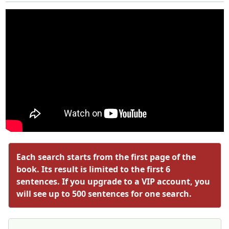
Each search starts from the first page of the
book. Its result is limited to the first 6
sentences. If you upgrade to a VIP account, you
will see up to 500 sentences for one search.