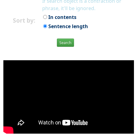
If search object is a contraction or
phrase, it'll be ignored.
In contents
Sort by:
Sentence length
Search