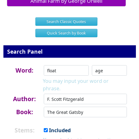
Animal Farm by George Orwell
Search Classic Quotes
Quick Search by Book
Search Panel
Word:
You may input your word or
phrase.
Author:
Book:
Stems:
Included