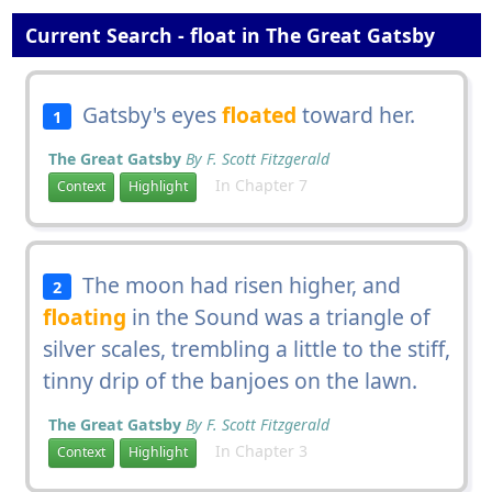
Current Search - float in The Great Gatsby
Gatsby's eyes
floated
toward her.
1
The Great Gatsby
By F. Scott Fitzgerald
In Chapter 7
Context
Highlight
The moon had risen higher, and
2
floating
in the Sound was a triangle of
silver scales, trembling a little to the stiff,
tinny drip of the banjoes on the lawn.
The Great Gatsby
By F. Scott Fitzgerald
In Chapter 3
Context
Highlight