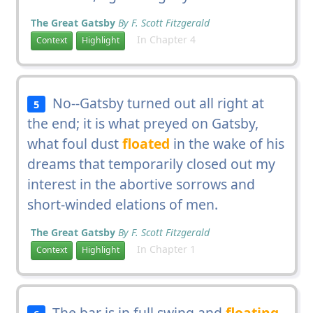
The Great Gatsby
By F. Scott Fitzgerald
In Chapter 4
Context
Highlight
No--Gatsby turned out all right at
5
the end; it is what preyed on Gatsby,
what foul dust
floated
in the wake of his
dreams that temporarily closed out my
interest in the abortive sorrows and
short-winded elations of men.
The Great Gatsby
By F. Scott Fitzgerald
In Chapter 1
Context
Highlight
The bar is in full swing and
floating