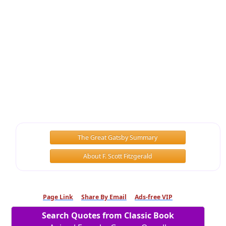
The Great Gatsby Summary
About F. Scott Fitzgerald
Page Link
Share By Email
Ads-free VIP
Search Quotes from Classic Book