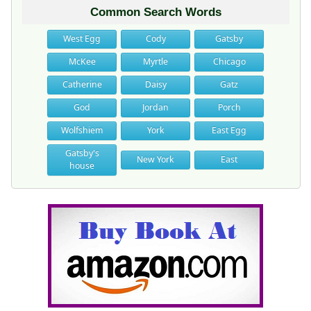
Common Search Words
West Egg
Cody
Gatsby
McKee
Myrtle
Chicago
Catherine
Daisy
Gatz
God
Jordan
Porch
Wolfshiem
York
East Egg
Gatsby's
New York
East
house