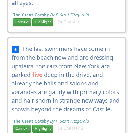
all eyes.
The Great Gatsby
By F. Scott Fitzgerald
In Chapter 1
Context
Highlight
The last swimmers have come in
6
from the beach now and are dressing
upstairs; the cars from New York are
parked
five
deep in the drive, and
already the halls and salons and
verandas are gaudy with primary colors
and hair shorn in strange new ways and
shawls beyond the dreams of Castile.
The Great Gatsby
By F. Scott Fitzgerald
In Chapter 3
Context
Highlight