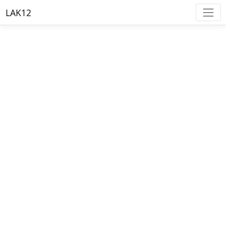
LAK12