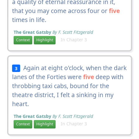
a quality of eternal reassurance in it,
that you may come across four or
five
times in life.
The Great Gatsby
By F. Scott Fitzgerald
In Chapter 3
Context
Highlight
Again at eight o'clock, when the dark
3
lanes of the Forties were
five
deep with
throbbing taxi cabs, bound for the
theatre district, I felt a sinking in my
heart.
The Great Gatsby
By F. Scott Fitzgerald
In Chapter 3
Context
Highlight