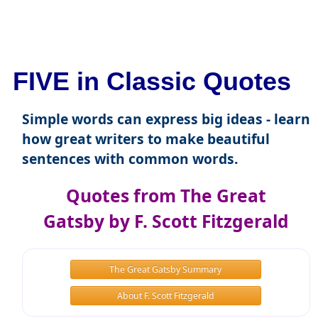
FIVE in Classic Quotes
Simple words can express big ideas - learn
how great writers to make beautiful
sentences with common words.
Quotes from The Great
Gatsby by F. Scott Fitzgerald
The Great Gatsby Summary
About F. Scott Fitzgerald