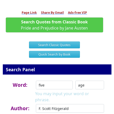
Page Link
Share By Email
Ads-free VIP
Search Quotes from Classic Book
Pride and Prejudice by Jane Austen
Search Classic Quotes
Quick Search by Book
Search Panel
Word:
You may input your word or
phrase.
Author: