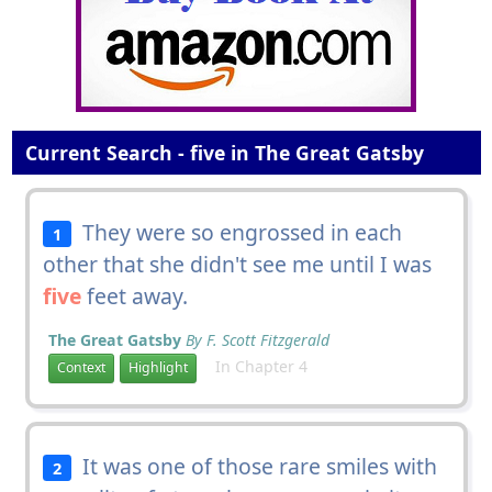
Current Search - five in The Great Gatsby
They were so engrossed in each
1
other that she didn't see me until I was
five
feet away.
The Great Gatsby
By F. Scott Fitzgerald
In Chapter 4
Context
Highlight
It was one of those rare smiles with
2