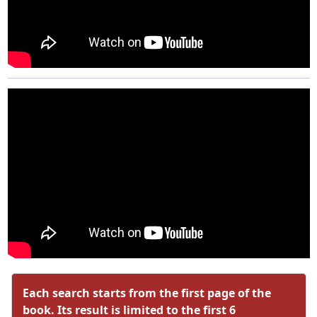
Each search starts from the first page of the
book. Its result is limited to the first 6