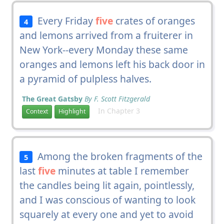
Every Friday
five
crates of oranges
4
and lemons arrived from a fruiterer in
New York--every Monday these same
oranges and lemons left his back door in
a pyramid of pulpless halves.
The Great Gatsby
By F. Scott Fitzgerald
In Chapter 3
Context
Highlight
Among the broken fragments of the
5
last
five
minutes at table I remember
the candles being lit again, pointlessly,
and I was conscious of wanting to look
squarely at every one and yet to avoid