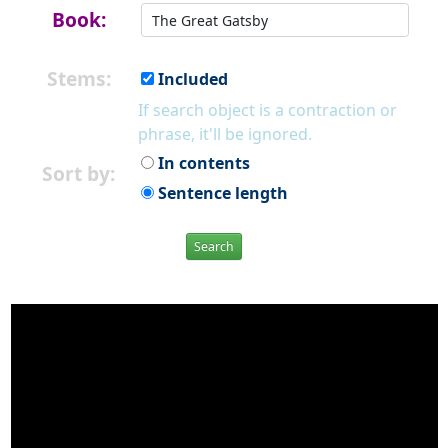
Book:
Stems:
Included
If search object is a contraction or
phrase, it'll be ignored.
In contents
Sort by:
Sentence length
Search