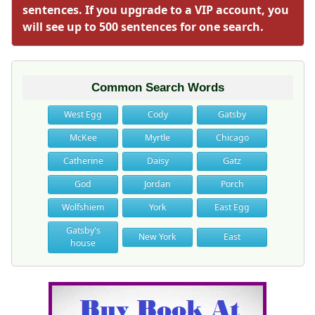
sentences. If you upgrade to a VIP account, you
will see up to 500 sentences for one search.
Common Search Words
West Egg
Cody
Gatsby
McKee
Myrtle
Chicago
Catherine
Daisy
Gatz
God
Jordan
Porch
Wolfshiem
York
East Egg
Gatsby's
New York
East
house