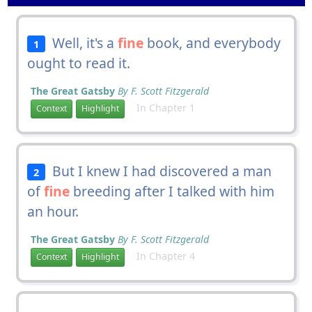
Well, it's a
fine
book, and everybody
1
ought to read it.
The Great Gatsby
By F. Scott Fitzgerald
In Chapter 1
Context
Highlight
But I knew I had discovered a man
2
of
fine
breeding after I talked with him
an hour.
The Great Gatsby
By F. Scott Fitzgerald
In Chapter 4
Context
Highlight