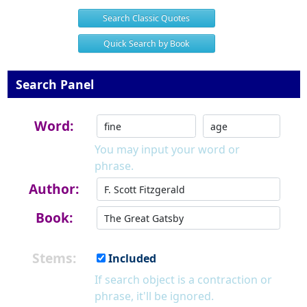
Search Classic Quotes
Quick Search by Book
Search Panel
Word:
You may input your word or
phrase.
Author:
Book:
Stems:
Included
If search object is a contraction or
phrase, it'll be ignored.