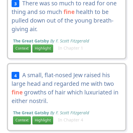
There was so much to read for one
3
thing and so much
fine
health to be
pulled down out of the young breath-
giving air.
The Great Gatsby
By F. Scott Fitzgerald
In Chapter 1
Context
Highlight
A small, flat-nosed Jew raised his
4
large head and regarded me with two
fine
growths of hair which luxuriated in
either nostril.
The Great Gatsby
By F. Scott Fitzgerald
In Chapter 4
Context
Highlight