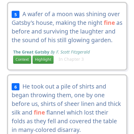
A wafer of a moon was shining over
5
Gatsby's house, making the night
fine
as
before and surviving the laughter and
the sound of his still glowing garden.
The Great Gatsby
By F. Scott Fitzgerald
In Chapter 3
Context
Highlight
He took out a pile of shirts and
6
began throwing them, one by one
before us, shirts of sheer linen and thick
silk and
fine
flannel which lost their
folds as they fell and covered the table
in many-colored disarray.