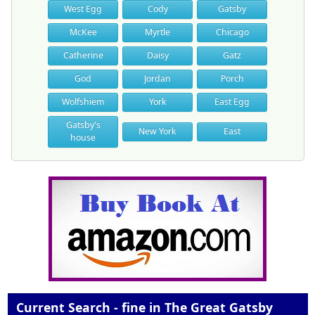
West Egg
Cody
Gatsby
McKee
Myrtle
Chicago
Catherine
Daisy
Gatz
God
Jordan
Porch
Wolfshiem
York
East Egg
Gatsby's
New York
East
house
Current Search - fine in The Great Gatsby