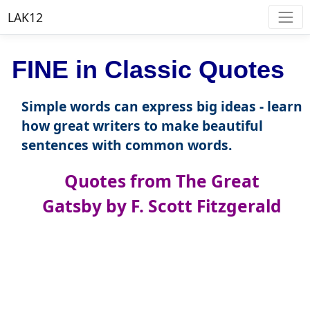
LAK12
FINE in Classic Quotes
Simple words can express big ideas - learn
how great writers to make beautiful
sentences with common words.
Quotes from The Great
Gatsby by F. Scott Fitzgerald