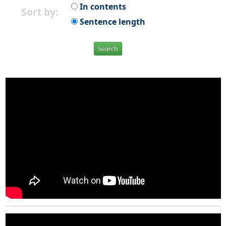
In contents
Sort by:
Sentence length
Search