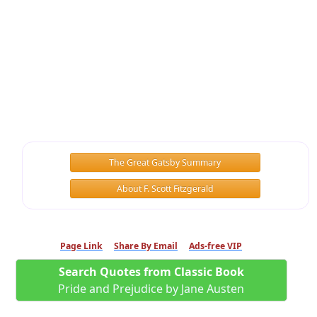
The Great Gatsby Summary
About F. Scott Fitzgerald
Page Link
Share By Email
Ads-free VIP
Search Quotes from Classic Book
Pride and Prejudice by Jane Austen