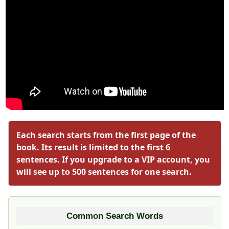
Each search starts from the first page of the
book. Its result is limited to the first 6
sentences. If you upgrade to a VIP account, you
will see up to 500 sentences for one search.
Common Search Words