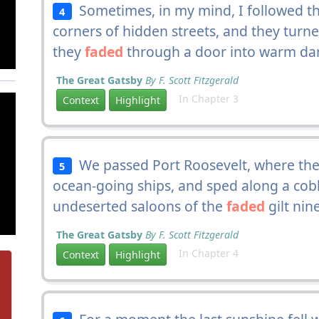
Sometimes, in my mind, I followed th
4
corners of hidden streets, and they turn
they
faded
through a door into warm da
The Great Gatsby
By F. Scott Fitzgerald
In Chapter 3
Context
Highlight
We passed Port Roosevelt, where ther
5
ocean-going ships, and sped along a cobb
undeserted saloons of the
faded
gilt ni
The Great Gatsby
By F. Scott Fitzgerald
In Chapter 4
Context
Highlight