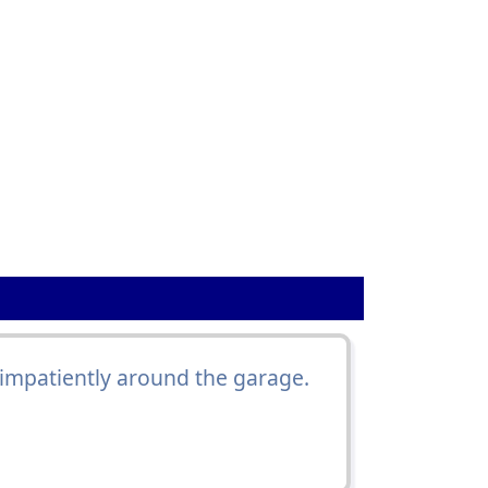
impatiently around the garage.