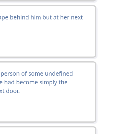
pe behind him but at her next
a person of some undefined
e had become simply the
xt door.