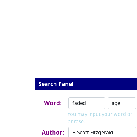
Search Panel
Word:
You may input your word or
phrase.
Author: