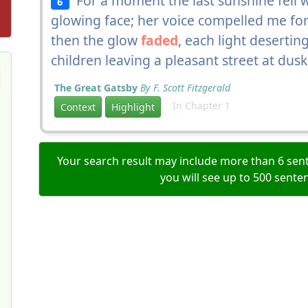
For a moment the last sunshine fell w
6
glowing face; her voice compelled me forw
then the glow
faded
, each light desertin
children leaving a pleasant street at dusk
The Great Gatsby
By F. Scott Fitzgerald
In Chapter 1
Context
Highlight
Your search result may include more than 6 sent
you will see up to 500 sente