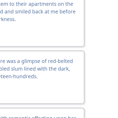
em to their apartments on the
ed and smiled back at me before
rkness.
e was a glimpse of red-belted
led slum lined with the dark,
neteen-hundreds.