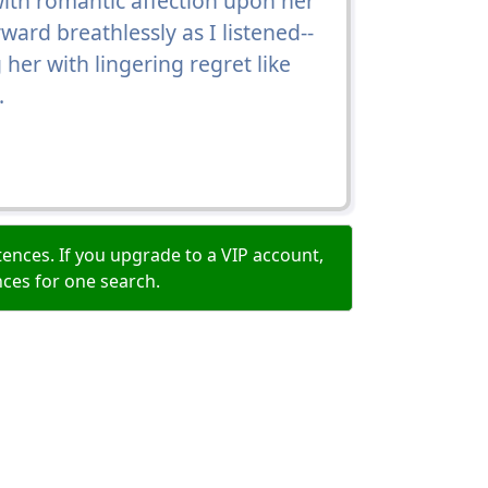
ith romantic affection upon her
ard breathlessly as I listened--
g her with lingering regret like
.
ences. If you upgrade to a VIP account,
nces for one search.