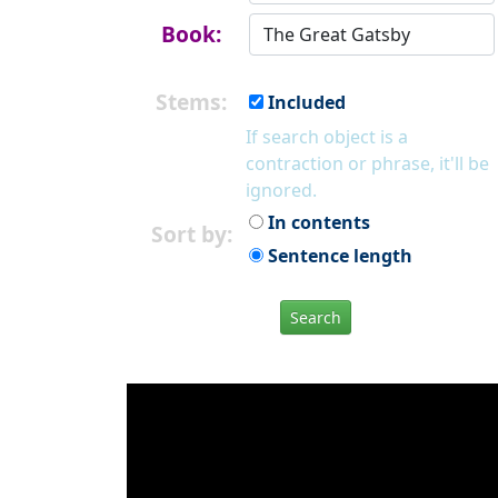
Book:
Stems:
Included
If search object is a
contraction or phrase, it'll be
ignored.
In contents
Sort by:
Sentence length
Search