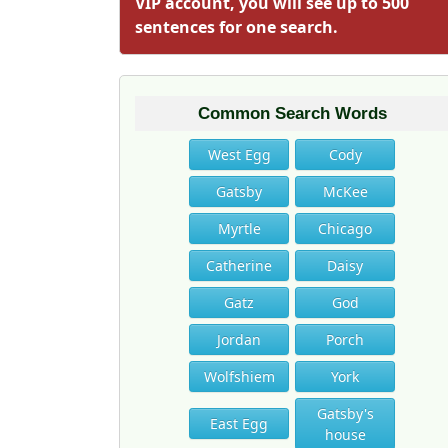
VIP account, you will see up to 500
sentences for one search.
Common Search Words
West Egg
Cody
Gatsby
McKee
Myrtle
Chicago
Catherine
Daisy
Gatz
God
Jordan
Porch
Wolfshiem
York
Gatsby's
East Egg
house