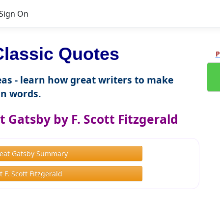
Sign On
lassic Quotes
P
as - learn how great writers to make
n words.
 Gatsby by F. Scott Fitzgerald
eat Gatsby Summary
 F. Scott Fitzgerald