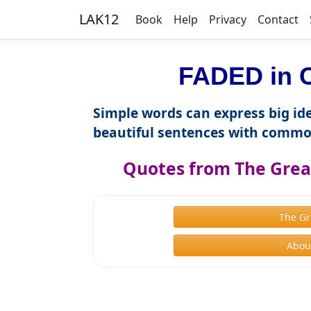
LAK12
Book
Help
Privacy
Contact
FADED in C
Simple words can express big ide
beautiful sentences with commo
Quotes from The Great
The Gr
About