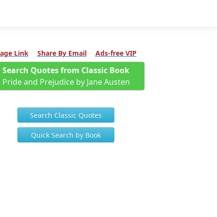
age Link
Share By Email
Ads-free VIP
Search Quotes from Classic Book
Pride and Prejudice by Jane Austen
Search Classic Quotes
Quick Search by Book