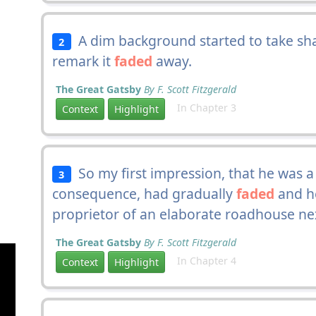
A dim background started to take sha
2
remark it
faded
away.
The Great Gatsby
By F. Scott Fitzgerald
In Chapter 3
Context
Highlight
So my first impression, that he was 
3
consequence, had gradually
faded
and h
proprietor of an elaborate roadhouse ne
The Great Gatsby
By F. Scott Fitzgerald
In Chapter 4
Context
Highlight