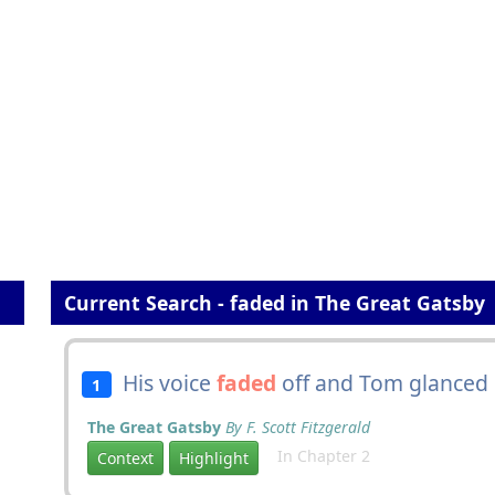
Current Search - faded in The Great Gatsby
His voice
faded
off and Tom glanced 
1
The Great Gatsby
By F. Scott Fitzgerald
In Chapter 2
Context
Highlight