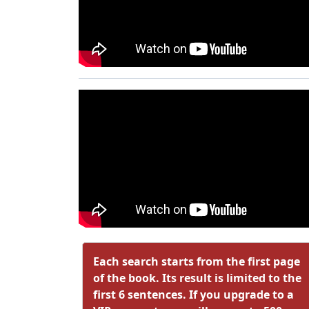
Each search starts from the first page
of the book. Its result is limited to the
first 6 sentences. If you upgrade to a