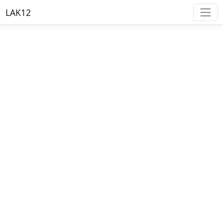
LAK12