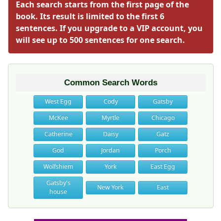
Each search starts from the first page of the
book. Its result is limited to the first 6
sentences. If you upgrade to a VIP account, you
will see up to 500 sentences for one search.
Common Search Words
West Egg
Cody
Gatsby
McKee
Myrtle
Chicago
Catherine
Daisy
Gatz
God
Jordan
Porch
Wolfshiem
York
East Egg
Gatsby's
New York
East
house