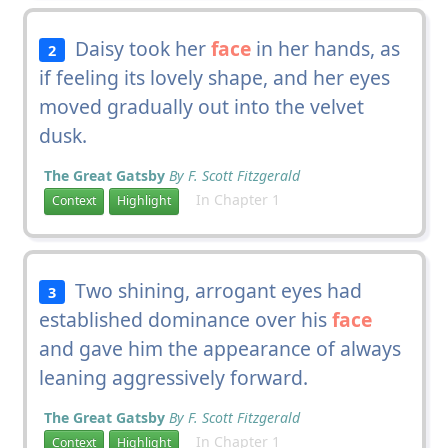
Daisy took her
face
in her hands, as
2
if feeling its lovely shape, and her eyes
moved gradually out into the velvet
dusk.
The Great Gatsby
By F. Scott Fitzgerald
In Chapter 1
Context
Highlight
Two shining, arrogant eyes had
3
established dominance over his
face
and gave him the appearance of always
leaning aggressively forward.
The Great Gatsby
By F. Scott Fitzgerald
In Chapter 1
Context
Highlight