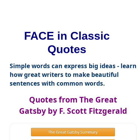
FACE in Classic
Quotes
Simple words can express big ideas - learn
how great writers to make beautiful
sentences with common words.
Quotes from The Great
Gatsby by F. Scott Fitzgerald
The Great Gatsby Summary