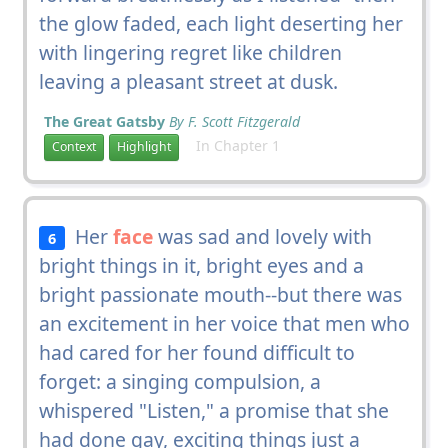
the glow faded, each light deserting her
with lingering regret like children
leaving a pleasant street at dusk.
The Great Gatsby
By F. Scott Fitzgerald
In Chapter 1
Context
Highlight
Her
face
was sad and lovely with
6
bright things in it, bright eyes and a
bright passionate mouth--but there was
an excitement in her voice that men who
had cared for her found difficult to
forget: a singing compulsion, a
whispered "Listen," a promise that she
had done gay, exciting things just a