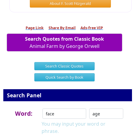
About F. Scott Fitzgerald
Page Link
Share By Email
Ads-free VIP
Search Quotes from Classic Book
Animal Farm by George Orwell
Search Classic Quotes
Quick Search by Book
Search Panel
Word:
You may input your word or
phrase.