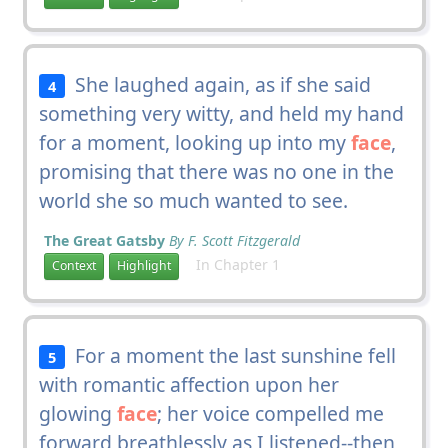
She laughed again, as if she said
4
something very witty, and held my hand
for a moment, looking up into my
face
,
promising that there was no one in the
world she so much wanted to see.
The Great Gatsby
By F. Scott Fitzgerald
In Chapter 1
Context
Highlight
For a moment the last sunshine fell
5
with romantic affection upon her
glowing
face
; her voice compelled me
forward breathlessly as I listened--then