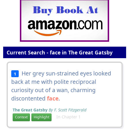
Current Search - face in The Great Gatsby
Her grey sun-strained eyes looked
1
back at me with polite reciprocal
curiosity out of a wan, charming
discontented
face
.
The Great Gatsby
By F. Scott Fitzgerald
In Chapter 1
Context
Highlight