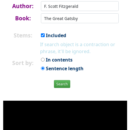
Author:
Book:
Stems:
Included
If search object is a contraction or
phrase, it'll be ignored.
In contents
Sort by:
Sentence length
Search