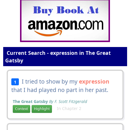
Current Search - expression in The Great
Gatsby
I tried to show by my
expression
1
that I had played no part in her past.
The Great Gatsby
By F. Scott Fitzgerald
In Chapter 2
Context
Highlight