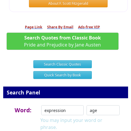
About F. Scott Fitzgerald
Page Link
Share By Email
Ads-free VIP
Search Quotes from Classic Book
Pride and Prejudice by Jane Austen
Search Classic Quotes
Quick Search by Book
Search Panel
Word:
You may input your word or
phrase.