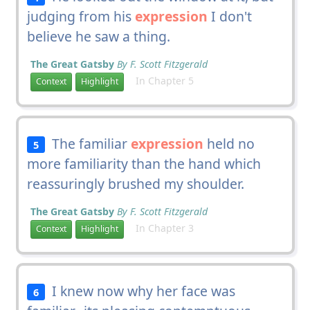
judging from his
expression
I don't
believe he saw a thing.
The Great Gatsby
By F. Scott Fitzgerald
In Chapter 5
Context
Highlight
The familiar
expression
held no
5
more familiarity than the hand which
reassuringly brushed my shoulder.
The Great Gatsby
By F. Scott Fitzgerald
In Chapter 3
Context
Highlight
I knew now why her face was
6