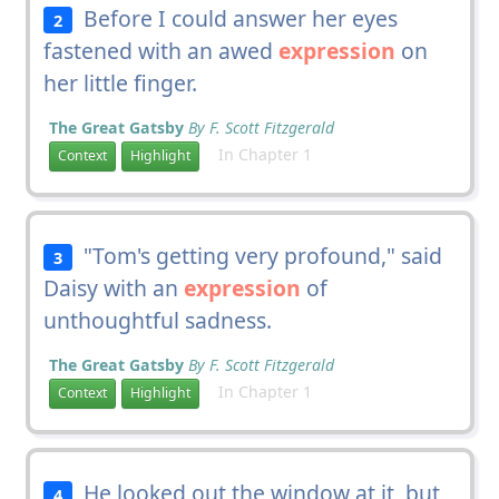
Before I could answer her eyes
2
fastened with an awed
expression
on
her little finger.
The Great Gatsby
By F. Scott Fitzgerald
In Chapter 1
Context
Highlight
"Tom's getting very profound," said
3
Daisy with an
expression
of
unthoughtful sadness.
The Great Gatsby
By F. Scott Fitzgerald
In Chapter 1
Context
Highlight
He looked out the window at it, but
4