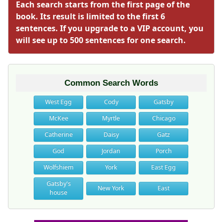
Each search starts from the first page of the
book. Its result is limited to the first 6
sentences. If you upgrade to a VIP account, you
will see up to 500 sentences for one search.
Common Search Words
West Egg
Cody
Gatsby
McKee
Myrtle
Chicago
Catherine
Daisy
Gatz
God
Jordan
Porch
Wolfshiem
York
East Egg
Gatsby's
New York
East
house