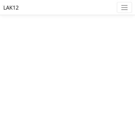
LAK12