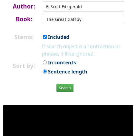
Author:
Book:
Stems:
Included
If search object is a contraction or
phrase, it'll be ignored.
In contents
Sort by:
Sentence length
Search