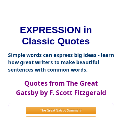
EXPRESSION in
Classic Quotes
Simple words can express big ideas - learn
how great writers to make beautiful
sentences with common words.
Quotes from The Great
Gatsby by F. Scott Fitzgerald
The Great Gatsby Summary