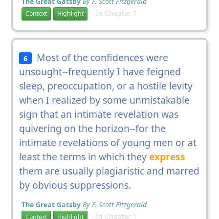
The Great Gatsby
By F. Scott Fitzgerald
In Chapter 1
Context
Highlight
Most of the confidences were
6
unsought--frequently I have feigned
sleep, preoccupation, or a hostile levity
when I realized by some unmistakable
sign that an intimate revelation was
quivering on the horizon--for the
intimate revelations of young men or at
least the terms in which they
express
them are usually plagiaristic and marred
by obvious suppressions.
The Great Gatsby
By F. Scott Fitzgerald
In Chapter 1
Context
Highlight