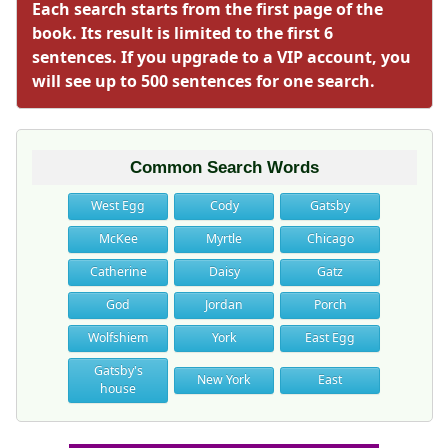
Each search starts from the first page of the
book. Its result is limited to the first 6
sentences. If you upgrade to a VIP account, you
will see up to 500 sentences for one search.
Common Search Words
West Egg
Cody
Gatsby
McKee
Myrtle
Chicago
Catherine
Daisy
Gatz
God
Jordan
Porch
Wolfshiem
York
East Egg
Gatsby's
New York
East
house