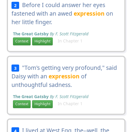
Before I could answer her eyes
2
fastened with an awed
expression
on
her little finger.
The Great Gatsby
By F. Scott Fitzgerald
In Chapter 1
Context
Highlight
"Tom's getting very profound," said
3
Daisy with an
expression
of
unthoughtful sadness.
The Great Gatsby
By F. Scott Fitzgerald
In Chapter 1
Context
Highlight
I lived at West Egg, the--well, the
4