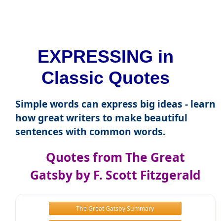
EXPRESSING in
Classic Quotes
Simple words can express big ideas - learn
how great writers to make beautiful
sentences with common words.
Quotes from The Great
Gatsby by F. Scott Fitzgerald
The Great Gatsby Summary