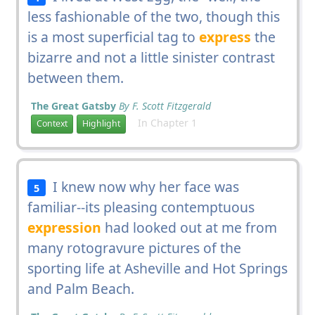
less fashionable of the two, though this
is a most superficial tag to
express
the
bizarre and not a little sinister contrast
between them.
The Great Gatsby
By F. Scott Fitzgerald
In Chapter 1
Context
Highlight
I knew now why her face was
5
familiar--its pleasing contemptuous
expression
had looked out at me from
many rotogravure pictures of the
sporting life at Asheville and Hot Springs
and Palm Beach.