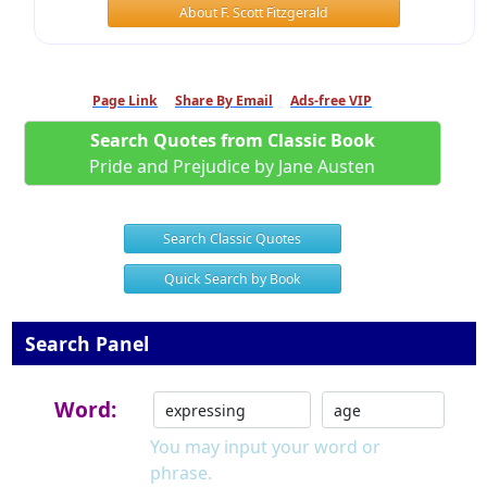
About F. Scott Fitzgerald
Page Link
Share By Email
Ads-free VIP
Search Quotes from Classic Book
Pride and Prejudice by Jane Austen
Search Classic Quotes
Quick Search by Book
Search Panel
Word:
You may input your word or
phrase.