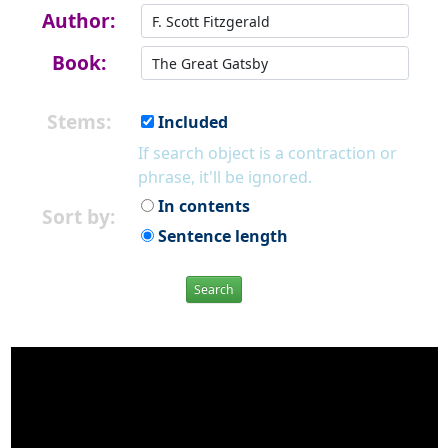
Author:
Book:
Stems:
Included
If search object is a contraction or
phrase, it'll be ignored.
In contents
Sort by:
Sentence length
Search