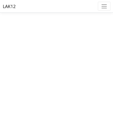
LAK12