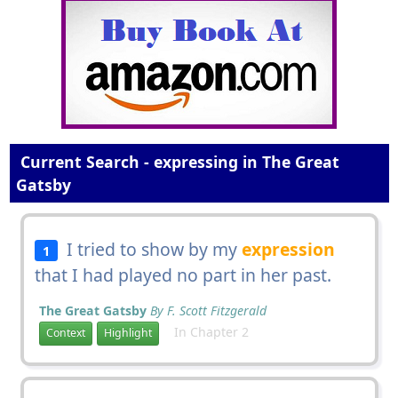
Current Search - expressing in The Great
Gatsby
I tried to show by my
expression
1
that I had played no part in her past.
The Great Gatsby
By F. Scott Fitzgerald
In Chapter 2
Context
Highlight