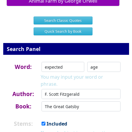
Animal Farm by George Orwell
Search Classic Quotes
Quick Search by Book
Search Panel
Word:
You may input your word or
phrase.
Author:
Book:
Stems:
Included