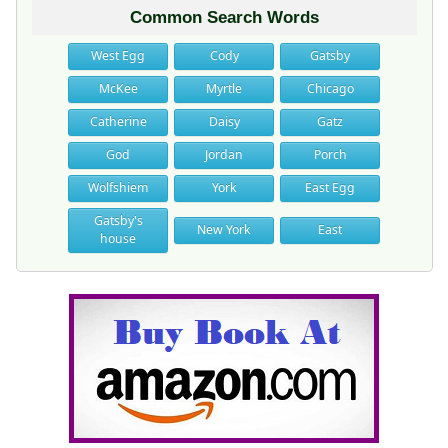
Common Search Words
West Egg
Cody
Gatsby
McKee
Myrtle
Chicago
Catherine
Daisy
Gatz
God
Jordan
Porch
Wolfshiem
York
East Egg
Gatsby's
New York
East
house