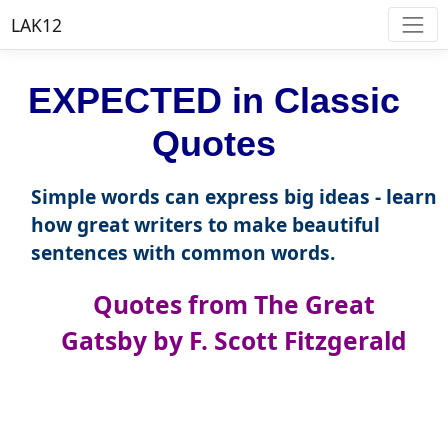
LAK12
EXPECTED in Classic
Quotes
Simple words can express big ideas - learn
how great writers to make beautiful
sentences with common words.
Quotes from The Great
Gatsby by F. Scott Fitzgerald