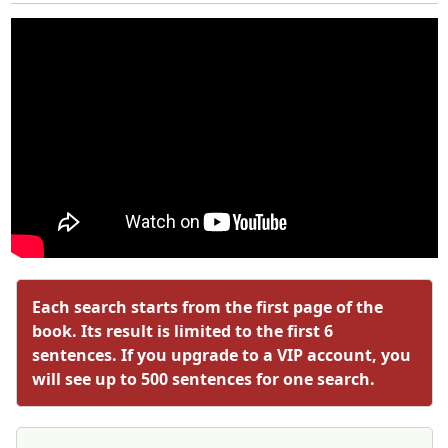
Each search starts from the first page of the
book. Its result is limited to the first 6
sentences. If you upgrade to a VIP account, you
will see up to 500 sentences for one search.