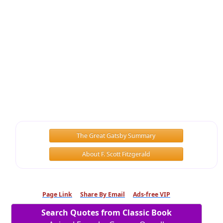
The Great Gatsby Summary
About F. Scott Fitzgerald
Page Link
Share By Email
Ads-free VIP
Search Quotes from Classic Book