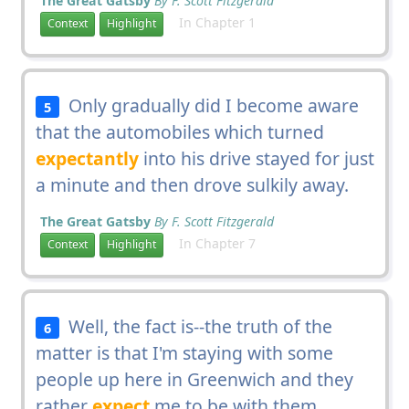
The Great Gatsby
By F. Scott Fitzgerald
In Chapter 1
Context
Highlight
Only gradually did I become aware
5
that the automobiles which turned
expectantly
into his drive stayed for just
a minute and then drove sulkily away.
The Great Gatsby
By F. Scott Fitzgerald
In Chapter 7
Context
Highlight
Well, the fact is--the truth of the
6
matter is that I'm staying with some
people up here in Greenwich and they
rather
expect
me to be with them