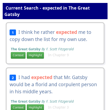
Current Search - expected in The Great
Gatsby
I think he rather
expected
me to
1
copy down the list for my own use.
The Great Gatsby
By F. Scott Fitzgerald
In Chapter 9
Context
Highlight
I had
expected
that Mr. Gatsby
2
would be a florid and corpulent person
in his middle years.
The Great Gatsby
By F. Scott Fitzgerald
In Chapter 3
Context
Highlight