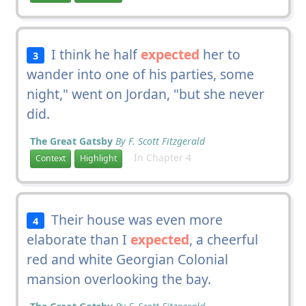
I think he half
expected
her to
3
wander into one of his parties, some
night," went on Jordan, "but she never
did.
The Great Gatsby
By F. Scott Fitzgerald
In Chapter 4
Context
Highlight
Their house was even more
4
elaborate than I
expected
, a cheerful
red and white Georgian Colonial
mansion overlooking the bay.