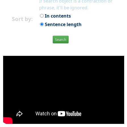
If search object is a contraction or
phrase, it'll be ignored.
In contents
Sort by:
Sentence length
Search