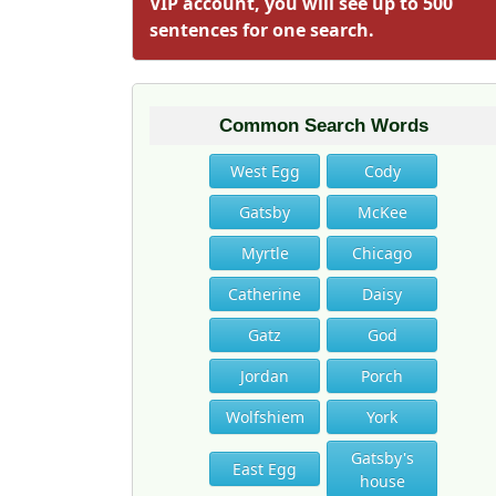
VIP account, you will see up to 500
sentences for one search.
Common Search Words
West Egg
Cody
Gatsby
McKee
Myrtle
Chicago
Catherine
Daisy
Gatz
God
Jordan
Porch
Wolfshiem
York
Gatsby's
East Egg
house