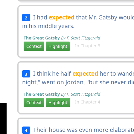
I had
expected
that Mr. Gatsby would
2
in his middle years.
The Great Gatsby
By F. Scott Fitzgerald
In Chapter 3
Context
Highlight
I think he half
expected
her to wande
3
night," went on Jordan, "but she never di
The Great Gatsby
By F. Scott Fitzgerald
In Chapter 4
Context
Highlight
Their house was even more elaborat
4