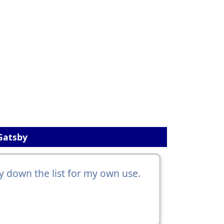
Gatsby
 down the list for my own use.