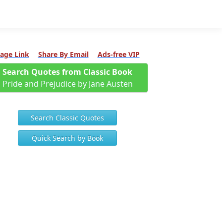
age Link
Share By Email
Ads-free VIP
Search Quotes from Classic Book
Pride and Prejudice by Jane Austen
Search Classic Quotes
Quick Search by Book