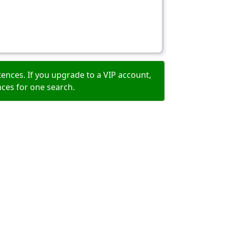
ences. If you upgrade to a VIP account,
nces for one search.