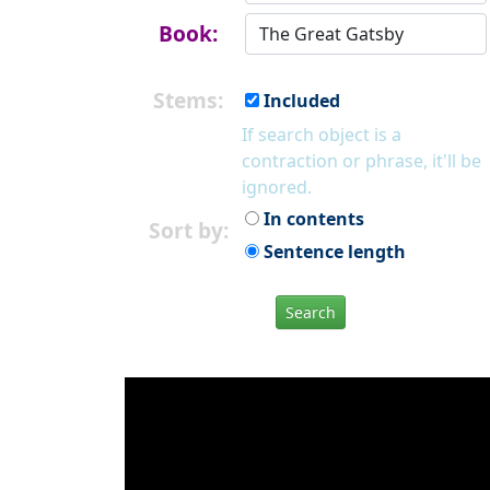
Book:
Stems:
Included
If search object is a
contraction or phrase, it'll be
ignored.
In contents
Sort by:
Sentence length
Search