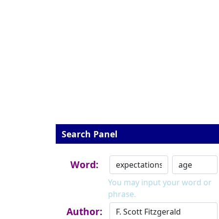
Search Panel
Word:
You may input your word or
phrase.
Author: