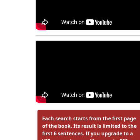
Each search starts from the first page
of the book. Its result is limited to the
first 6 sentences. If you upgrade to a