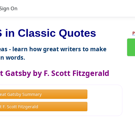
Sign On
in Classic Quotes
P
as - learn how great writers to make
n words.
 Gatsby by F. Scott Fitzgerald
eat Gatsby Summary
 F. Scott Fitzgerald