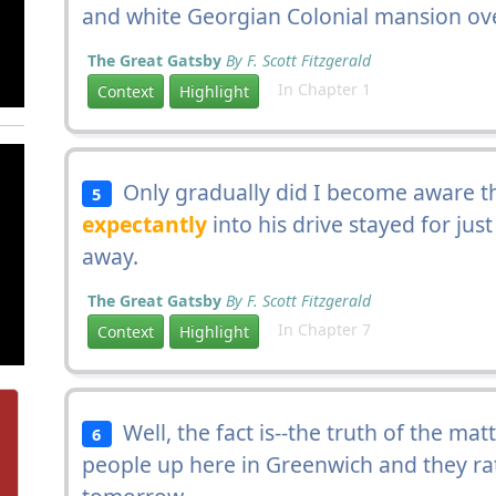
and white Georgian Colonial mansion ove
The Great Gatsby
By F. Scott Fitzgerald
In Chapter 1
Context
Highlight
Only gradually did I become aware t
5
expectantly
into his drive stayed for jus
away.
The Great Gatsby
By F. Scott Fitzgerald
In Chapter 7
Context
Highlight
Well, the fact is--the truth of the mat
6
people up here in Greenwich and they r