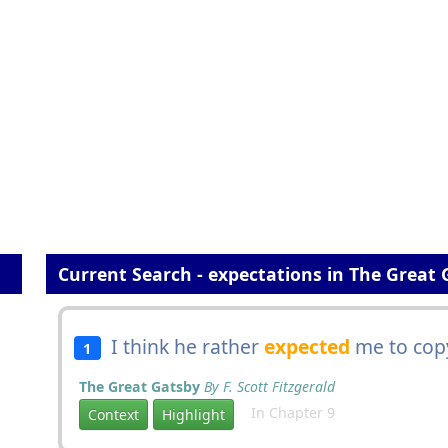
Current Search - expectations in The Great 
I think he rather
expected
me to copy
1
The Great Gatsby
By F. Scott Fitzgerald
In Chapter 9
Context
Highlight