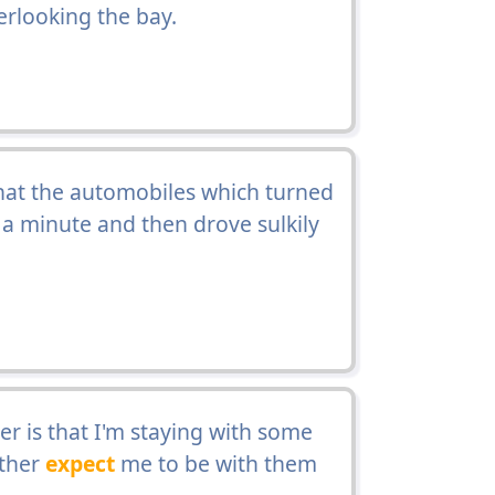
rlooking the bay.
hat the automobiles which turned
t a minute and then drove sulkily
ter is that I'm staying with some
ather
expect
me to be with them