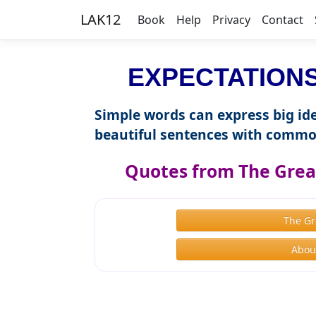
LAK12
Book
Help
Privacy
Contact
EXPECTATIONS 
Simple words can express big ide
beautiful sentences with commo
Quotes from The Great
The Gr
About