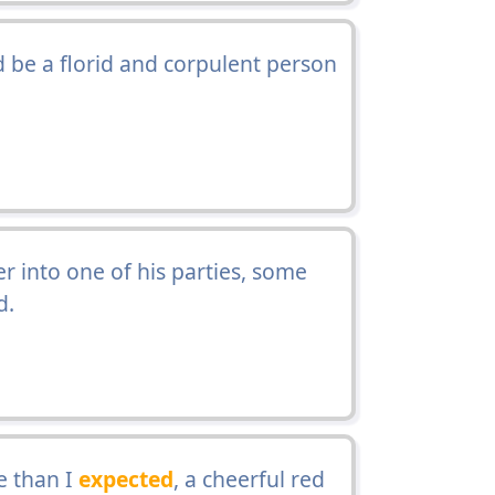
 be a florid and corpulent person
r into one of his parties, some
d.
e than I
expected
, a cheerful red