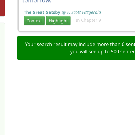
tomorrow.
The Great Gatsby
By F. Scott Fitzgerald
In Chapter 9
Context
Highlight
Your search result may include more than 6 sent
you will see up to 500 sente