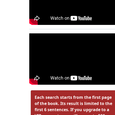
Each search starts from the first page
of the book. Its result is limited to the
first 6 sentences. If you upgrade to a