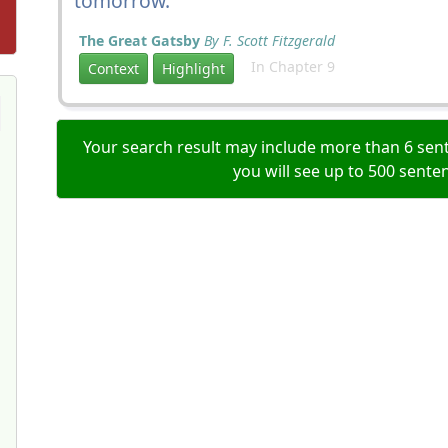
tomorrow.
The Great Gatsby
By F. Scott Fitzgerald
In Chapter 9
Context
Highlight
Your search result may include more than 6 sent
you will see up to 500 sente