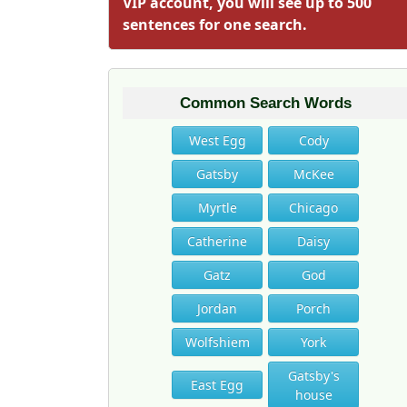
VIP account, you will see up to 500
sentences for one search.
Common Search Words
West Egg
Cody
Gatsby
McKee
Myrtle
Chicago
Catherine
Daisy
Gatz
God
Jordan
Porch
Wolfshiem
York
Gatsby's
East Egg
house