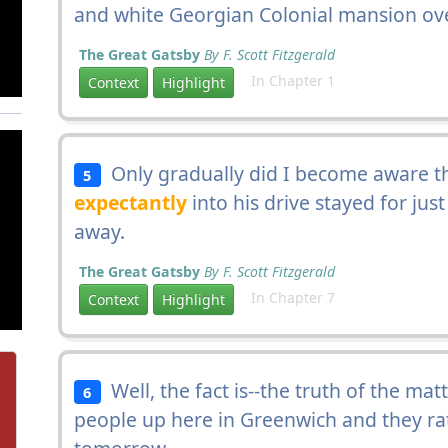
and white Georgian Colonial mansion ove
The Great Gatsby
By F. Scott Fitzgerald
In Chapter 1
Context
Highlight
Only gradually did I become aware t
5
expectantly
into his drive stayed for jus
away.
The Great Gatsby
By F. Scott Fitzgerald
In Chapter 7
Context
Highlight
Well, the fact is--the truth of the mat
6
people up here in Greenwich and they r