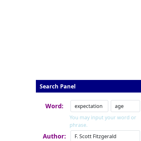
Search Panel
Word:
You may input your word or
phrase.
Author: