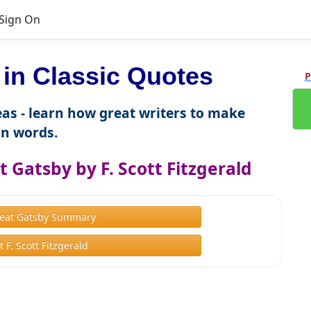
Sign On
n Classic Quotes
P
as - learn how great writers to make
n words.
 Gatsby by F. Scott Fitzgerald
eat Gatsby Summary
 F. Scott Fitzgerald