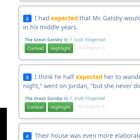
I had
expected
that Mr. Gatsby would
2
in his middle years.
The Great Gatsby
By F. Scott Fitzgerald
In Chapter 3
Context
Highlight
I think he half
expected
her to wande
3
night," went on Jordan, "but she never di
The Great Gatsby
By F. Scott Fitzgerald
In Chapter 4
Context
Highlight
Their house was even more elaborat
4