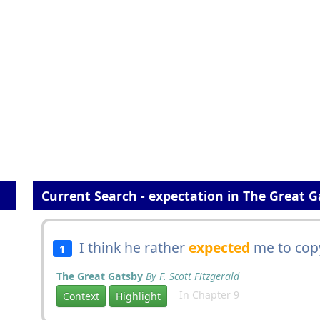
Current Search - expectation in The Great 
I think he rather
expected
me to copy
1
The Great Gatsby
By F. Scott Fitzgerald
In Chapter 9
Context
Highlight