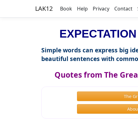
LAK12
Book
Help
Privacy
Contact
EXPECTATION i
Simple words can express big ide
beautiful sentences with commo
Quotes from The Great
The Gr
About