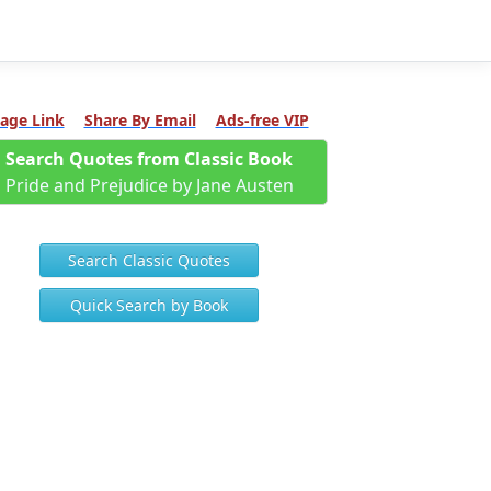
age Link
Share By Email
Ads-free VIP
Search Quotes from Classic Book
Pride and Prejudice by Jane Austen
Search Classic Quotes
Quick Search by Book