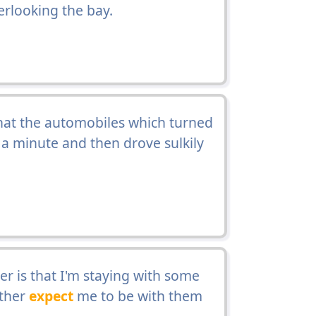
rlooking the bay.
hat the automobiles which turned
t a minute and then drove sulkily
ter is that I'm staying with some
ather
expect
me to be with them