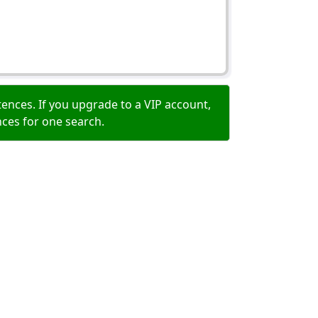
ences. If you upgrade to a VIP account,
nces for one search.