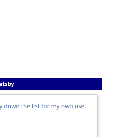
Gatsby
 down the list for my own use.