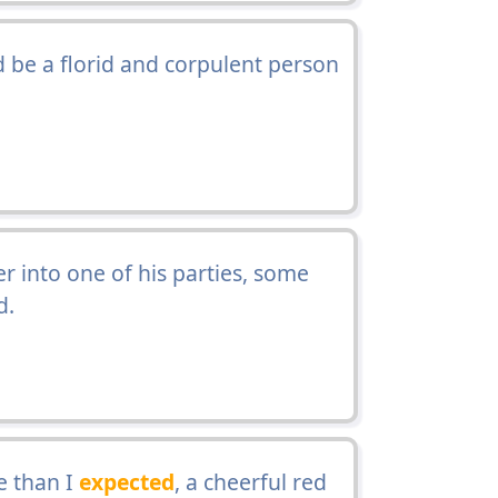
 be a florid and corpulent person
r into one of his parties, some
d.
e than I
expected
, a cheerful red