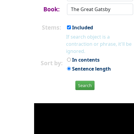
Book:
Stems:
Included
If search object is a
contraction or phrase, it'll be
ignored.
In contents
Sort by:
Sentence length
Search