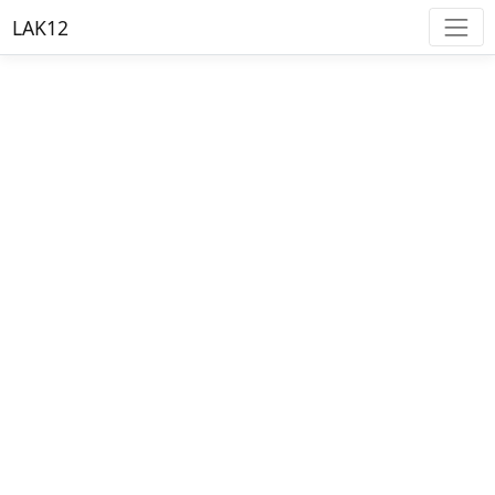
LAK12