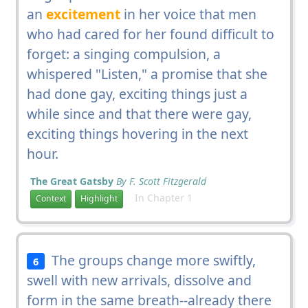
an
excitement
in her voice that men
who had cared for her found difficult to
forget: a singing compulsion, a
whispered "Listen," a promise that she
had done gay, exciting things just a
while since and that there were gay,
exciting things hovering in the next
hour.
The Great Gatsby
By F. Scott Fitzgerald
In Chapter 1
Context
Highlight
The groups change more swiftly,
6
swell with new arrivals, dissolve and
form in the same breath--already there