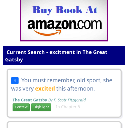
Current Search - excitment in The Great
Gatsby
You must remember, old sport, she
1
was very
excited
this afternoon.
The Great Gatsby
By F. Scott Fitzgerald
In Chapter 8
Context
Highlight