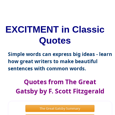
EXCITMENT in Classic
Quotes
Simple words can express big ideas - learn
how great writers to make beautiful
sentences with common words.
Quotes from The Great
Gatsby by F. Scott Fitzgerald
The Great Gatsby Summary