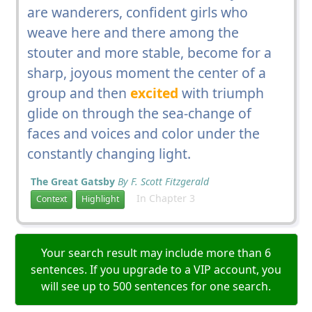
are wanderers, confident girls who
weave here and there among the
stouter and more stable, become for a
sharp, joyous moment the center of a
group and then
excited
with triumph
glide on through the sea-change of
faces and voices and color under the
constantly changing light.
The Great Gatsby
By F. Scott Fitzgerald
In Chapter 3
Context
Highlight
Your search result may include more than 6
sentences. If you upgrade to a VIP account, you
will see up to 500 sentences for one search.