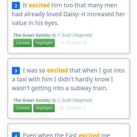
It
excited
him too that many men
2
had already loved Daisy--it increased her
value in his eyes.
The Great Gatsby
By F. Scott Fitzgerald
In Chapter 8
Context
Highlight
I was so
excited
that when I got into
3
a taxi with him I didn't hardly know I
wasn't getting into a subway train.
The Great Gatsby
By F. Scott Fitzgerald
In Chapter 2
Context
Highlight
Even when the East
excited
me
4