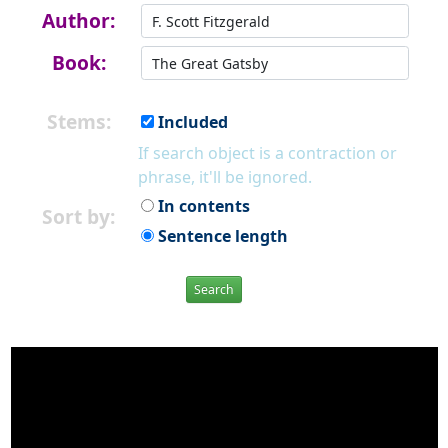
Author:
Book:
Stems:
Included
If search object is a contraction or
phrase, it'll be ignored.
In contents
Sort by:
Sentence length
Search