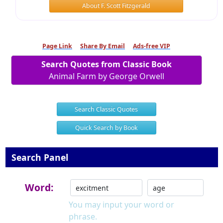
About F. Scott Fitzgerald
Page Link
Share By Email
Ads-free VIP
Search Quotes from Classic Book
Animal Farm by George Orwell
Search Classic Quotes
Quick Search by Book
Search Panel
Word:
You may input your word or
phrase.