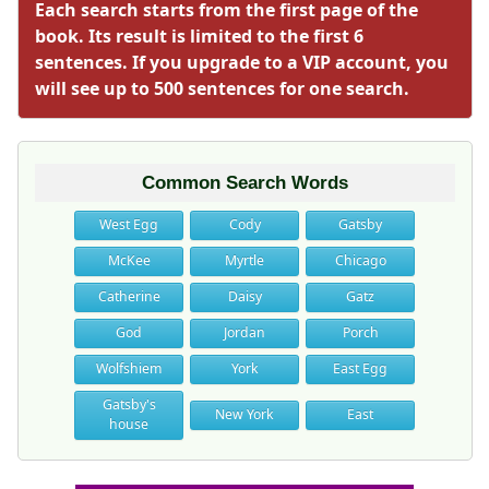
Each search starts from the first page of the
book. Its result is limited to the first 6
sentences. If you upgrade to a VIP account, you
will see up to 500 sentences for one search.
Common Search Words
West Egg
Cody
Gatsby
McKee
Myrtle
Chicago
Catherine
Daisy
Gatz
God
Jordan
Porch
Wolfshiem
York
East Egg
Gatsby's
New York
East
house