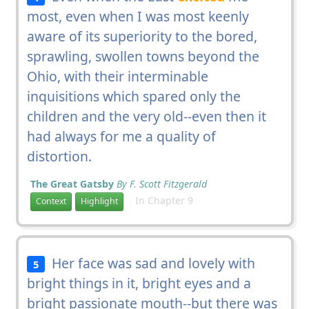
most, even when I was most keenly
aware of its superiority to the bored,
sprawling, swollen towns beyond the
Ohio, with their interminable
inquisitions which spared only the
children and the very old--even then it
had always for me a quality of
distortion.
The Great Gatsby
By F. Scott Fitzgerald
In Chapter 9
Context
Highlight
Her face was sad and lovely with
5
bright things in it, bright eyes and a
bright passionate mouth--but there was