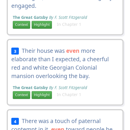
engaged.
The Great Gatsby
By F. Scott Fitzgerald
In Chapter 1
Context
Highlight
Their house was
even
more
3
elaborate than I expected, a cheerful
red and white Georgian Colonial
mansion overlooking the bay.
The Great Gatsby
By F. Scott Fitzgerald
In Chapter 1
Context
Highlight
There was a touch of paternal
4
contempt in it,
even
toward people he