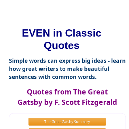
EVEN in Classic
Quotes
Simple words can express big ideas - learn
how great writers to make beautiful
sentences with common words.
Quotes from The Great
Gatsby by F. Scott Fitzgerald
The Great Gatsby Summary