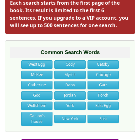
Each search starts from the first page of the
book. Its result is limited to the first 6
sentences. If you upgrade to a VIP account, you
will see up to 500 sentences for one search.
Common Search Words
West Egg
Cody
Gatsby
McKee
Myrtle
Chicago
Catherine
Daisy
Gatz
God
Jordan
Porch
Wolfshiem
York
East Egg
Gatsby's
New York
East
house