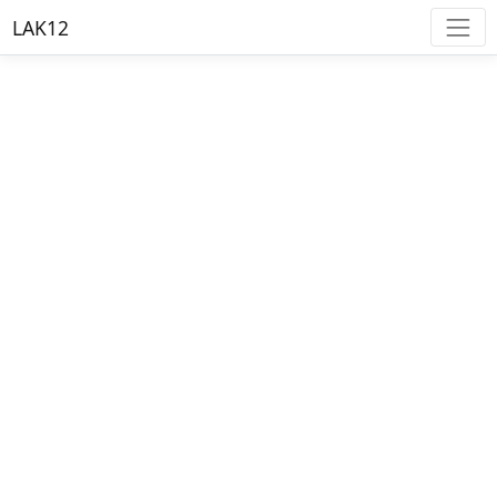
LAK12