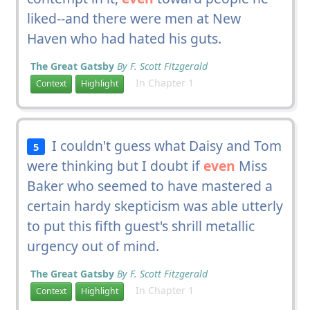
liked--and there were men at New
Haven who had hated his guts.
The Great Gatsby
By F. Scott Fitzgerald
In Chapter 1
Context
Highlight
I couldn't guess what Daisy and Tom
5
were thinking but I doubt if
even
Miss
Baker who seemed to have mastered a
certain hardy skepticism was able utterly
to put this fifth guest's shrill metallic
urgency out of mind.
The Great Gatsby
By F. Scott Fitzgerald
In Chapter 1
Context
Highlight