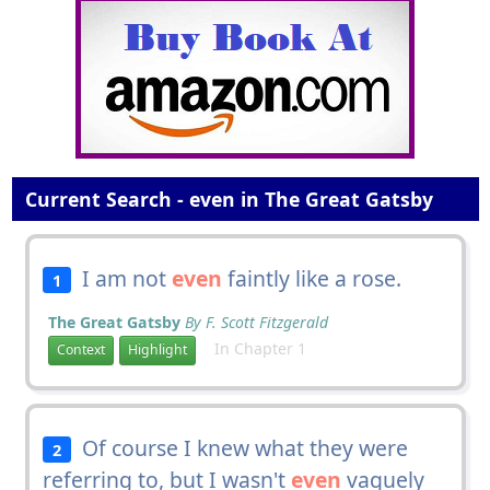
Current Search - even in The Great Gatsby
I am not
even
faintly like a rose.
1
The Great Gatsby
By F. Scott Fitzgerald
In Chapter 1
Context
Highlight
Of course I knew what they were
2
referring to, but I wasn't
even
vaguely