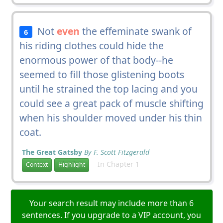
Not
even
the effeminate swank of
6
his riding clothes could hide the
enormous power of that body--he
seemed to fill those glistening boots
until he strained the top lacing and you
could see a great pack of muscle shifting
when his shoulder moved under his thin
coat.
The Great Gatsby
By F. Scott Fitzgerald
In Chapter 1
Context
Highlight
Your search result may include more than 6
sentences. If you upgrade to a VIP account, you