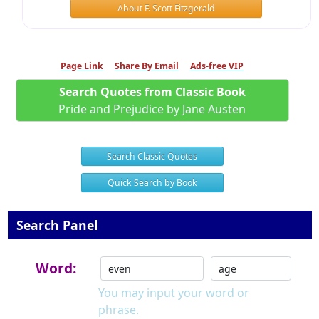
About F. Scott Fitzgerald
Page Link
Share By Email
Ads-free VIP
Search Quotes from Classic Book
Pride and Prejudice by Jane Austen
Search Classic Quotes
Quick Search by Book
Search Panel
Word:
You may input your word or
phrase.