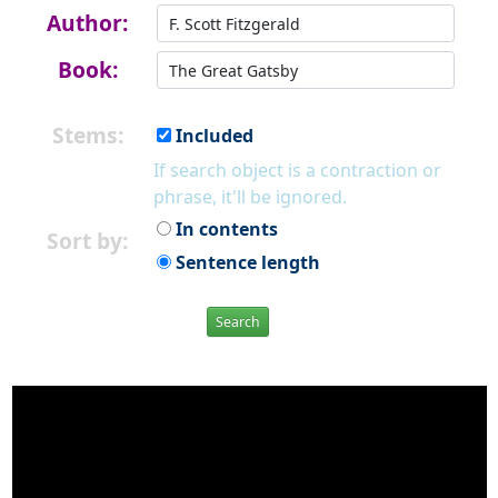
Author:
Book:
Stems:
Included
If search object is a contraction or
phrase, it'll be ignored.
In contents
Sort by:
Sentence length
Search