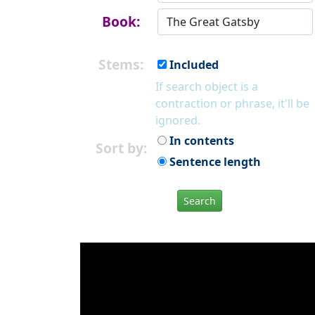
Book:
Stems:
Included
If search object is a
contraction or phrase, it'll be
ignored.
In contents
Sort by:
Sentence length
Search