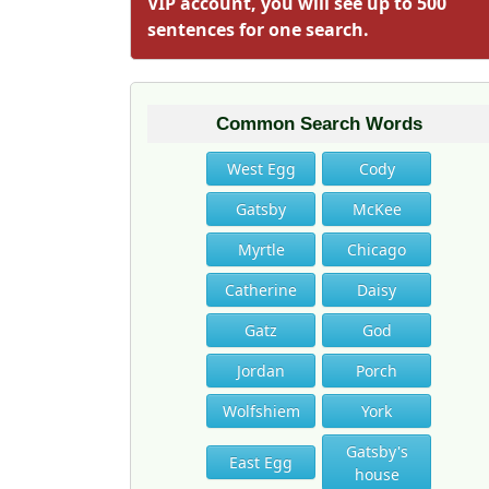
VIP account, you will see up to 500
sentences for one search.
Common Search Words
West Egg
Cody
Gatsby
McKee
Myrtle
Chicago
Catherine
Daisy
Gatz
God
Jordan
Porch
Wolfshiem
York
Gatsby's
East Egg
house