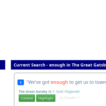
Current Search - enough in The Great Gatsb
"We've got
enough
to get us to town
1
The Great Gatsby
By F. Scott Fitzgerald
In Chapter 7
Context
Highlight