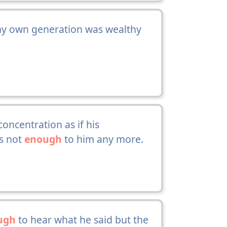
 my own generation was wealthy
oncentration as if his
as not
enough
to him any more.
ugh
to hear what he said but the