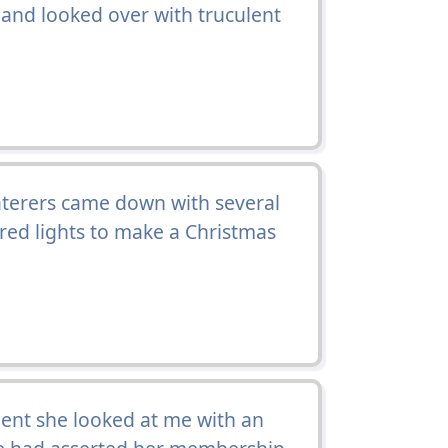
and looked over with truculent
caterers came down with several
red lights to make a Christmas
ent she looked at me with an