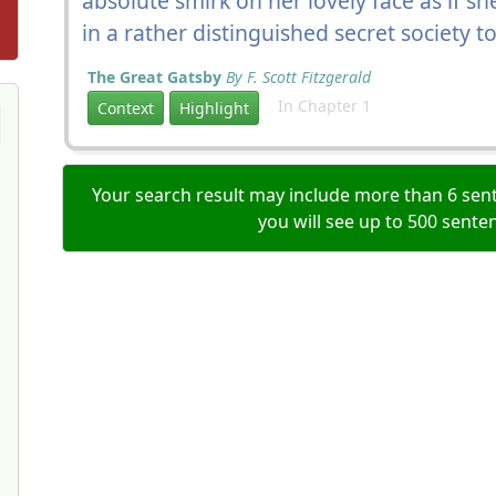
absolute smirk on her lovely face as if 
in a rather distinguished secret society
The Great Gatsby
By F. Scott Fitzgerald
In Chapter 1
Context
Highlight
Your search result may include more than 6 sent
you will see up to 500 sente