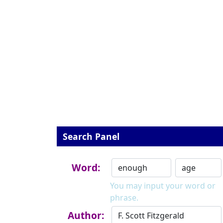
Search Panel
Word:
You may input your word or
phrase.
Author: