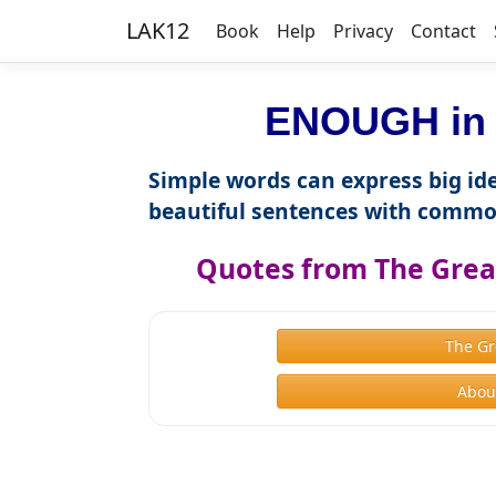
LAK12
Book
Help
Privacy
Contact
ENOUGH in 
Simple words can express big ide
beautiful sentences with commo
Quotes from The Great
The Gr
About