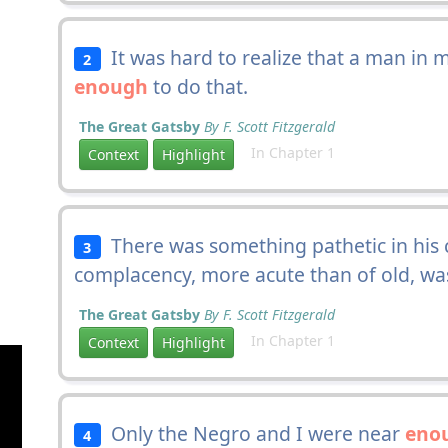
It was hard to realize that a man in
2
enough
to do that.
The Great Gatsby
By F. Scott Fitzgerald
In Chapter 1
Context
Highlight
There was something pathetic in his c
3
complacency, more acute than of old, w
The Great Gatsby
By F. Scott Fitzgerald
In Chapter 1
Context
Highlight
Only the Negro and I were near
eno
4