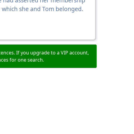
she had asserted her membership
 to which she and Tom belonged.
ences. If you upgrade to a VIP account,
nces for one search.