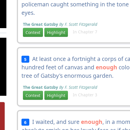
policeman caught something in the tone 
eyes.
The Great Gatsby
By F. Scott Fitzgerald
In Chapter 7
Context
Highlight
At least once a fortnight a corps of 
5
hundred feet of canvas and
enough
colo
tree of Gatsby's enormous garden.
The Great Gatsby
By F. Scott Fitzgerald
In Chapter 3
Context
Highlight
I waited, and sure
enough
, in a mom
6