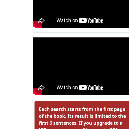
Each search starts from the first page
of the book. Its result is limited to the
first 6 sentences. If you upgrade to a