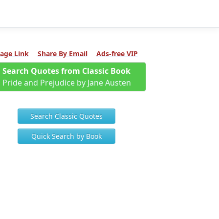
age Link
Share By Email
Ads-free VIP
Search Quotes from Classic Book
Pride and Prejudice by Jane Austen
Search Classic Quotes
Quick Search by Book