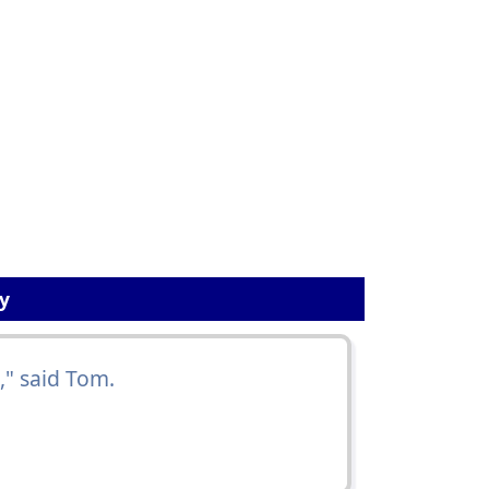
y
," said Tom.