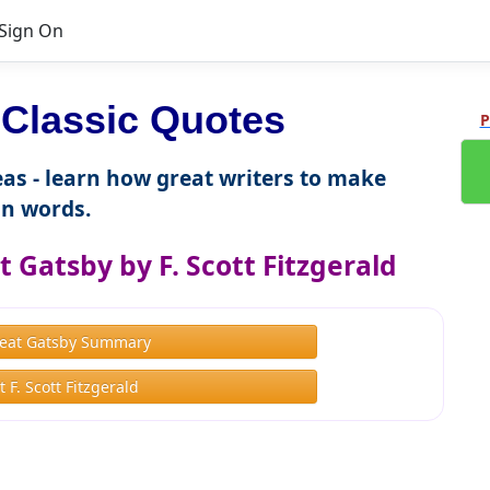
Sign On
Classic Quotes
P
as - learn how great writers to make
n words.
 Gatsby by F. Scott Fitzgerald
eat Gatsby Summary
 F. Scott Fitzgerald