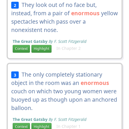
They look out of no face but,
2
instead, from a pair of
enormous
yellow
spectacles which pass over a
nonexistent nose.
The Great Gatsby
By F. Scott Fitzgerald
In Chapter 2
Context
Highlight
The only completely stationary
3
object in the room was an
enormous
couch on which two young women were
buoyed up as though upon an anchored
balloon.
The Great Gatsby
By F. Scott Fitzgerald
In Chapter 1
Context
Highlight