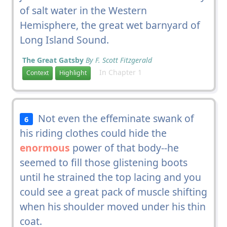
of salt water in the Western
Hemisphere, the great wet barnyard of
Long Island Sound.
The Great Gatsby
By F. Scott Fitzgerald
In Chapter 1
Context
Highlight
Not even the effeminate swank of
6
his riding clothes could hide the
enormous
power of that body--he
seemed to fill those glistening boots
until he strained the top lacing and you
could see a great pack of muscle shifting
when his shoulder moved under his thin
coat.