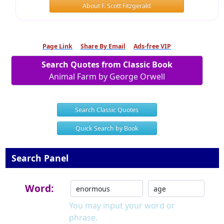
About F. Scott Fitzgerald
Page Link
Share By Email
Ads-free VIP
Search Quotes from Classic Book
Animal Farm by George Orwell
Search Classic Quotes
Quick Search by Book
Search Panel
Word:
You may input your word or
phrase.