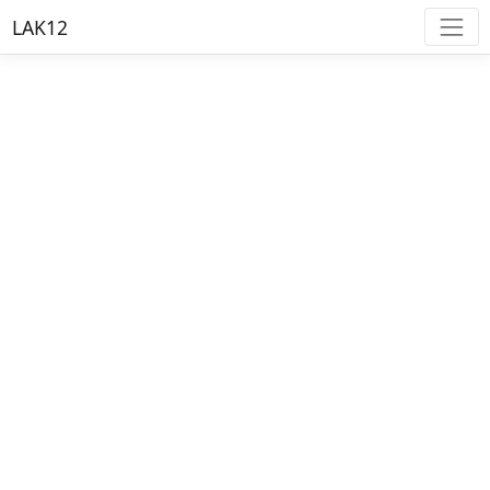
LAK12