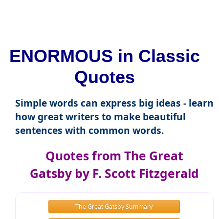
ENORMOUS in Classic
Quotes
Simple words can express big ideas - learn
how great writers to make beautiful
sentences with common words.
Quotes from The Great
Gatsby by F. Scott Fitzgerald
The Great Gatsby Summary