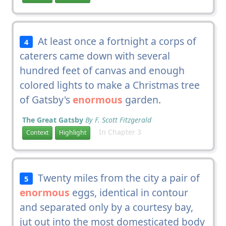
At least once a fortnight a corps of
4
caterers came down with several
hundred feet of canvas and enough
colored lights to make a Christmas tree
of Gatsby's
enormous
garden.
The Great Gatsby
By F. Scott Fitzgerald
In Chapter 3
Context
Highlight
Twenty miles from the city a pair of
5
enormous
eggs, identical in contour
and separated only by a courtesy bay,
jut out into the most domesticated body