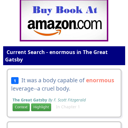
Current Search - enormous in The Great
Gatsby
It was a body capable of
enormous
1
leverage--a cruel body.
The Great Gatsby
By F. Scott Fitzgerald
In Chapter 1
Context
Highlight