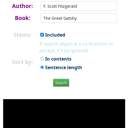
Author:
Book:
Stems:
Included
If search object is a contraction or
phrase, it'll be ignored.
In contents
Sort by:
Sentence length
Search