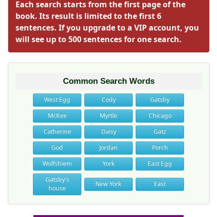
Each search starts from the first page of the
book. Its result is limited to the first 6
sentences. If you upgrade to a VIP account, you
will see up to 500 sentences for one search.
Common Search Words
West Egg
Cody
Gatsby
McKee
Myrtle
Chicago
Catherine
Daisy
Gatz
God
Jordan
Porch
Wolfshiem
York
East Egg
Gatsby's
New York
East
house