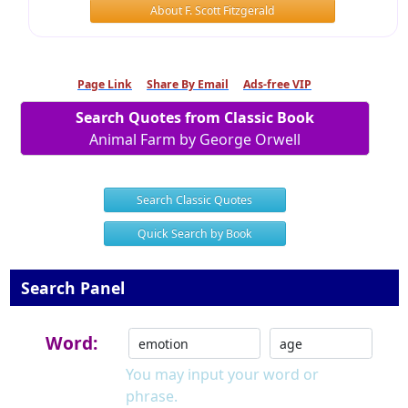
About F. Scott Fitzgerald
Page Link
Share By Email
Ads-free VIP
Search Quotes from Classic Book
Animal Farm by George Orwell
Search Classic Quotes
Quick Search by Book
Search Panel
Word:
You may input your word or
phrase.