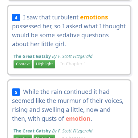
I saw that turbulent
emotions
4
possessed her, so I asked what I thought
would be some sedative questions
about her little girl.
The Great Gatsby
By F. Scott Fitzgerald
In Chapter 1
Context
Highlight
While the rain continued it had
5
seemed like the murmur of their voices,
rising and swelling a little, now and
then, with gusts of
emotion
.
The Great Gatsby
By F. Scott Fitzgerald