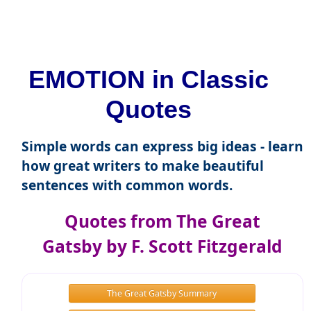
EMOTION in Classic
Quotes
Simple words can express big ideas - learn
how great writers to make beautiful
sentences with common words.
Quotes from The Great
Gatsby by F. Scott Fitzgerald
The Great Gatsby Summary