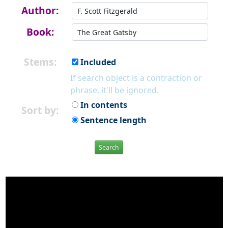
Author:
Book:
Stems:
Included
If search object is a contraction or
phrase, it'll be ignored.
In contents
Sort by:
Sentence length
Search