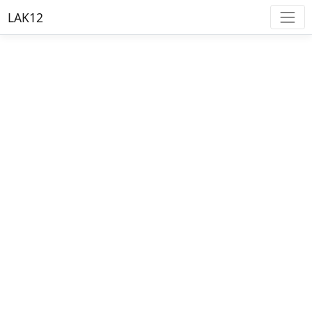
LAK12