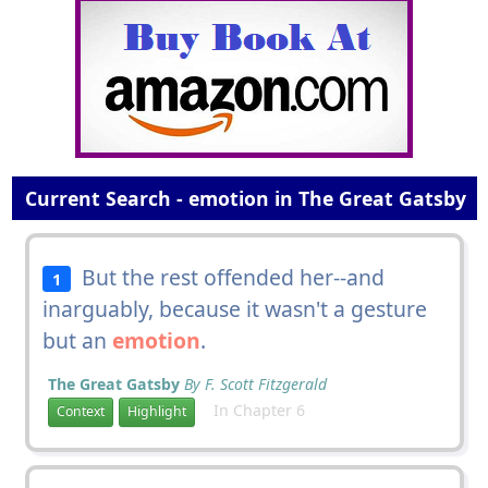
Current Search - emotion in The Great Gatsby
But the rest offended her--and
1
inarguably, because it wasn't a gesture
but an
emotion
.
The Great Gatsby
By F. Scott Fitzgerald
In Chapter 6
Context
Highlight