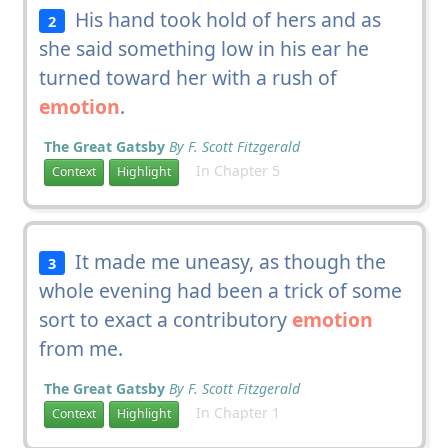
His hand took hold of hers and as
2
she said something low in his ear he
turned toward her with a rush of
emotion
.
The Great Gatsby
By F. Scott Fitzgerald
In Chapter 5
Context
Highlight
It made me uneasy, as though the
3
whole evening had been a trick of some
sort to exact a contributory
emotion
from me.
The Great Gatsby
By F. Scott Fitzgerald
In Chapter 1
Context
Highlight