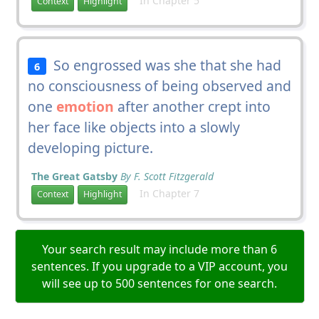
In Chapter 5
Context
Highlight
So engrossed was she that she had
6
no consciousness of being observed and
one
emotion
after another crept into
her face like objects into a slowly
developing picture.
The Great Gatsby
By F. Scott Fitzgerald
In Chapter 7
Context
Highlight
Your search result may include more than 6
sentences. If you upgrade to a VIP account, you
will see up to 500 sentences for one search.