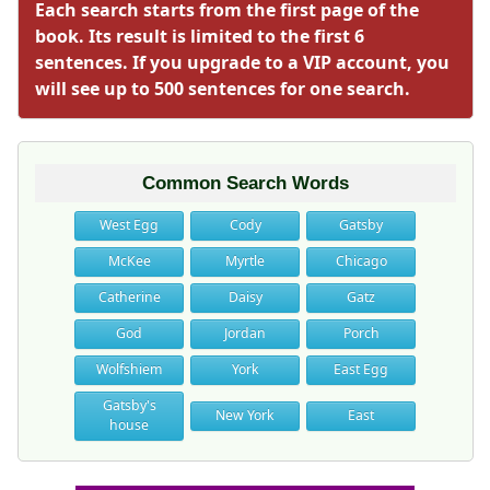
Each search starts from the first page of the
book. Its result is limited to the first 6
sentences. If you upgrade to a VIP account, you
will see up to 500 sentences for one search.
Common Search Words
West Egg
Cody
Gatsby
McKee
Myrtle
Chicago
Catherine
Daisy
Gatz
God
Jordan
Porch
Wolfshiem
York
East Egg
Gatsby's
New York
East
house