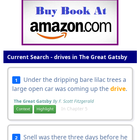
Current Search - drives in The Great Gatsby
Under the dripping bare lilac trees a
1
large open car was coming up the
drive
.
The Great Gatsby
By F. Scott Fitzgerald
In Chapter 5
Context
Highlight
Snell was there three days before he
2