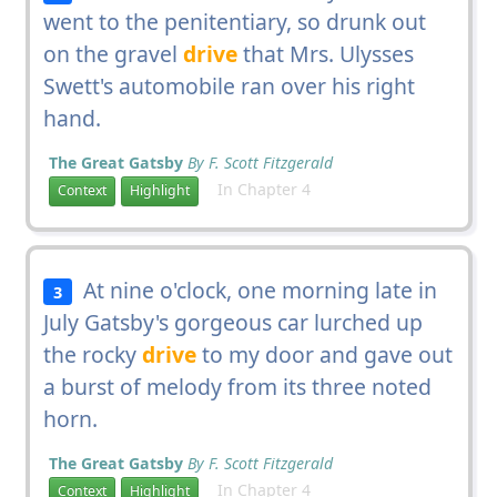
went to the penitentiary, so drunk out
on the gravel
drive
that Mrs. Ulysses
Swett's automobile ran over his right
hand.
The Great Gatsby
By F. Scott Fitzgerald
In Chapter 4
Context
Highlight
At nine o'clock, one morning late in
3
July Gatsby's gorgeous car lurched up
the rocky
drive
to my door and gave out
a burst of melody from its three noted
horn.
The Great Gatsby
By F. Scott Fitzgerald
In Chapter 4
Context
Highlight