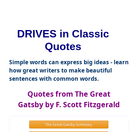
DRIVES in Classic
Quotes
Simple words can express big ideas - learn
how great writers to make beautiful
sentences with common words.
Quotes from The Great
Gatsby by F. Scott Fitzgerald
The Great Gatsby Summary