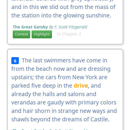
and in this we slid out from the mass of
the station into the glowing sunshine.
The Great Gatsby
By F. Scott Fitzgerald
In Chapter 2
Context
Highlight
The last swimmers have come in
6
from the beach now and are dressing
upstairs; the cars from New York are
parked five deep in the
drive
, and
already the halls and salons and
verandas are gaudy with primary colors
and hair shorn in strange new ways and
shawls beyond the dreams of Castile.