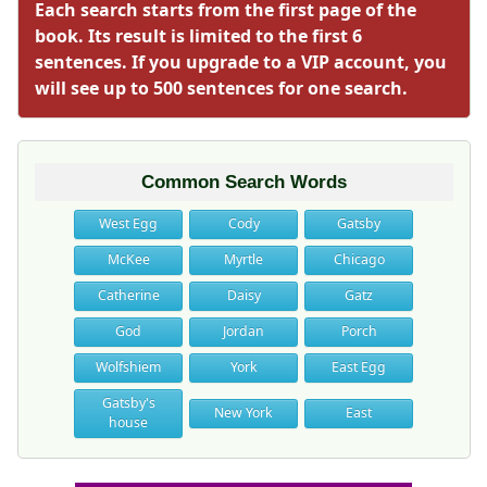
Each search starts from the first page of the
book. Its result is limited to the first 6
sentences. If you upgrade to a VIP account, you
will see up to 500 sentences for one search.
Common Search Words
West Egg
Cody
Gatsby
McKee
Myrtle
Chicago
Catherine
Daisy
Gatz
God
Jordan
Porch
Wolfshiem
York
East Egg
Gatsby's
New York
East
house