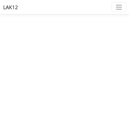
LAK12