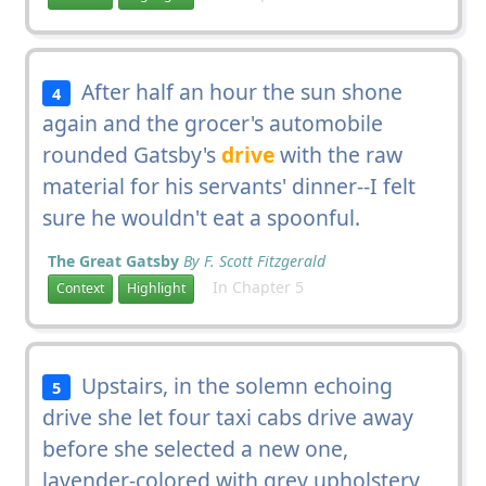
After half an hour the sun shone
4
again and the grocer's automobile
rounded Gatsby's
drive
with the raw
material for his servants' dinner--I felt
sure he wouldn't eat a spoonful.
The Great Gatsby
By F. Scott Fitzgerald
In Chapter 5
Context
Highlight
Upstairs, in the solemn echoing
5
drive she let four taxi cabs drive away
before she selected a new one,
lavender-colored with grey upholstery,