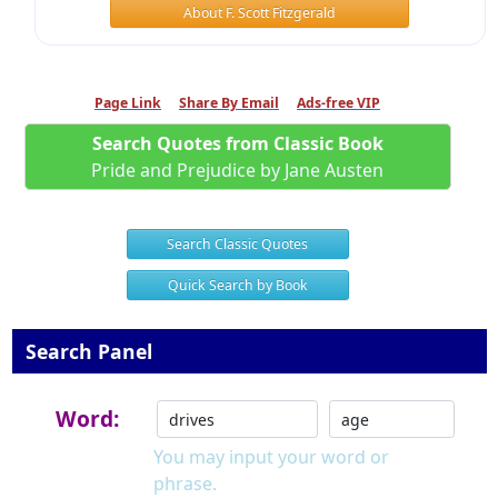
About F. Scott Fitzgerald
Page Link
Share By Email
Ads-free VIP
Search Quotes from Classic Book
Pride and Prejudice by Jane Austen
Search Classic Quotes
Quick Search by Book
Search Panel
Word:
You may input your word or
phrase.