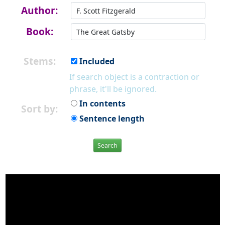
Author:
Book:
Stems:
Included
If search object is a contraction or
phrase, it'll be ignored.
In contents
Sort by:
Sentence length
Search