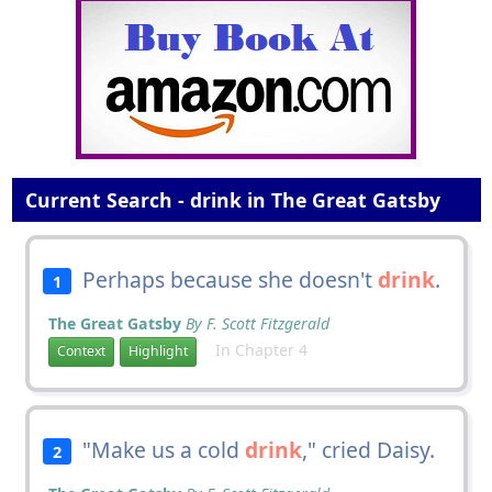
Current Search - drink in The Great Gatsby
Perhaps because she doesn't
drink
.
1
The Great Gatsby
By F. Scott Fitzgerald
In Chapter 4
Context
Highlight
"Make us a cold
drink
," cried Daisy.
2