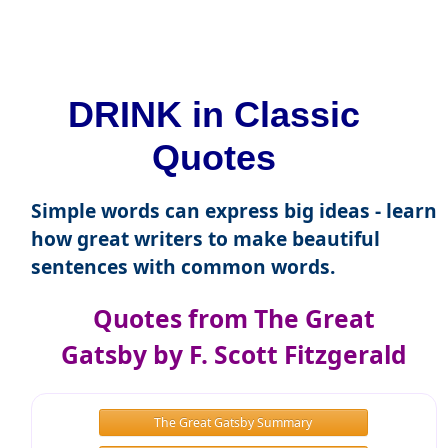
DRINK in Classic
Quotes
Simple words can express big ideas - learn
how great writers to make beautiful
sentences with common words.
Quotes from The Great
Gatsby by F. Scott Fitzgerald
The Great Gatsby Summary