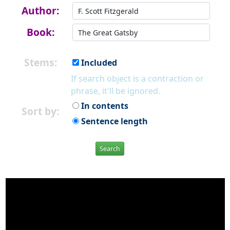
Author:
Book:
Stems:
Included
If search object is a contraction or
phrase, it'll be ignored.
In contents
Sort by:
Sentence length
Search