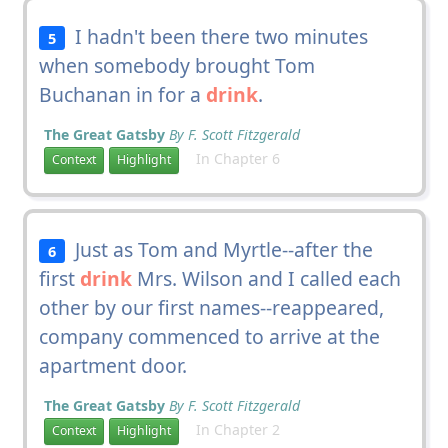
I hadn't been there two minutes
5
when somebody brought Tom
Buchanan in for a
drink
.
The Great Gatsby
By F. Scott Fitzgerald
In Chapter 6
Context
Highlight
Just as Tom and Myrtle--after the
6
first
drink
Mrs. Wilson and I called each
other by our first names--reappeared,
company commenced to arrive at the
apartment door.
The Great Gatsby
By F. Scott Fitzgerald
In Chapter 2
Context
Highlight