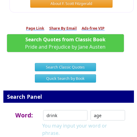
About F. Scott Fitzgerald
Page Link
Share By Email
Ads-free VIP
Search Quotes from Classic Book
Pride and Prejudice by Jane Austen
Search Classic Quotes
Quick Search by Book
Search Panel
Word:
You may input your word or
phrase.