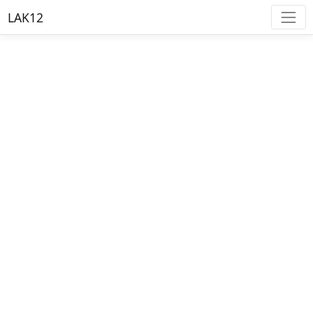
LAK12