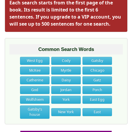
Each search starts from the first page of the
book. Its result is limited to the first 6
sentences. If you upgrade to a VIP account, you
will see up to 500 sentences for one search.
Common Search Words
West Egg
Cody
Gatsby
McKee
Myrtle
Chicago
Catherine
Daisy
Gatz
God
Jordan
Porch
Wolfshiem
York
East Egg
Gatsby's
New York
East
house