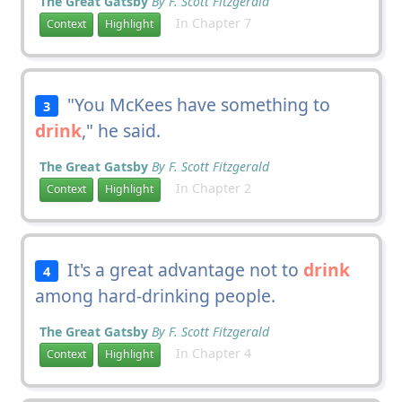
The Great Gatsby
By F. Scott Fitzgerald
In Chapter 7
Context
Highlight
"You McKees have something to
3
drink
," he said.
The Great Gatsby
By F. Scott Fitzgerald
In Chapter 2
Context
Highlight
It's a great advantage not to
drink
4
among hard-drinking people.
The Great Gatsby
By F. Scott Fitzgerald
In Chapter 4
Context
Highlight