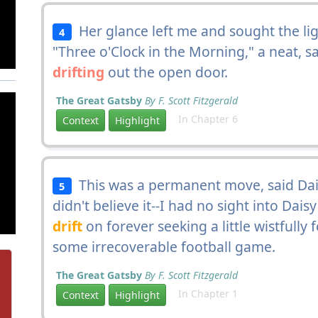
Her glance left me and sought the lig
4
"Three o'Clock in the Morning," a neat, sad
drifting
out the open door.
The Great Gatsby
By F. Scott Fitzgerald
In Chapter 6
Context
Highlight
This was a permanent move, said Dais
5
didn't believe it--I had no sight into Dais
drift
on forever seeking a little wistfully
some irrecoverable football game.
The Great Gatsby
By F. Scott Fitzgerald
In Chapter 1
Context
Highlight