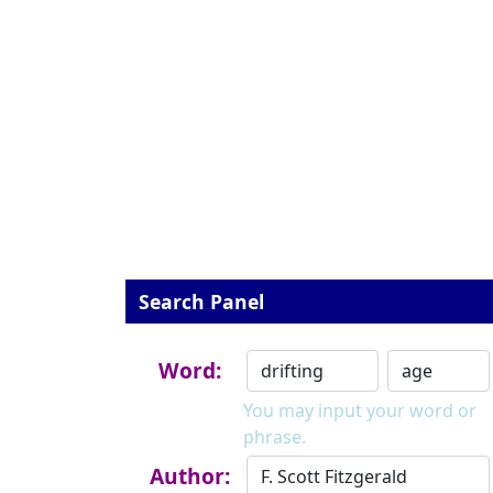
Search Panel
Word:
You may input your word or
phrase.
Author: