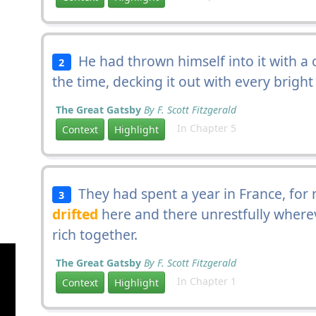
He had thrown himself into it with a cr
2
the time, decking it out with every bright
The Great Gatsby
By F. Scott Fitzgerald
In Chapter 5
Context
Highlight
They had spent a year in France, for 
3
drifted
here and there unrestfully where
rich together.
The Great Gatsby
By F. Scott Fitzgerald
In Chapter 1
Context
Highlight