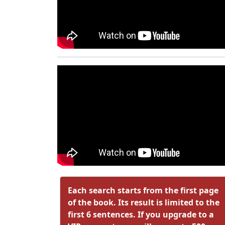
Each search starts from the first page
of the book. Its result is limited to the
first 6 sentences. If you upgrade to a