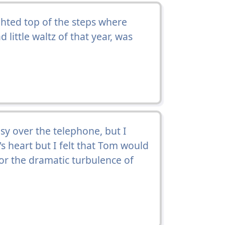
hted top of the steps where
 little waltz of that year, was
y over the telephone, but I
y's heart but I felt that Tom would
 for the dramatic turbulence of