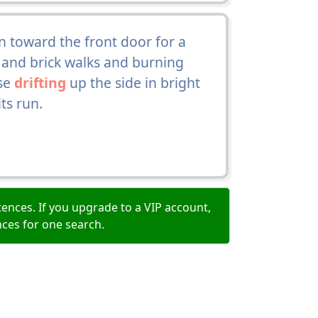
 toward the front door for a
s and brick walks and burning
use
drifting
up the side in bright
ts run.
ences. If you upgrade to a VIP account,
nces for one search.