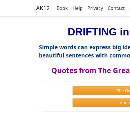
LAK12
Book
Help
Privacy
Contact
DRIFTING in
Simple words can express big ide
beautiful sentences with commo
Quotes from The Great
The Gr
About