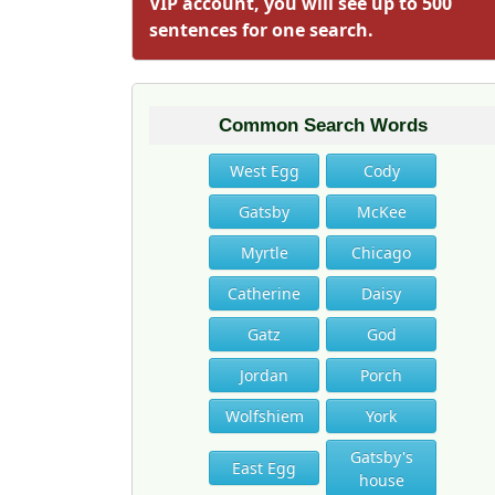
VIP account, you will see up to 500
sentences for one search.
Common Search Words
West Egg
Cody
Gatsby
McKee
Myrtle
Chicago
Catherine
Daisy
Gatz
God
Jordan
Porch
Wolfshiem
York
Gatsby's
East Egg
house