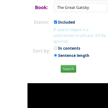
Book:
Stems:
Included
If search object is a
contraction or phrase, it'll be
ignored.
In contents
Sort by:
Sentence length
Search