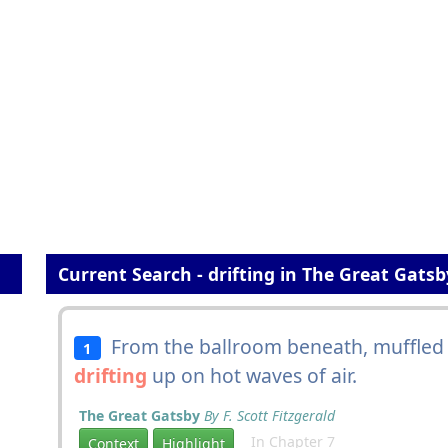
Current Search - drifting in The Great Gatsb
From the ballroom beneath, muffled 
1
drifting
up on hot waves of air.
The Great Gatsby
By F. Scott Fitzgerald
In Chapter 7
Context
Highlight