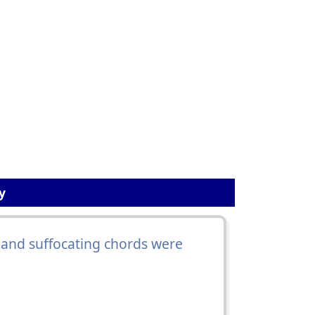
y
and suffocating chords were