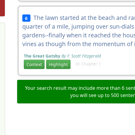
The lawn started at the beach and ran
6
quarter of a mile, jumping over sun-dial
gardens--finally when it reached the ho
vines as though from the momentum of i
The Great Gatsby
By F. Scott Fitzgerald
In Chapter 1
Context
Highlight
Your search result may include more than 6 sent
you will see up to 500 sente