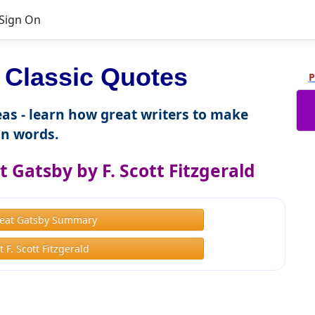
Sign On
 Classic Quotes
P
as - learn how great writers to make
n words.
 Gatsby by F. Scott Fitzgerald
eat Gatsby Summary
 F. Scott Fitzgerald