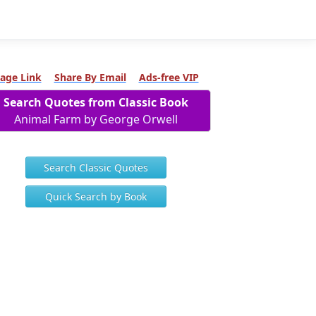
age Link
Share By Email
Ads-free VIP
Search Quotes from Classic Book
Animal Farm by George Orwell
Search Classic Quotes
Quick Search by Book