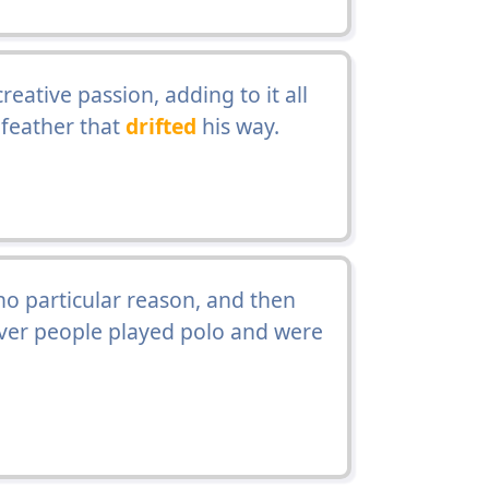
eative passion, adding to it all
 feather that
drifted
his way.
no particular reason, and then
ver people played polo and were