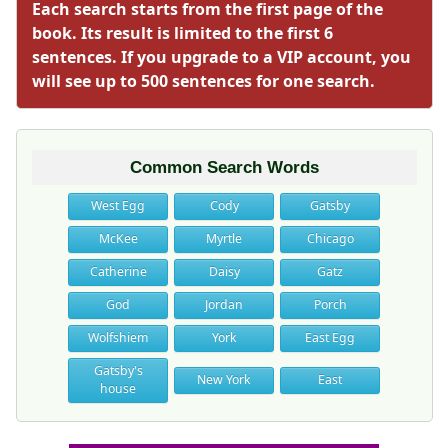
Each search starts from the first page of the
book. Its result is limited to the first 6
sentences. If you upgrade to a VIP account, you
will see up to 500 sentences for one search.
Common Search Words
West Egg
Cody
Gatsby
McKee
Myrtle
Chicago
Catherine
Daisy
Gatz
God
Jordan
Porch
Wolfshiem
York
East Egg
Gatsby's
New York
East
house