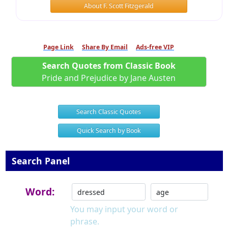
About F. Scott Fitzgerald
Page Link
Share By Email
Ads-free VIP
Search Quotes from Classic Book
Pride and Prejudice by Jane Austen
Search Classic Quotes
Quick Search by Book
Search Panel
Word:
You may input your word or
phrase.