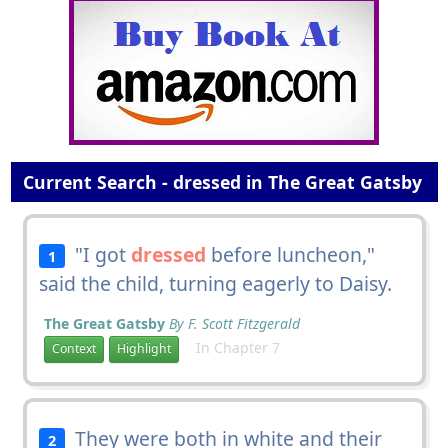
Current Search - dressed in The Great Gatsby
"I got
dressed
before luncheon,"
1
said the child, turning eagerly to Daisy.
The Great Gatsby
By F. Scott Fitzgerald
In Chapter 7
Context
Highlight
They were both in white and their
2