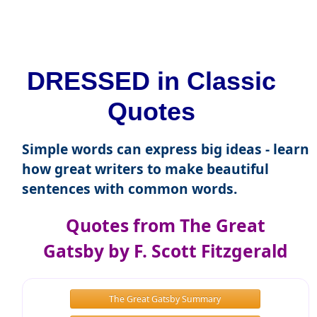
DRESSED in Classic
Quotes
Simple words can express big ideas - learn
how great writers to make beautiful
sentences with common words.
Quotes from The Great
Gatsby by F. Scott Fitzgerald
The Great Gatsby Summary