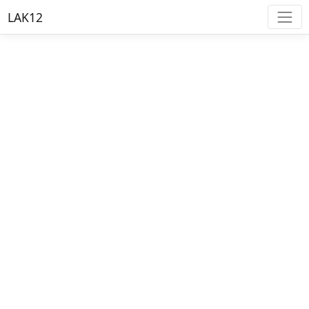
LAK12