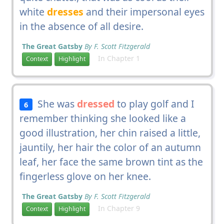
white
dresses
and their impersonal eyes
in the absence of all desire.
The Great Gatsby
By F. Scott Fitzgerald
In Chapter 1
Context
Highlight
She was
dressed
to play golf and I
6
remember thinking she looked like a
good illustration, her chin raised a little,
jauntily, her hair the color of an autumn
leaf, her face the same brown tint as the
fingerless glove on her knee.
The Great Gatsby
By F. Scott Fitzgerald
In Chapter 9
Context
Highlight