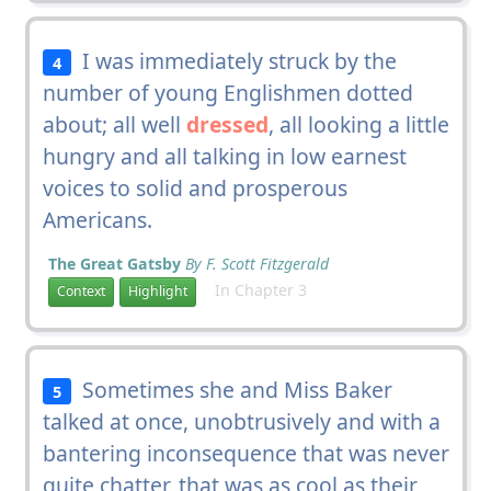
I was immediately struck by the
4
number of young Englishmen dotted
about; all well
dressed
, all looking a little
hungry and all talking in low earnest
voices to solid and prosperous
Americans.
The Great Gatsby
By F. Scott Fitzgerald
In Chapter 3
Context
Highlight
Sometimes she and Miss Baker
5
talked at once, unobtrusively and with a
bantering inconsequence that was never
quite chatter, that was as cool as their