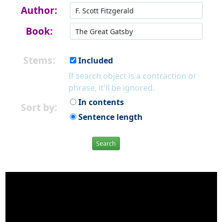
Author:
Book:
Stems:
Included
If search object is a contraction or
phrase, it'll be ignored.
In contents
Sort by:
Sentence length
Search