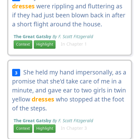
dresses
were rippling and fluttering as
if they had just been blown back in after
a short flight around the house.
The Great Gatsby
By F. Scott Fitzgerald
In Chapter 1
Context
Highlight
She held my hand impersonally, as a
3
promise that she'd take care of me in a
minute, and gave ear to two girls in twin
yellow
dresses
who stopped at the foot
of the steps.
The Great Gatsby
By F. Scott Fitzgerald
In Chapter 3
Context
Highlight