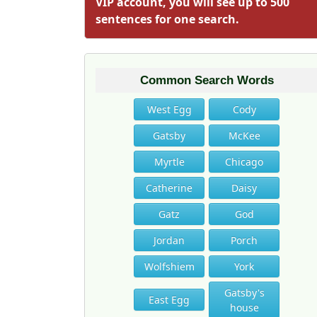
VIP account, you will see up to 500
sentences for one search.
Common Search Words
West Egg
Cody
Gatsby
McKee
Myrtle
Chicago
Catherine
Daisy
Gatz
God
Jordan
Porch
Wolfshiem
York
Gatsby's
East Egg
house