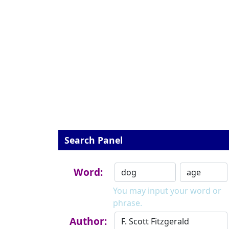
Search Panel
Word:
You may input your word or
phrase.
Author: