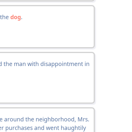
 the
dog
.
id the man with disappointment in
 around the neighborhood, Mrs.
r purchases and went haughtily