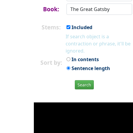
Book:
Stems:
Included
If search object is a
contraction or phrase, it'll be
ignored.
In contents
Sort by:
Sentence length
Search