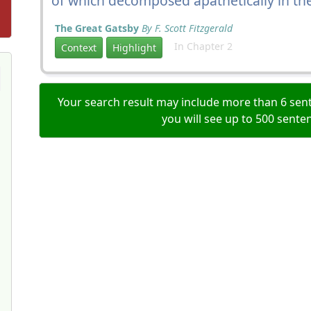
of which decomposed apathetically in the 
The Great Gatsby
By F. Scott Fitzgerald
In Chapter 2
Context
Highlight
Your search result may include more than 6 sent
you will see up to 500 sente