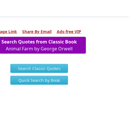
age Link
Share By Email
Ads-free VIP
Search Quotes from Classic Book
Animal Farm by George Orwell
Search Classic Quotes
Quick Search by Book