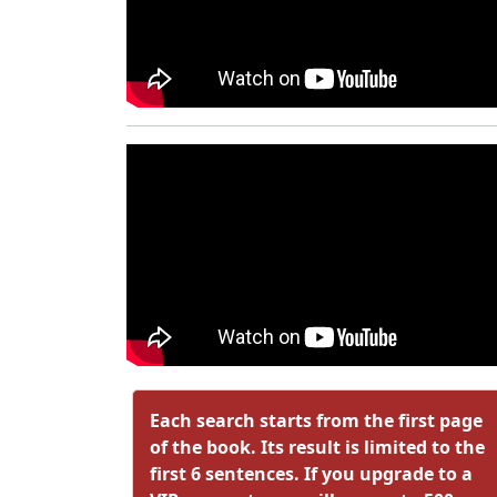
Each search starts from the first page
of the book. Its result is limited to the
first 6 sentences. If you upgrade to a