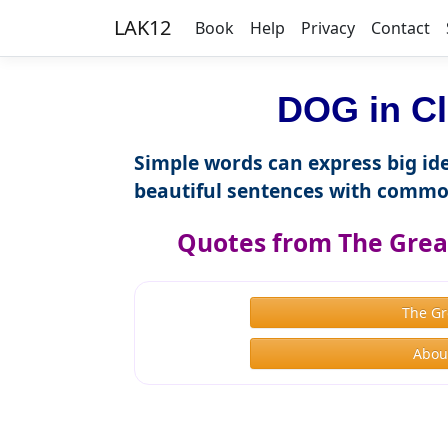
LAK12
Book
Help
Privacy
Contact
DOG in Cl
Simple words can express big ide
beautiful sentences with commo
Quotes from The Great
The Gr
About