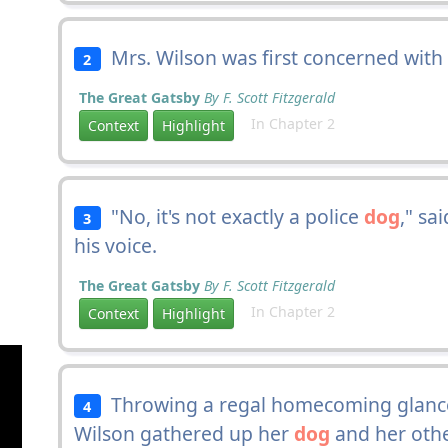
Mrs. Wilson was first concerned with
2
The Great Gatsby
By F. Scott Fitzgerald
In Chapter 2
Context
Highlight
"No, it's not exactly a police
dog
," sa
3
his voice.
The Great Gatsby
By F. Scott Fitzgerald
In Chapter 2
Context
Highlight
Throwing a regal homecoming glance
4
Wilson gathered up her
dog
and her othe