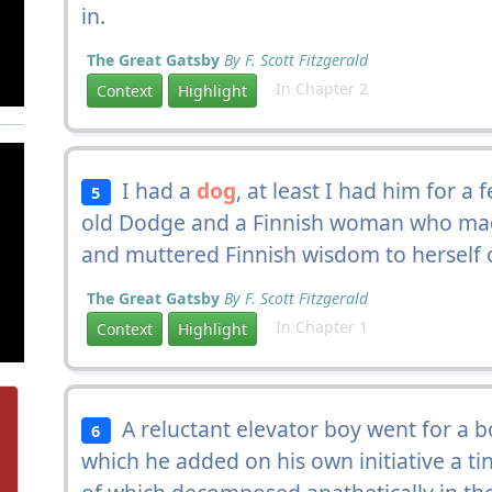
in.
The Great Gatsby
By F. Scott Fitzgerald
In Chapter 2
Context
Highlight
I had a
dog
, at least I had him for a
5
old Dodge and a Finnish woman who ma
and muttered Finnish wisdom to herself ov
The Great Gatsby
By F. Scott Fitzgerald
In Chapter 1
Context
Highlight
A reluctant elevator boy went for a b
6
which he added on his own initiative a ti