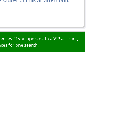
saucer of milk all afternoon.
ences. If you upgrade to a VIP account,
nces for one search.