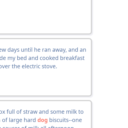
 few days until he ran away, and an
de my bed and cooked breakfast
er the electric stove.
ox full of straw and some milk to
n of large hard
dog
biscuits--one