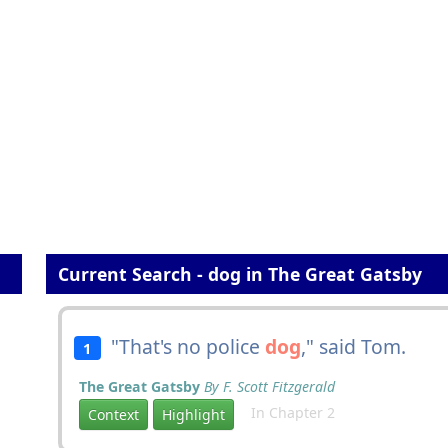
Current Search - dog in The Great Gatsby
"That's no police
dog
," said Tom.
1
The Great Gatsby
By F. Scott Fitzgerald
In Chapter 2
Context
Highlight