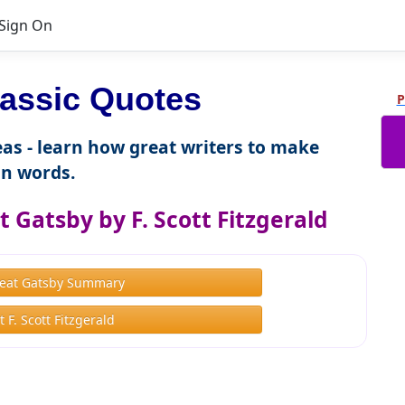
Sign On
assic Quotes
P
as - learn how great writers to make
n words.
 Gatsby by F. Scott Fitzgerald
eat Gatsby Summary
 F. Scott Fitzgerald