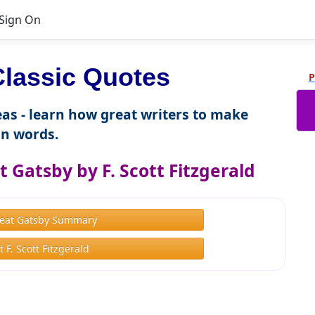
Sign On
Classic Quotes
P
as - learn how great writers to make
n words.
 Gatsby by F. Scott Fitzgerald
eat Gatsby Summary
 F. Scott Fitzgerald