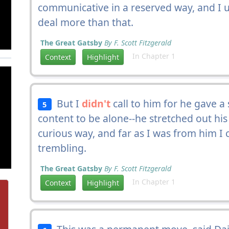
communicative in a reserved way, and I 
deal more than that.
The Great Gatsby
By F. Scott Fitzgerald
In Chapter 1
Context
Highlight
But I
didn't
call to him for he gave a
5
content to be alone--he stretched out hi
curious way, and far as I was from him I
trembling.
The Great Gatsby
By F. Scott Fitzgerald
In Chapter 1
Context
Highlight