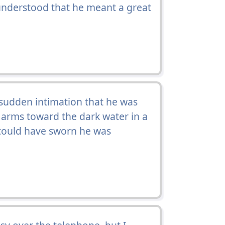
understood that he meant a great
 sudden intimation that he was
s arms toward the dark water in a
 could have sworn he was