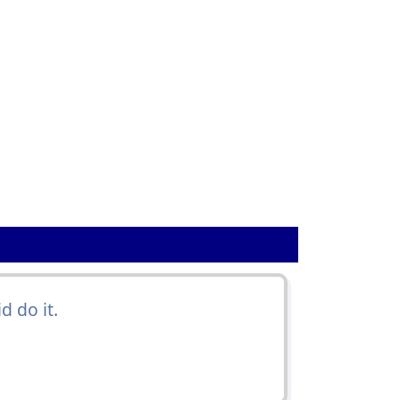
 do it.