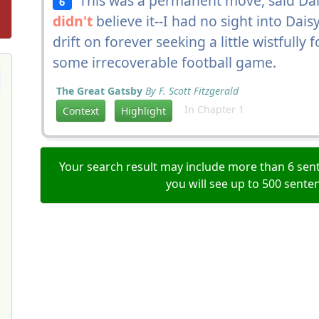
This was a permanent move, said Dais
6
didn't
believe it--I had no sight into Dais
drift on forever seeking a little wistfully
some irrecoverable football game.
The Great Gatsby
By F. Scott Fitzgerald
In Chapter 1
Context
Highlight
Your search result may include more than 6 sent
you will see up to 500 sente