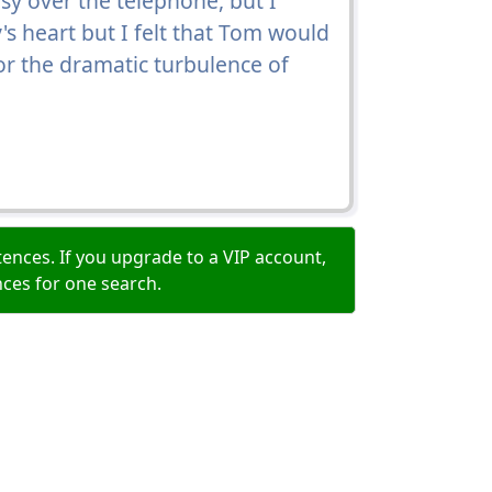
y over the telephone, but I
y's heart but I felt that Tom would
 for the dramatic turbulence of
ences. If you upgrade to a VIP account,
nces for one search.