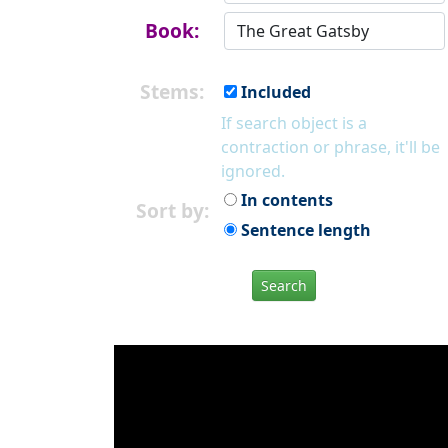
Book:
Stems:
Included
If search object is a
contraction or phrase, it'll be
ignored.
In contents
Sort by:
Sentence length
Search