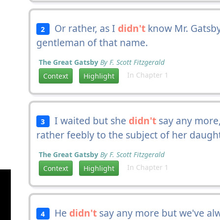
Or rather, as I
didn't
know Mr. Gatsby
2
gentleman of that name.
The Great Gatsby
By F. Scott Fitzgerald
In Chapter 1
Context
Highlight
I waited but she
didn't
say any more,
3
rather feebly to the subject of her daught
The Great Gatsby
By F. Scott Fitzgerald
In Chapter 1
Context
Highlight
He
didn't
say any more but we've al
4