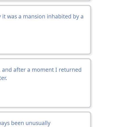
 it was a mansion inhabited by a
 and after a moment I returned
er.
ways been unusually