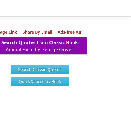
age Link
Share By Email
Ads-free VIP
Search Quotes from Classic Book
Animal Farm by George Orwell
Search Classic Quotes
Quick Search by Book