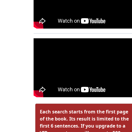
Each search starts from the first page
of the book. Its result is limited to the
first 6 sentences. If you upgrade to a