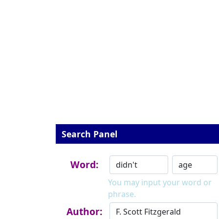
Search Panel
Word:
You may input your word or
phrase.
Author: