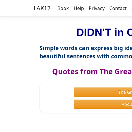
LAK12
Book
Help
Privacy
Contact
DIDN'T in 
Simple words can express big ide
beautiful sentences with commo
Quotes from The Great
The Gr
About