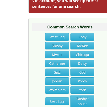
VIP account, you will see up to 500
sentences for one search.
Common Search Words
West Egg
Cody
Gatsby
McKee
Myrtle
Chicago
Catherine
Daisy
Gatz
God
Jordan
Porch
Wolfshiem
York
Gatsby's
East Egg
house