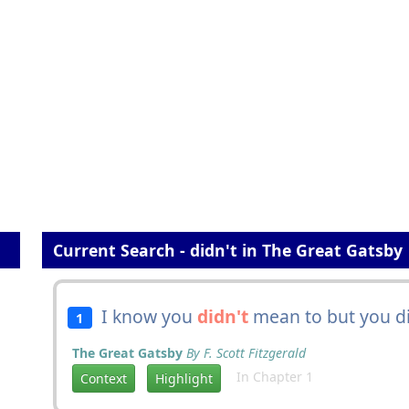
Current Search - didn't in The Great Gatsby
I know you
didn't
mean to but you did
1
The Great Gatsby
By F. Scott Fitzgerald
In Chapter 1
Context
Highlight