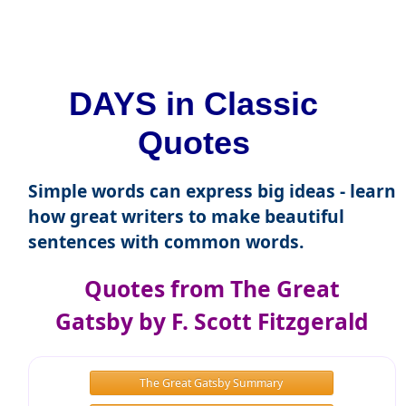
DAYS in Classic
Quotes
Simple words can express big ideas - learn
how great writers to make beautiful
sentences with common words.
Quotes from The Great
Gatsby by F. Scott Fitzgerald
The Great Gatsby Summary