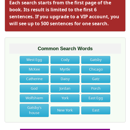
Each search starts from the first page of the
book. Its result is limited to the first 6
sentences. If you upgrade to a VIP account, you
will see up to 500 sentences for one search.
Common Search Words
West Egg
Cody
Gatsby
McKee
Myrtle
Chicago
Catherine
Daisy
Gatz
God
Jordan
Porch
Wolfshiem
York
East Egg
Gatsby's
New York
East
house