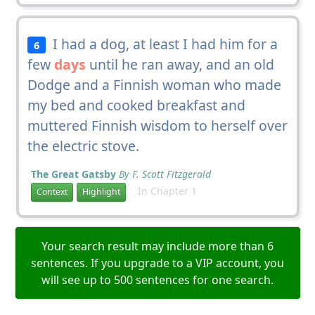
I had a dog, at least I had him for a
6
few
days
until he ran away, and an old
Dodge and a Finnish woman who made
my bed and cooked breakfast and
muttered Finnish wisdom to herself over
the electric stove.
The Great Gatsby
By F. Scott Fitzgerald
In Chapter 1
Context
Highlight
Your search result may include more than 6
sentences. If you upgrade to a VIP account, you
will see up to 500 sentences for one search.