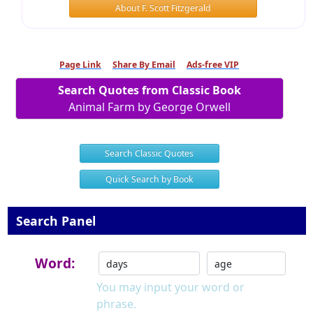
About F. Scott Fitzgerald
Page Link
Share By Email
Ads-free VIP
Search Quotes from Classic Book
Animal Farm by George Orwell
Search Classic Quotes
Quick Search by Book
Search Panel
Word:
You may input your word or
phrase.