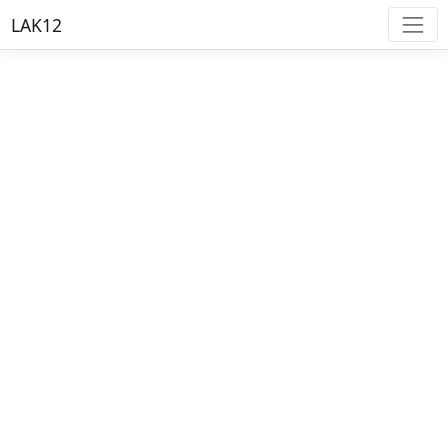
LAK12