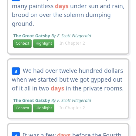
many paintless
days
under sun and rain,
brood on over the solemn dumping
ground.
The Great Gatsby
By F. Scott Fitzgerald
In Chapter 2
Context
Highlight
We had over twelve hundred dollars
3
when we started but we got gypped out
of it all in two
days
in the private rooms.
The Great Gatsby
By F. Scott Fitzgerald
In Chapter 2
Context
Highlight
It was a few
days
before the Fourth
4