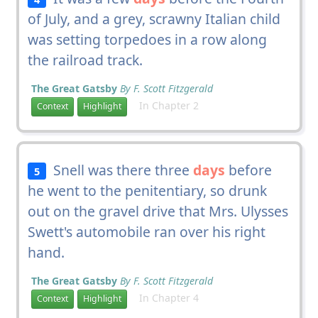
of July, and a grey, scrawny Italian child
was setting torpedoes in a row along
the railroad track.
The Great Gatsby
By F. Scott Fitzgerald
In Chapter 2
Context
Highlight
Snell was there three
days
before
5
he went to the penitentiary, so drunk
out on the gravel drive that Mrs. Ulysses
Swett's automobile ran over his right
hand.
The Great Gatsby
By F. Scott Fitzgerald
In Chapter 4
Context
Highlight