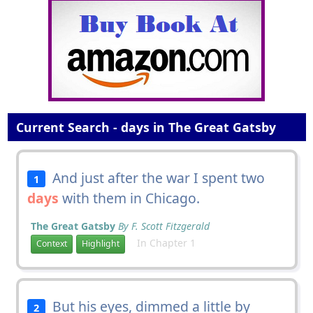
Current Search - days in The Great Gatsby
And just after the war I spent two
1
days
with them in Chicago.
The Great Gatsby
By F. Scott Fitzgerald
In Chapter 1
Context
Highlight
But his eyes, dimmed a little by
2