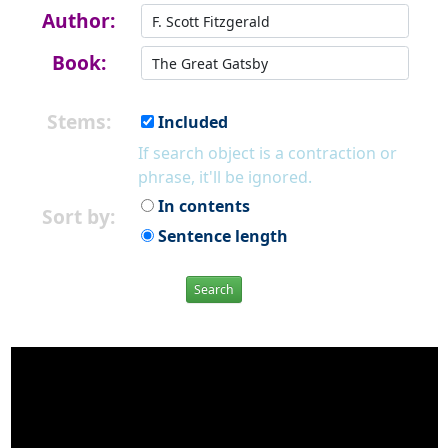
Author:
Book:
Stems:
Included
If search object is a contraction or
phrase, it'll be ignored.
In contents
Sort by:
Sentence length
Search