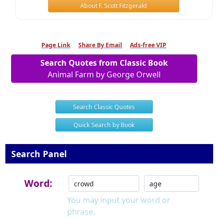
About F. Scott Fitzgerald
Page Link
Share By Email
Ads-free VIP
Search Quotes from Classic Book
Animal Farm by George Orwell
Search Classic Quotes
Quick Search by Book
Search Panel
Word:
You may input your word or
phrase.