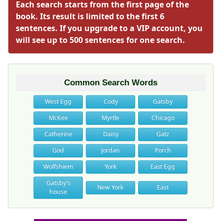
Each search starts from the first page of the
book. Its result is limited to the first 6
sentences. If you upgrade to a VIP account, you
will see up to 500 sentences for one search.
Common Search Words
West Egg
Cody
Gatsby
McKee
Myrtle
Chicago
Catherine
Daisy
Gatz
God
Jordan
Porch
Wolfshiem
York
East Egg
Gatsby's
New York
East
house