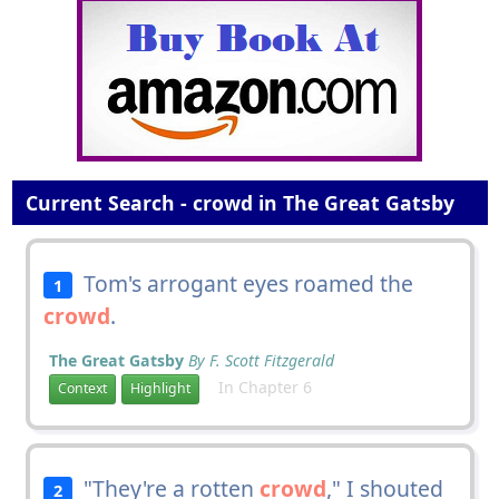
Current Search - crowd in The Great Gatsby
Tom's arrogant eyes roamed the
1
crowd
.
The Great Gatsby
By F. Scott Fitzgerald
In Chapter 6
Context
Highlight
"They're a rotten
crowd
," I shouted
2