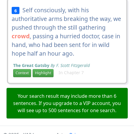
Self consciously, with his
6
authoritative arms breaking the way, we
pushed through the still gathering
crowd
, passing a hurried doctor, case in
hand, who had been sent for in wild
hope half an hour ago.
The Great Gatsby
By F. Scott Fitzgerald
In Chapter 7
Context
Highlight
Your search result may include more than 6
sentences. If you upgrade to a VIP account, you
will see up to 500 sentences for one search.