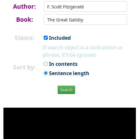
Author:
Book:
Stems:
Included
If search object is a contraction or
phrase, it'll be ignored.
In contents
Sort by:
Sentence length
Search