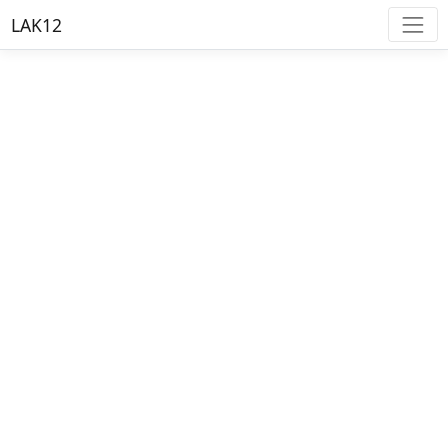
LAK12