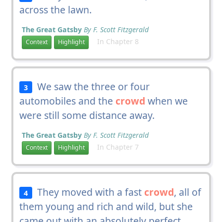
across the lawn.
The Great Gatsby
By F. Scott Fitzgerald
In Chapter 8
Context
Highlight
We saw the three or four
3
automobiles and the
crowd
when we
were still some distance away.
The Great Gatsby
By F. Scott Fitzgerald
In Chapter 7
Context
Highlight
They moved with a fast
crowd
, all of
4
them young and rich and wild, but she
came out with an absolutely perfect