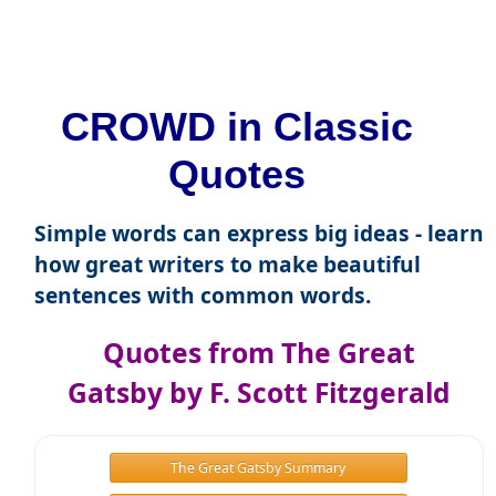
CROWD in Classic
Quotes
Simple words can express big ideas - learn
how great writers to make beautiful
sentences with common words.
Quotes from The Great
Gatsby by F. Scott Fitzgerald
The Great Gatsby Summary