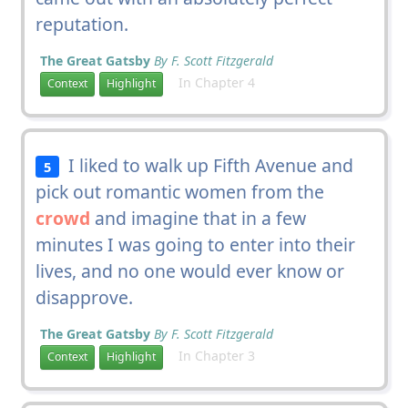
reputation.
The Great Gatsby
By F. Scott Fitzgerald
In Chapter 4
Context
Highlight
I liked to walk up Fifth Avenue and
5
pick out romantic women from the
crowd
and imagine that in a few
minutes I was going to enter into their
lives, and no one would ever know or
disapprove.
The Great Gatsby
By F. Scott Fitzgerald
In Chapter 3
Context
Highlight