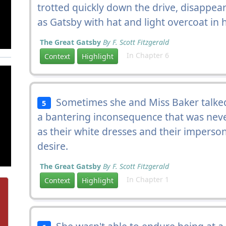
trotted quickly down the drive, disappear
as Gatsby with hat and light overcoat in
The Great Gatsby
By F. Scott Fitzgerald
In Chapter 6
Context
Highlight
Sometimes she and Miss Baker talked 
5
a bantering inconsequence that was never
as their white dresses and their imperson
desire.
The Great Gatsby
By F. Scott Fitzgerald
In Chapter 1
Context
Highlight