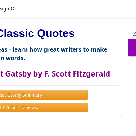
Sign On
lassic Quotes
P
as - learn how great writers to make
n words.
 Gatsby by F. Scott Fitzgerald
eat Gatsby Summary
 F. Scott Fitzgerald