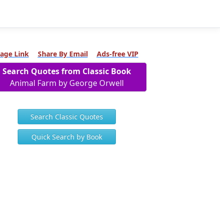
age Link
Share By Email
Ads-free VIP
Search Quotes from Classic Book
Animal Farm by George Orwell
Search Classic Quotes
Quick Search by Book