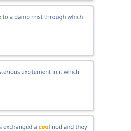
e to a damp mist through which
terious excitement in it which
us exchanged a
cool
nod and they