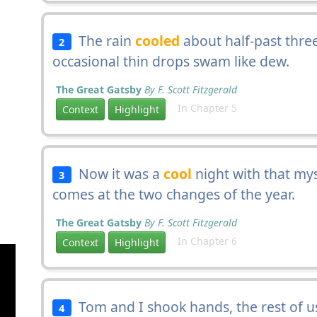
The rain
cooled
about half-past thre
2
occasional thin drops swam like dew.
The Great Gatsby
By F. Scott Fitzgerald
In Chapter 5
Context
Highlight
Now it was a
cool
night with that mys
3
comes at the two changes of the year.
The Great Gatsby
By F. Scott Fitzgerald
In Chapter 6
Context
Highlight
Tom and I shook hands, the rest of 
4