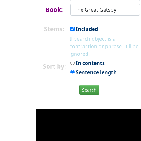
Book:
Stems:
Included
If search object is a
contraction or phrase, it'll be
ignored.
In contents
Sort by:
Sentence length
Search