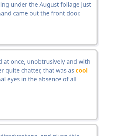
ing under the August foliage just
 hand came out the front door.
at once, unobtrusively and with
 quite chatter, that was as
cool
al eyes in the absence of all