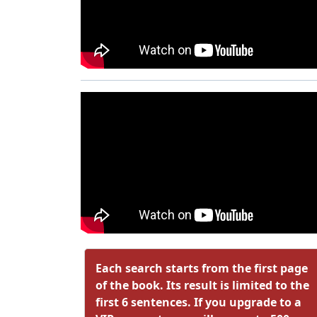
Each search starts from the first page
of the book. Its result is limited to the
first 6 sentences. If you upgrade to a