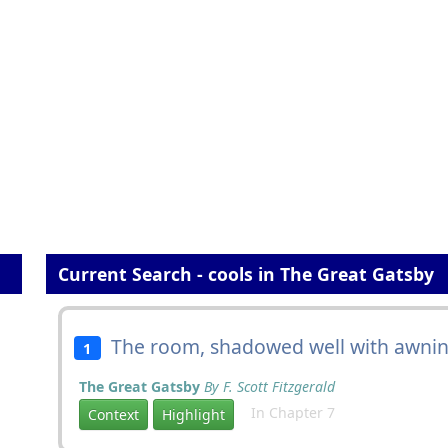
Current Search - cools in The Great Gatsby
The room, shadowed well with awnin
1
The Great Gatsby
By F. Scott Fitzgerald
In Chapter 7
Context
Highlight