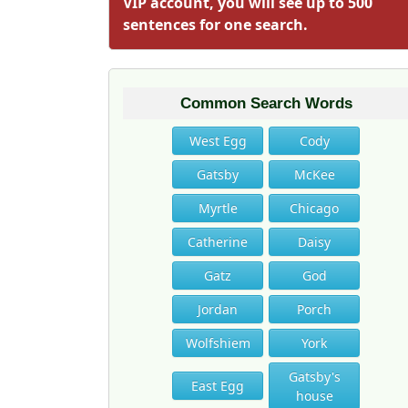
VIP account, you will see up to 500
sentences for one search.
Common Search Words
West Egg
Cody
Gatsby
McKee
Myrtle
Chicago
Catherine
Daisy
Gatz
God
Jordan
Porch
Wolfshiem
York
Gatsby's
East Egg
house