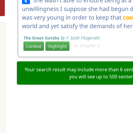
She wasn't able to endure being at a 
6
unwillingness I suppose she had begun d
was very young in order to keep that
coo
world and yet satisfy the demands of her
The Great Gatsby
By F. Scott Fitzgerald
In Chapter 3
Context
Highlight
Your search result may include more than 6 sent
you will see up to 500 sente