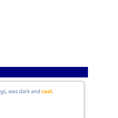
gs, was dark and
cool
.