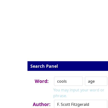
Search Panel
Word:
You may input your word or
phrase.
Author: