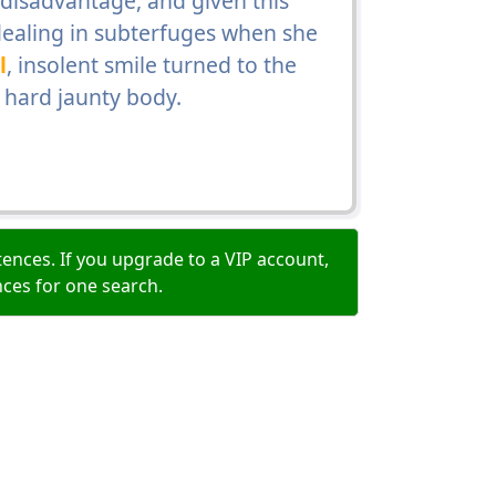
disadvantage, and given this
ealing in subterfuges when she
l
, insolent smile turned to the
 hard jaunty body.
ences. If you upgrade to a VIP account,
nces for one search.