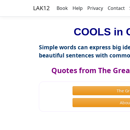
LAK12
Book
Help
Privacy
Contact
COOLS in C
Simple words can express big ide
beautiful sentences with commo
Quotes from The Great
The Gr
About